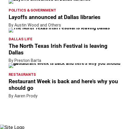
POLITICS & GOVERNMENT
Layoffs announced at Dallas libraries
By Austin Wood and Others
DALLAS LIFE
The North Texas Irish Festival is leaving
Dallas
By Preston Barta
RESTAURANTS
Restaurant Week is back and here's why you
should go
By Aaren Prody