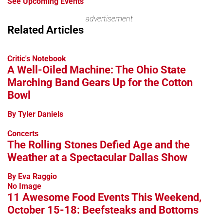
See Upcoming Events
advertisement
Related Articles
Critic's Notebook
A Well-Oiled Machine: The Ohio State
Marching Band Gears Up for the Cotton
Bowl
By Tyler Daniels
Concerts
The Rolling Stones Defied Age and the
Weather at a Spectacular Dallas Show
By Eva Raggio
No Image
11 Awesome Food Events This Weekend,
October 15-18: Beefsteaks and Bottoms