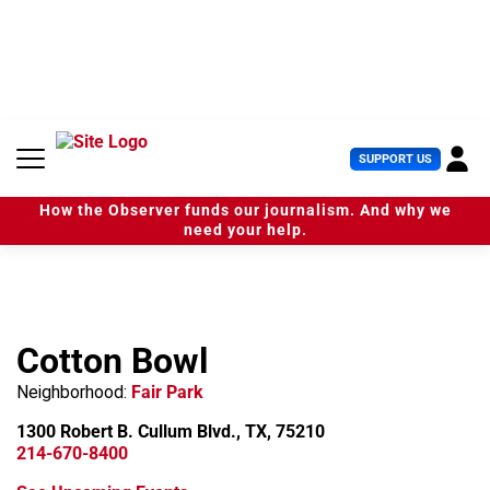
S
k
i
p
t
o
c
U
SUPPORT US
o
s
n
e
t
How the Observer funds our journalism. And why we
r
e
need your help.
M
n
e
t
n
u
Cotton Bowl
Neighborhood:
Fair Park
1300 Robert B. Cullum Blvd., TX, 75210
214-670-8400