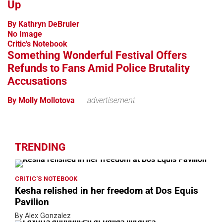
Up
By Kathryn DeBruler
No Image
Critic's Notebook
Something Wonderful Festival Offers
Refunds to Fans Amid Police Brutality
Accusations
By Molly Mollotova
advertisement
TRENDING
CRITIC'S NOTEBOOK
Kesha relished in her freedom at Dos Equis
Pavilion
By Alex Gonzalez