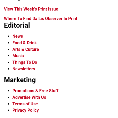
View This Week's Print Issue
Where To Find Dallas Observer In Print
Editorial
News
Food & Drink
Arts & Culture
Music
Things To Do
Newsletters
Marketing
Promotions & Free Stuff
Advertise With Us
Terms of Use
Privacy Policy