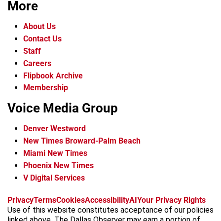
More
About Us
Contact Us
Staff
Careers
Flipbook Archive
Membership
Voice Media Group
Denver Westword
New Times Broward-Palm Beach
Miami New Times
Phoenix New Times
V Digital Services
f
i
x
t
b
t
Privacy
Terms
Cookies
Accessibility
AI
Your Privacy Rights
a
n
i
s
h
Use of this website constitutes acceptance of our policies
c
s
k
k
r
linked above. The Dallas Observer may earn a portion of