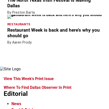
The North Texas Irish Festival is leaving
Dallas
By Preston Barta
RESTAURANTS
Restaurant Week is back and here's why you
should go
By Aaren Prody
View This Week's Print Issue
Where To Find Dallas Observer In Print
Editorial
News