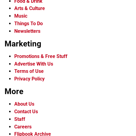
Food & Drink
Arts & Culture
Music
Things To Do
Newsletters
Marketing
Promotions & Free Stuff
Advertise With Us
Terms of Use
Privacy Policy
More
About Us
Contact Us
Staff
Careers
Flipbook Archive