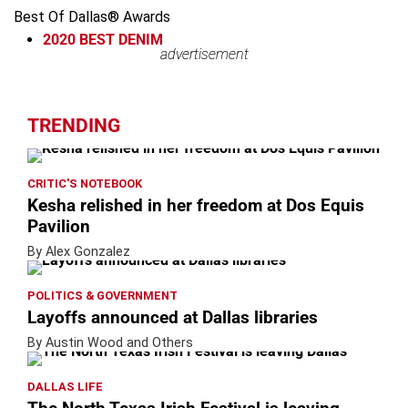
Best Of Dallas® Awards
2020
BEST DENIM
advertisement
advertisement
TRENDING
CRITIC'S NOTEBOOK
Kesha relished in her freedom at Dos Equis
Pavilion
By Alex Gonzalez
POLITICS & GOVERNMENT
Layoffs announced at Dallas libraries
By Austin Wood and Others
DALLAS LIFE