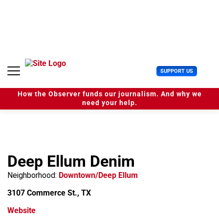
S
k
i
p
t
o
c
U
SUPPORT US
o
s
n
e
t
How the Observer funds our journalism. And why we
r
e
need your help.
M
n
e
t
n
u
Deep Ellum Denim
Neighborhood:
Downtown/Deep Ellum
3107 Commerce St., TX
Website