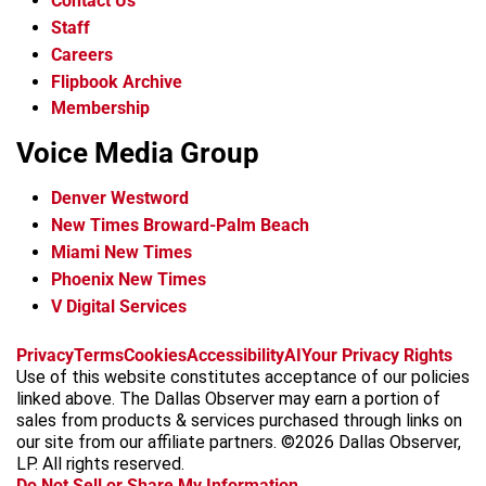
Contact Us
Staff
Careers
Flipbook Archive
Membership
Voice Media Group
Denver Westword
New Times Broward-Palm Beach
Miami New Times
Phoenix New Times
V Digital Services
f
i
x
t
b
t
Privacy
Terms
Cookies
Accessibility
AI
Your Privacy Rights
a
n
i
s
h
Use of this website constitutes acceptance of our policies
c
s
k
k
r
linked above. The Dallas Observer may earn a portion of
e
t
t
y
e
sales from products & services purchased through links on
b
a
o
a
our site from our affiliate partners. ©2026 Dallas Observer,
o
g
k
d
LP. All rights reserved.
o
r
s
Do Not Sell or Share My Information