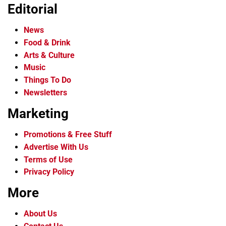
Editorial
News
Food & Drink
Arts & Culture
Music
Things To Do
Newsletters
Marketing
Promotions & Free Stuff
Advertise With Us
Terms of Use
Privacy Policy
More
About Us