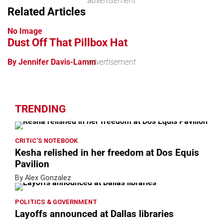
advertisement
Related Articles
No Image
Dust Off That Pillbox Hat
By Jennifer Davis-Lamm
advertisement
TRENDING
CRITIC'S NOTEBOOK
Kesha relished in her freedom at Dos Equis
Pavilion
By Alex Gonzalez
POLITICS & GOVERNMENT
Layoffs announced at Dallas libraries