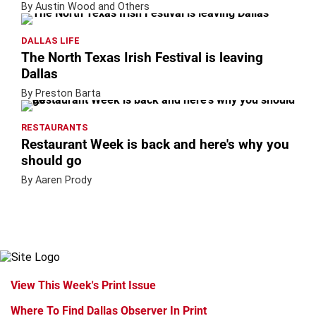
By Austin Wood and Others
DALLAS LIFE
The North Texas Irish Festival is leaving
Dallas
By Preston Barta
RESTAURANTS
Restaurant Week is back and here's why you
should go
By Aaren Prody
View This Week's Print Issue
Where To Find Dallas Observer In Print