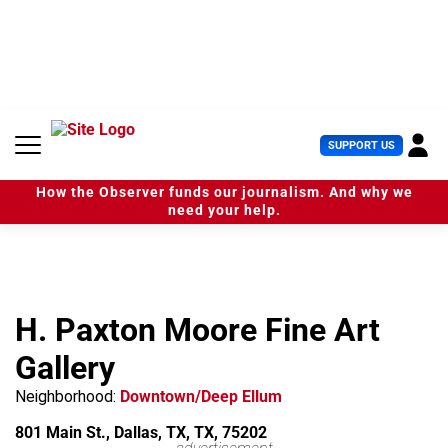
S
k
i
p
t
o
c
U
SUPPORT US
o
s
n
e
t
How the Observer funds our journalism. And why we
r
e
need your help.
M
n
e
t
n
u
H. Paxton Moore Fine Art
Gallery
Neighborhood:
Downtown/Deep Ellum
801 Main St., Dallas, TX, TX, 75202