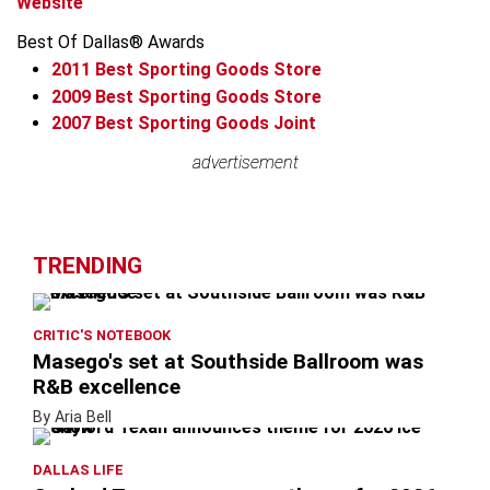
Website
Best Of Dallas® Awards
2011
Best Sporting Goods Store
2009
Best Sporting Goods Store
2007
Best Sporting Goods Joint
Leaflet
advertisement
advertisement
+
−
TRENDING
CRITIC'S NOTEBOOK
Masego's set at Southside Ballroom was
R&B excellence
By Aria Bell
DALLAS LIFE