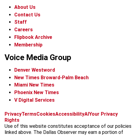
About Us
Contact Us
Staff
Careers
Flipbook Archive
Membership
Voice Media Group
Denver Westword
New Times Broward-Palm Beach
Miami New Times
Phoenix New Times
V Digital Services
f
i
x
t
b
t
Privacy
Terms
Cookies
Accessibility
AI
Your Privacy
a
n
i
s
h
Rights
c
s
k
k
r
Use of this website constitutes acceptance of our policies
e
t
t
y
e
linked above. The Dallas Observer may earn a portion of