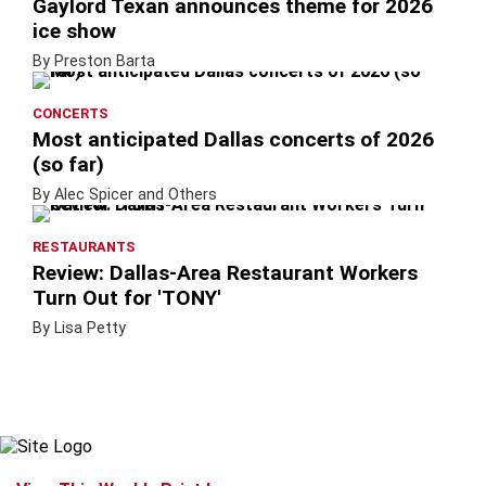
Gaylord Texan announces theme for 2026
ice show
By Preston Barta
CONCERTS
Most anticipated Dallas concerts of 2026
(so far)
By Alec Spicer and Others
RESTAURANTS
Review: Dallas-Area Restaurant Workers
Turn Out for 'TONY'
By Lisa Petty