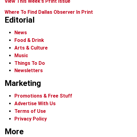
View This Week's Print Issue
Where To Find Dallas Observer In Print
Editorial
News
Food & Drink
Arts & Culture
Music
Things To Do
Newsletters
Marketing
Promotions & Free Stuff
Advertise With Us
Terms of Use
Privacy Policy
More