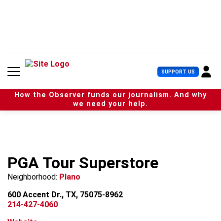
S
k
i
p
t
o
c
U
SUPPORT US
o
s
n
e
t
How the Observer funds our journalism. And why
r
e
we need your help.
M
n
e
t
n
u
PGA Tour Superstore
Neighborhood:
Plano
600 Accent Dr., TX, 75075-8962
214-427-4060