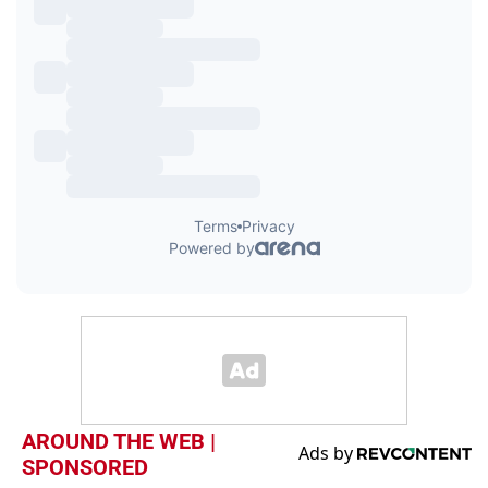
AROUND THE WEB |
SPONSORED