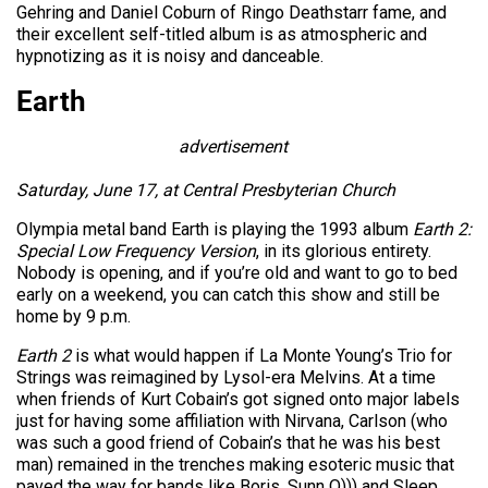
Gehring and Daniel Coburn of Ringo Deathstarr fame, and
their excellent self-titled album is as atmospheric and
hypnotizing as it is noisy and danceable.
Earth
advertisement
Saturday, June 17, at Central Presbyterian Church
Olympia metal band Earth is playing the 1993 album
Earth 2:
Special Low Frequency Version
, in its glorious entirety.
Nobody is opening, and if you’re old and want to go to bed
early on a weekend, you can catch this show and still be
home by 9 p.m.
Earth 2
is what would happen if La Monte Young’s Trio for
Strings was reimagined by Lysol-era Melvins. At a time
when friends of Kurt Cobain’s got signed onto major labels
just for having some affiliation with Nirvana, Carlson (who
was such a good friend of Cobain’s that he was his best
man) remained in the trenches making esoteric music that
paved the way for bands like Boris, Sunn O))) and Sleep.