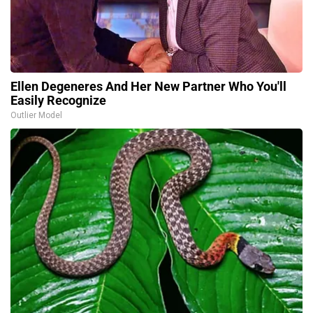
Ellen Degeneres And Her New Partner Who You'll
Easily Recognize
Outlier Model