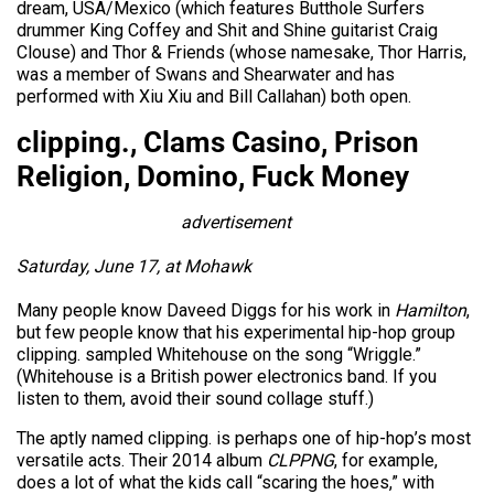
dream, USA/Mexico (which features Butthole Surfers
drummer King Coffey and Shit and Shine guitarist Craig
Clouse) and Thor & Friends (whose namesake, Thor Harris,
was a member of Swans and Shearwater and has
performed with Xiu Xiu and Bill Callahan) both open.
clipping., Clams Casino, Prison
Religion, Domino, Fuck Money
advertisement
Saturday, June 17, at Mohawk
Many people know Daveed Diggs for his work in
Hamilton
,
but few people know that his experimental hip-hop group
clipping. sampled Whitehouse on the song “Wriggle.”
(Whitehouse is a British power electronics band. If you
listen to them, avoid their sound collage stuff.)
The aptly named clipping. is perhaps one of hip-hop’s most
versatile acts. Their 2014 album
CLPPNG
, for example,
does a lot of what the kids call “scaring the hoes,” with