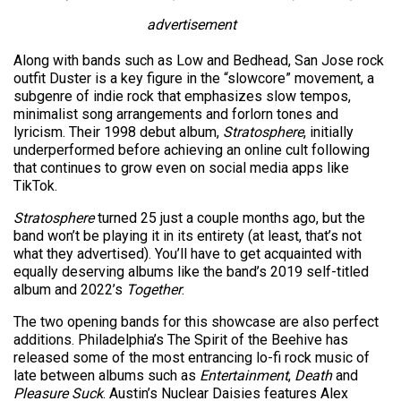
advertisement
Along with bands such as Low and Bedhead, San Jose rock
outfit Duster is a key figure in the “slowcore” movement, a
subgenre of indie rock that emphasizes slow tempos,
minimalist song arrangements and forlorn tones and
lyricism. Their 1998 debut album,
Stratosphere
, initially
underperformed before achieving an online cult following
that continues to grow even on social media apps like
TikTok.
Stratosphere
turned 25 just a couple months ago, but the
band won’t be playing it in its entirety (at least, that’s not
what they advertised). You’ll have to get acquainted with
equally deserving albums like the band’s 2019 self-titled
album and 2022’s
Together
.
The two opening bands for this showcase are also perfect
additions. Philadelphia’s The Spirit of the Beehive has
released some of the most entrancing lo-fi rock music of
late between albums such as
Entertainment
,
Death
and
Pleasure Suck
. Austin’s Nuclear Daisies features Alex