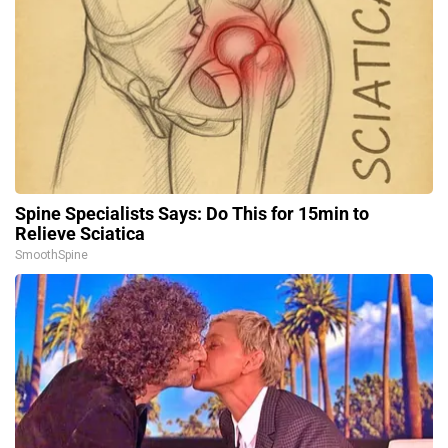
Spine Specialists Says: Do This for 15min to
Relieve Sciatica
SmoothSpine