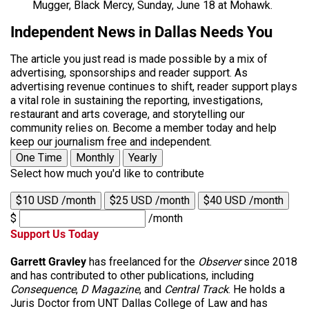
Mugger, Black Mercy, Sunday, June 18 at Mohawk.
Independent News in Dallas Needs You
The article you just read is made possible by a mix of
advertising, sponsorships and reader support. As
advertising revenue continues to shift, reader support plays
a vital role in sustaining the reporting, investigations,
restaurant and arts coverage, and storytelling our
community relies on. Become a member today and help
keep our journalism free and independent.
One Time
Monthly
Yearly
Select how much you'd like to contribute
$10 USD /month
$25 USD /month
$40 USD /month
$
/month
Support Us Today
Garrett Gravley
has freelanced for the
Observer
since 2018
and has contributed to other publications, including
Consequence
,
D Magazine
, and
Central Track
. He holds a
Juris Doctor from UNT Dallas College of Law and has