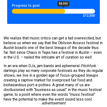
$8,000
Progress to goal
$12,500
We realize that music critics can get a tad overexcited, but
believe us when we say that the Oblivion Access festival in
Austin boasts one of the best lineups of the decade thus
far. Not since Chaos in Tejas has a festival in Austin – even
in the U.S. – nailed the intricate art of curation so well.
In an era when DJs, jam bands and ephemeral
Pitchfork
darlings play as many corporate festivals as they do regular
shows, we live in a golden age of focus-grouped lineups
creating a captive market for overpriced fair food and
biohazardous port-a-potties. A great many of us are
disillusioned with “business as usual” in the music festival
game, to a point where even the words “music festival”
have the potential to make the event sound less cool.
advertisement