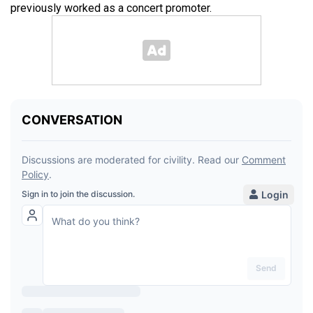
previously worked as a concert promoter.