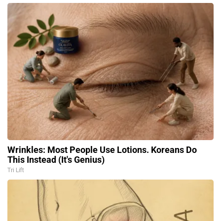
Wrinkles: Most People Use Lotions. Koreans Do
This Instead (It's Genius)
Tri Lift