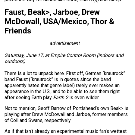
Faust, Beak>, Jarboe, Drew
McDowall, USA/Mexico, Thor &
Friends
advertisement
Saturday, June 17, at Empire Control Room (indoors and
outdoors)
There is a lot to unpack here. First off, German “krautrock”
band Faust (“krautrock” is in quotes since the band
apparently hates that genre label) rarely ever makes an
appearance in the U.S., and to be able to see them right
after seeing Earth play
Earth 2
is even wilder.
Not to mention, Geoff Barrow of Portishead’s own Beak> is
playing after Drew McDowall and Jarboe, former members
of Coil and Swans, respectively.
As if that isn’t already an experimental music fan’s wettest