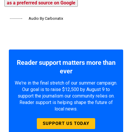
as a preferred source on Google
Audio By Carbonatix
Reader support matters more than
ever
We're in the final stretch of our summer campaign.
Our goal is to raise $12,500 by August 9 to
support the journalism our community relies on.
Reader support is helping shape the future of
local news.
SUPPORT US TODAY