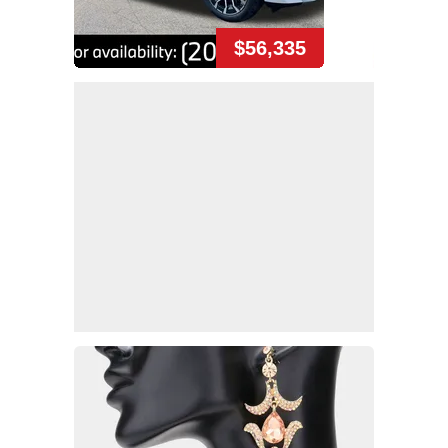
$56,335