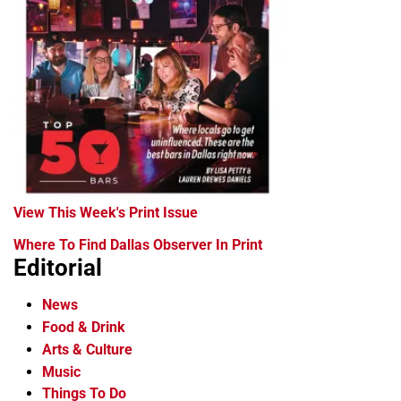
View This Week's Print Issue
Where To Find Dallas Observer In Print
Editorial
News
Food & Drink
Arts & Culture
Music
Things To Do