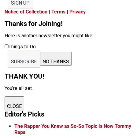
SIGN UP
Notice of Collection
|
Terms
|
Privacy
Thanks for Joining!
Here is another newsletter you might like:
Things to Do
SUBSCRIBE
NO THANKS
THANK YOU!
You're all set.
CLOSE
Editor's Picks
The Rapper You Knew as So-So Topic Is Now Tommy
Raps