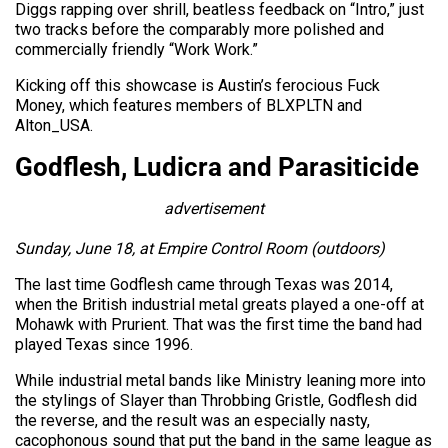
Diggs rapping over shrill, beatless feedback on “Intro,” just
two tracks before the comparably more polished and
commercially friendly “Work Work.”
Kicking off this showcase is Austin’s ferocious Fuck
Money, which features members of BLXPLTN and
Alton_USA.
Godflesh, Ludicra and Parasiticide
advertisement
Sunday, June 18, at Empire Control Room (outdoors)
The last time Godflesh came through Texas was 2014,
when the British industrial metal greats played a one-off at
Mohawk with Prurient. That was the first time the band had
played Texas since 1996.
While industrial metal bands like Ministry leaning more into
the stylings of Slayer than Throbbing Gristle, Godflesh did
the reverse, and the result was an especially nasty,
cacophonous sound that put the band in the same league as