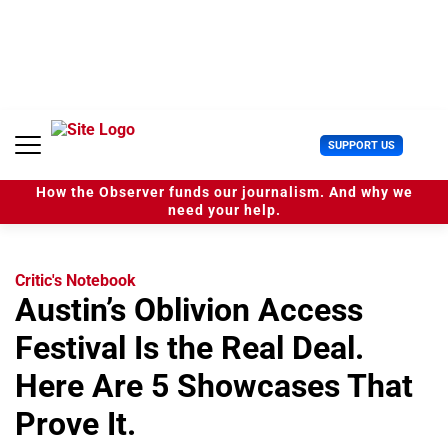
S
k
i
p
t
o
c
U
SUPPORT US
o
s
n
e
t
How the Observer funds our journalism. And why we
r
e
need your help.
M
n
e
t
n
u
Critic's Notebook
Austin’s Oblivion Access
Festival Is the Real Deal.
Here Are 5 Showcases That
Prove It.