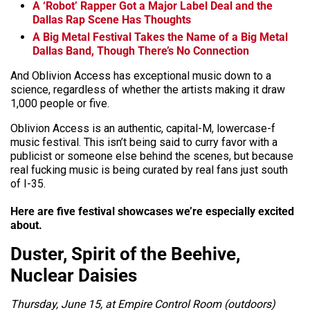
A ‘Robot’ Rapper Got a Major Label Deal and the
Dallas Rap Scene Has Thoughts
A Big Metal Festival Takes the Name of a Big Metal
Dallas Band, Though There’s No Connection
And Oblivion Access has exceptional music down to a
science, regardless of whether the artists making it draw
1,000 people or five.
Oblivion Access is an authentic, capital-M, lowercase-f
music festival. This isn’t being said to curry favor with a
publicist or someone else behind the scenes, but because
real fucking music is being curated by real fans just south
of I-35.
Here are five festival showcases we’re especially excited
about.
Duster, Spirit of the Beehive,
Nuclear Daisies
Thursday, June 15, at Empire Control Room (outdoors)