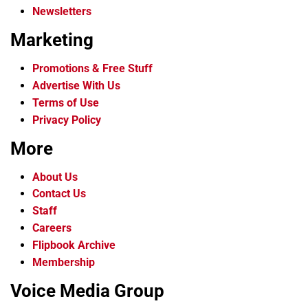
Newsletters
Marketing
Promotions & Free Stuff
Advertise With Us
Terms of Use
Privacy Policy
More
About Us
Contact Us
Staff
Careers
Flipbook Archive
Membership
Voice Media Group