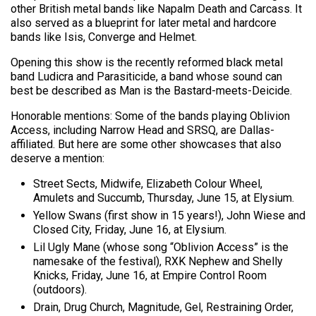
other British metal bands like Napalm Death and Carcass. It
also served as a blueprint for later metal and hardcore
bands like Isis, Converge and Helmet.
Opening this show is the recently reformed black metal
band Ludicra and Parasiticide, a band whose sound can
best be described as Man is the Bastard-meets-Deicide.
Honorable mentions: Some of the bands playing Oblivion
Access, including Narrow Head and SRSQ, are Dallas-
affiliated. But here are some other showcases that also
deserve a mention:
Street Sects, Midwife, Elizabeth Colour Wheel,
Amulets and Succumb, Thursday, June 15, at Elysium.
Yellow Swans (first show in 15 years!), John Wiese and
Closed City, Friday, June 16, at Elysium.
Lil Ugly Mane (whose song “Oblivion Access” is the
namesake of the festival), RXK Nephew and Shelly
Knicks, Friday, June 16, at Empire Control Room
(outdoors).
Drain, Drug Church, Magnitude, Gel, Restraining Order,