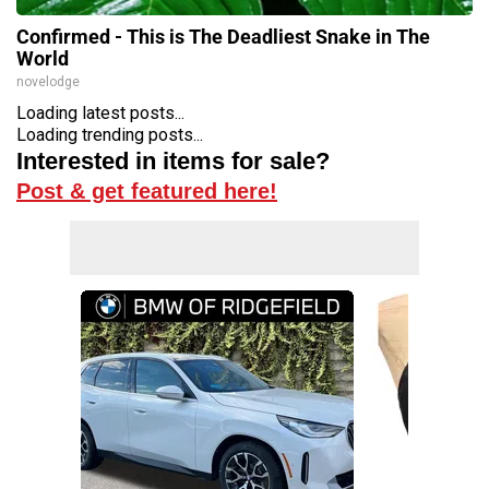
Confirmed - This is The Deadliest Snake in The
World
novelodge
Loading latest posts...
Loading trending posts...
Interested in items for sale?
Post & get featured here!