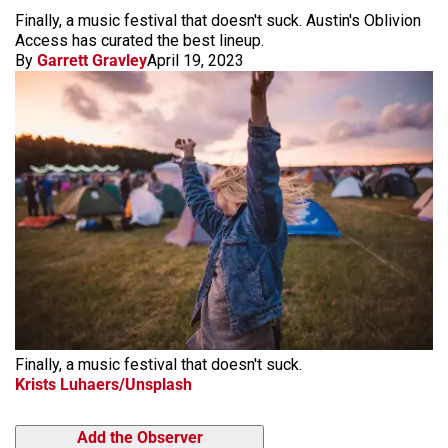
Finally, a music festival that doesn't suck. Austin's Oblivion
Access has curated the best lineup.
By
Garrett Gravley
April 19, 2023
Finally, a music festival that doesn't suck.
Krists Luhaers/Unsplash
Add the Observer