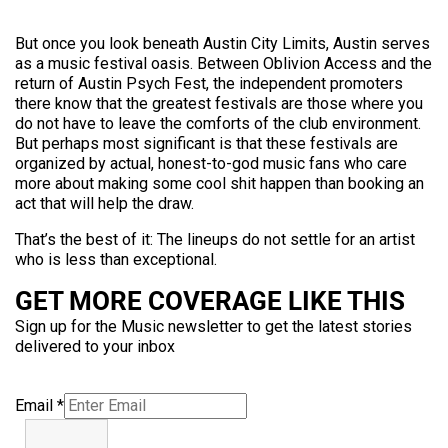
But once you look beneath Austin City Limits, Austin serves
as a music festival oasis. Between Oblivion Access and the
return of Austin Psych Fest, the independent promoters
there know that the greatest festivals are those where you
do not have to leave the comforts of the club environment.
But perhaps most significant is that these festivals are
organized by actual, honest-to-god music fans who care
more about making some cool shit happen than booking an
act that will help the draw.
That’s the best of it: The lineups do not settle for an artist
who is less than exceptional.
GET MORE COVERAGE LIKE THIS
Sign up for the Music newsletter to get the latest stories
delivered to your inbox
Email
*