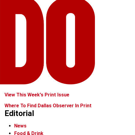
View This Week's Print Issue
Where To Find Dallas Observer In Print
Editorial
News
Food & Drink