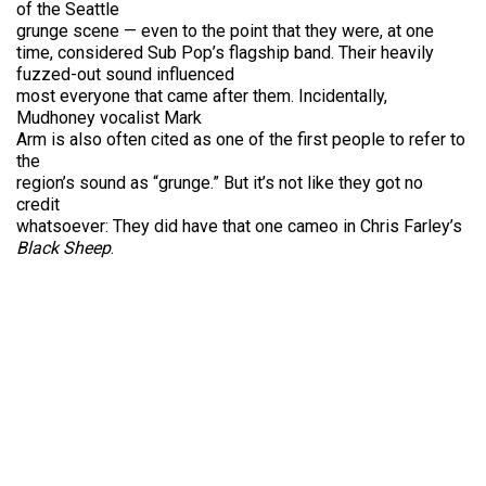
of the Seattle
grunge scene — even to the point that they were, at one
time, considered Sub Pop’s flagship band. Their heavily
fuzzed-out sound influenced
most everyone that came after them. Incidentally,
Mudhoney vocalist Mark
Arm is also often cited as one of the first people to refer to
the
region’s sound as “grunge.” But it’s not like they got no
credit
whatsoever: They did have that one cameo in Chris Farley’s
Black Sheep
.