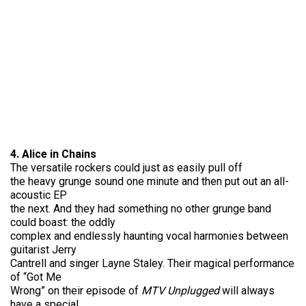
4. Alice in Chains
The versatile rockers could just as easily pull off
the heavy grunge sound one minute and then put out an all-
acoustic EP
the next. And they had something no other grunge band
could boast: the oddly
complex and endlessly haunting vocal harmonies between
guitarist Jerry
Cantrell and singer Layne Staley. Their magical performance
of “Got Me
Wrong” on their episode of
MTV Unplugged
will always
have a special