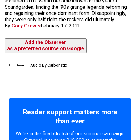
assumed 2010 would become known as the year of
Soundgarden, finding the '90s grunge legends reforming
and regaining their once dominant form. Disappointingly,
they were only half right; the rockers did ultimately...
By
Cory Graves
February 17, 2011
Add the Observer
as a preferred source on Google
Audio By Carbonatix
Reader support matters more
than ever
We're in the final stretch of our summer campaign.