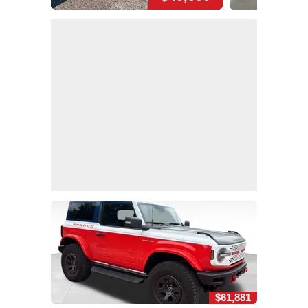
$61,881