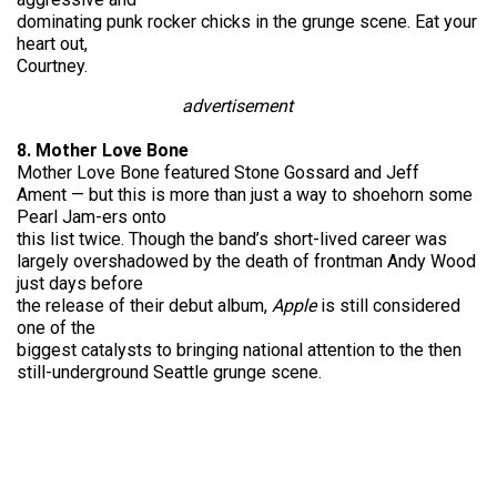
dominating punk rocker chicks in the grunge scene. Eat your
heart out,
Courtney.
advertisement
8. Mother Love Bone
Mother Love Bone featured Stone Gossard and Jeff
Ament — but this is more than just a way to shoehorn some
Pearl Jam-ers onto
this list twice. Though the band’s short-lived career was
largely overshadowed by the death of frontman Andy Wood
just days before
the release of their debut album,
Apple
is still considered
one of the
biggest catalysts to bringing national attention to the then
still-underground Seattle grunge scene.