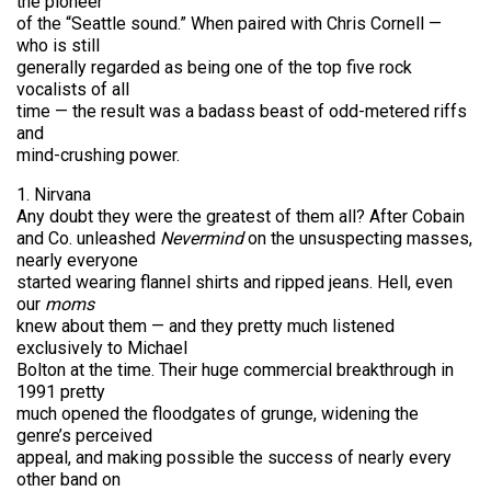
the pioneer
of the “Seattle sound.” When paired with Chris Cornell —
who is still
generally regarded as being one of the top five rock
vocalists of all
time — the result was a badass beast of odd-metered riffs
and
mind-crushing power.
1. Nirvana
Any doubt they were the greatest of them all? After Cobain
and Co. unleashed
Nevermind
on the unsuspecting masses,
nearly everyone
started wearing flannel shirts and ripped jeans. Hell, even
our
moms
knew about them — and they pretty much listened
exclusively to Michael
Bolton at the time. Their huge commercial breakthrough in
1991 pretty
much opened the floodgates of grunge, widening the
genre’s perceived
appeal, and making possible the success of nearly every
other band on