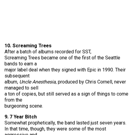
10. Screaming Trees
After a batch of albums recorded for SST,
Screaming Trees became one of the first of the Seattle
bands to earn a
major label deal when they signed with Epic in 1990. Their
subsequent
album,
Uncle Anesthesia
, produced by Chris Cornell, never
managed to sell
a ton of copies, but still served as a sign of things to come
from the
burgeoning scene.
9. 7 Year Bitch
Somewhat prophetically, the band lasted just seven years.
In that time, though, they were some of the most
aggressive and