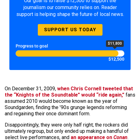
Our goal is to raise $12,500 to support the
journalism our community relies on. Reader
support is helping shape the future of local news.
SUPPORT US TODAY
$11,800
Progress to goal
$12,500
On December 31, 2009,
when Chris Cornell tweeted that
the “Knights of the Soundtable” would “ride again,”
fans
assumed 2010 would become known as the year of
Soundgarden, finding the ’90s grunge legends reforming
and regaining their once dominant form.
Disappointingly, they were only half right; the rockers did
ultimately regroup, but only ended up making a handful of
select live performances, and
an appearance on
Conan
.