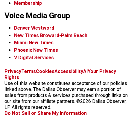
Membership
Voice Media Group
Denver Westword
New Times Broward-Palm Beach
Miami New Times
Phoenix New Times
V Digital Services
f
i
x
t
b
t
Privacy
Terms
Cookies
Accessibility
AI
Your Privacy
a
n
i
s
h
Rights
c
s
k
k
r
Use of this website constitutes acceptance of our policies
e
t
t
y
e
linked above. The Dallas Observer may earn a portion of
b
a
o
a
sales from products & services purchased through links on
o
g
k
d
our site from our affiliate partners. ©2026 Dallas Observer,
o
r
s
LP. All rights reserved.
k
a
Do Not Sell or Share My Information
m