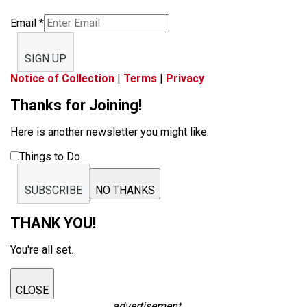
Email
*
SIGN UP
Notice of Collection
|
Terms
|
Privacy
Thanks for Joining!
Here is another newsletter you might like:
Things to Do
SUBSCRIBE
NO THANKS
THANK YOU!
You're all set.
CLOSE
advertisement