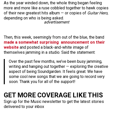
As the year winded down, the whole thing began feeling
more and more like a ruse cobbled together to hawk copies
of their new greatest hits album — or copies of
Guitar Hero
,
depending on who is being asked.
advertisement
Then, this week, seemingly from out of the blue, the band
made a somewhat surprising announcement on their
website
and posted a black-and-white image of
themselves jamming in a studio. Said the statement:
Over the past few months, we’ve been busy jamming,
writing and hanging out together — exploring the creative
aspect of being Soundgarden. It feels great. We have
some cool new songs that we are going to record very
soon. Thank you for all of the support!
GET MORE COVERAGE LIKE THIS
Sign up for the Music newsletter to get the latest stories
delivered to your inbox