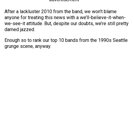
After a lackluster 2010 from the band, we won’t blame
anyone for treating this news with a we’ll-believe-it-when-
we-see-it attitude. But, despite our doubts, we’re still pretty
darned jazzed.
Enough so to rank our top 10 bands from the 1990s Seattle
grunge scene, anyway.