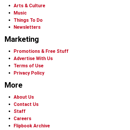
Arts & Culture
Music
Things To Do
Newsletters
Marketing
Promotions & Free Stuff
Advertise With Us
Terms of Use
Privacy Policy
More
About Us
Contact Us
Staff
Careers
Flipbook Archive