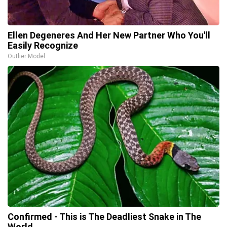
Ellen Degeneres And Her New Partner Who You'll
Easily Recognize
Outlier Model
Confirmed - This is The Deadliest Snake in The
World