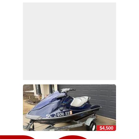
$4,500