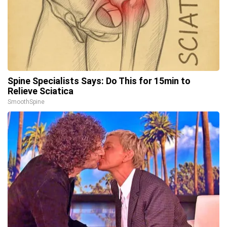
Spine Specialists Says: Do This for 15min to
Relieve Sciatica
SmoothSpine