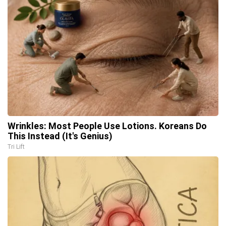
Wrinkles: Most People Use Lotions. Koreans Do
This Instead (It's Genius)
Tri Lift