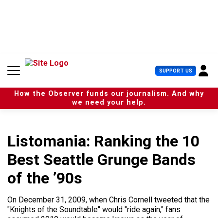
S
k
i
p
t
o
c
U
SUPPORT US
o
s
n
e
t
How the Observer funds our journalism. And why
r
e
we need your help.
M
n
e
t
n
u
Listomania: Ranking the 10
Best Seattle Grunge Bands
of the ’90s
On December 31, 2009, when Chris Cornell tweeted that the
"Knights of the Soundtable" would "ride again," fans