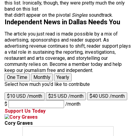
this list. Ironically, though, they were pretty much the only
band on this list
that didn’t appear on the pivotal
Singles
soundtrack.
Independent News in Dallas Needs You
The article you just read is made possible by a mix of
advertising, sponsorships and reader support. As
advertising revenue continues to shift, reader support plays
a vital role in sustaining the reporting, investigations,
restaurant and arts coverage, and storytelling our
community relies on. Become a member today and help
keep our journalism free and independent.
One Time
Monthly
Yearly
Select how much you'd like to contribute
$10 USD /month
$25 USD /month
$40 USD /month
$
/month
Support Us Today
Cory Graves