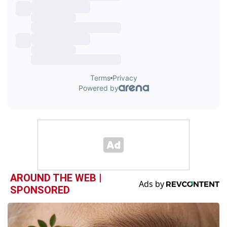
AROUND THE WEB |
SPONSORED