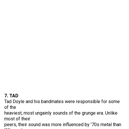
7. TAD
Tad Doyle and his bandmates were responsible for some
of the
heaviest, most ungainly sounds of the grunge era. Unlike
most of their
peers, their sound was more influenced by ’70s metal than