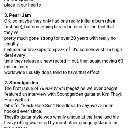
place in our hearts.
3. Pearl Jam
OK, so maybe they only had one really killer album (their
first one), but something has to be said for the fact that
they’ve
pretty much gone strong for over 20 years with really no
lengthy
hiatuses or breakups to speak of. It’s somehow still a huge
deal every
time they release a new record — but, then again, moving 60
million units
worldwide usually does tend to have that effect.
2. Soundgarden
The first issue of
Guitar World
magazine we ever bought
featured an interview with Soundgarden guitarist Kim Thayil
— as well as
tabs for “Black Hole Sun.” Needless to say, we’ve been
hooked ever since.
Thayil’s guitar style was wholly unique at the time, and his
heavy riffing was cited by most other grunge guitarists as