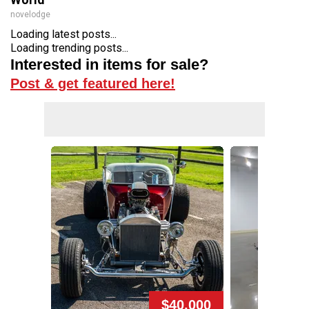
novelodge
Loading latest posts...
Loading trending posts...
Interested in items for sale?
Post & get featured here!
$40,000