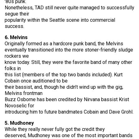
’80s punk.
Nonetheless, TAD still never quite managed to successfully
segue their
popularity within the Seattle scene into commercial
success.
6. Melvins
Originally formed as a hardcore punk band, the Melvins
eventually transitioned into the more stoner-friendly sludge
rockers we
know today. Still, they were the favorite band of many other
folks in
this list (members of the top two bands included). Kurt
Cobain once auditioned to be
their bassist, and, though he didn’t wind up with the gig,
Melvins frontman
Buzz Osborne has been credited by Nirvana bassist Krist
Novoselic for
introducing him to future bandmates Cobain and Dave Grohl.
5. Mudhoney
While they really never fully got the credit they
deserved, Mudhoney was one of the most important bands