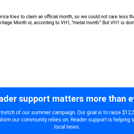
ica tries to claim an official month, so we could not care less th
tage Month or, according to VH1, "metal month." But VH1 is doing 
ader support matters more than e
 stretch of our summer campaign. Our goal is to raise $12
lism our community relies on. Reader support is helping 
local news.