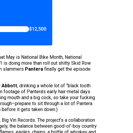
$12,500
that May is National Bike Month, National
 is doing more than roll out shitty Skid Row
wn slammers
Pantera
finally get the episode
l Abbott
, drinking a whole lot of “black tooth
en footage of Pantera’s early hair-metal days
king mouth and a big cock, so take your fucking
rough–prepare to sit through a lot of Pantera
m
before it gets taken down.)
 Big Vin Records. The project’s a collaboration
gely, the balance between good-ol’-boy country
f flames, eagles, chains, a bottle of whiskey and