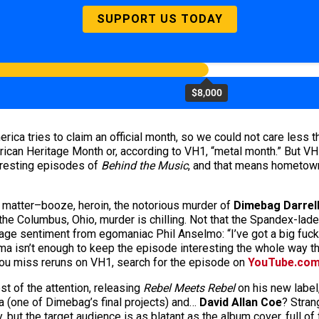
SUPPORT US TODAY
$8,000
erica tries to claim an official month, so we could not care less 
rican Heritage Month or, according to VH1, “metal month.” But VH1
eresting episodes of
Behind the Music
, and that means hometo
 matter–booze, heroin, the notorious murder of
Dimebag Darrel
 the Columbus, Ohio, murder is chilling. Not that the Spandex-lad
onstage sentiment from egomaniac Phil Anselmo: “I’ve got a big fuc
ama isn’t enough to keep the episode interesting the whole way th
 you miss reruns on VH1, search for the episode on
YouTube.co
t of the attention, releasing
Rebel Meets Rebel
on his new label,
(one of Dimebag’s final projects) and…
David Allan Coe
? Stran
y, but the target audience is as blatant as the album cover, full o