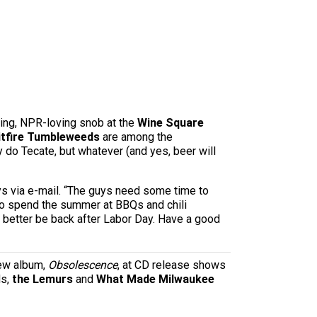
ying, NPR-loving snob at the
Wine Square
itfire Tumbleweeds
are among the
 do Tecate, but whatever (and yes, beer will
ays via e-mail. “The guys need some time to
t to spend the summer at BBQs and chili
l better be back after Labor Day. Have a good
new album,
Obsolescence
, at CD release shows
ds,
the Lemurs
and
What Made Milwaukee