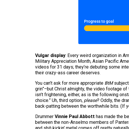
Progress to goal
Vulgar display
: Every weird organization in Am
Military Appreciation Month, Asian Pacific Ame
videos for 31 days; they’re debuting some int
their crazy-ass career deserves.
You can’t ask for more appropriate
BtM
subject
grin”–but Christ almighty, the video footage of
isn’t frightening, either, as is the following 
choice.” Uh, third option,
please
? Oddly, the dr
back-patting between the worthwhile bits. (If
Drummer
Vinnie Paul Abbott
has made the bes
between the non-Anselmo members of Pantera 
and shit-kickin’ metal comes off pretty naturall