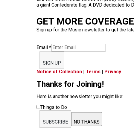
a giant Confederate flag. A DVD dedicated to
GET MORE COVERAGE 
Sign up for the Music newsletter to get the lat
Email
*
SIGN UP
Notice of Collection
|
Terms
|
Privacy
Thanks for Joining!
Here is another newsletter you might like:
Things to Do
SUBSCRIBE
NO THANKS