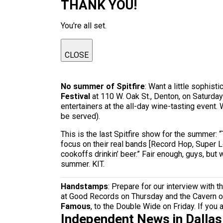
THANK YOU!
You're all set.
CLOSE
No summer of Spitfire
: Want a little sophis
Festival
at 110 W. Oak St., Denton, on Saturda
entertainers at the all-day wine-tasting event
be served).
This is the last Spitfire show for the summer:
focus on their real bands [Record Hop, Super Lo
cookoffs drinkin’ beer.” Fair enough, guys, bu
summer. KIT.
Handstamps
: Prepare for our interview with t
at Good Records on Thursday and the Cavern 
Famous
, to the Double Wide on Friday. If you 
Independent News in Dalla