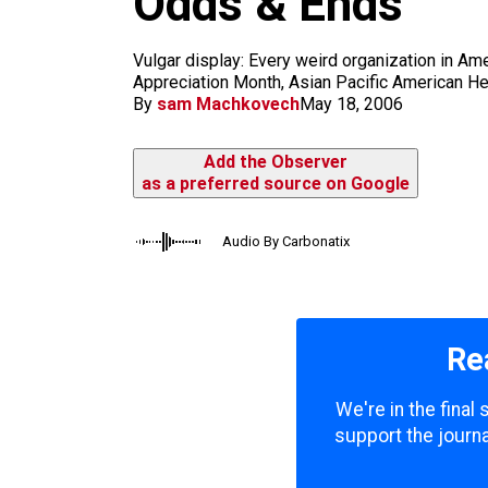
Odds & Ends
m
Vulgar display: Every weird organization in Amer
Appreciation Month, Asian Pacific American Heri
By
sam Machkovech
May 18, 2006
Add the Observer
as a preferred source on Google
Audio By Carbonatix
Re
We're in the final
support the journa