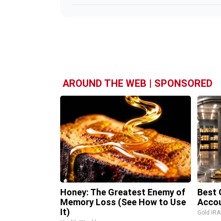
AROUND THE WEB | SPONSORED
Honey: The Greatest Enemy of
Best 
Memory Loss (See How to Use
Accou
It)
Gold IR