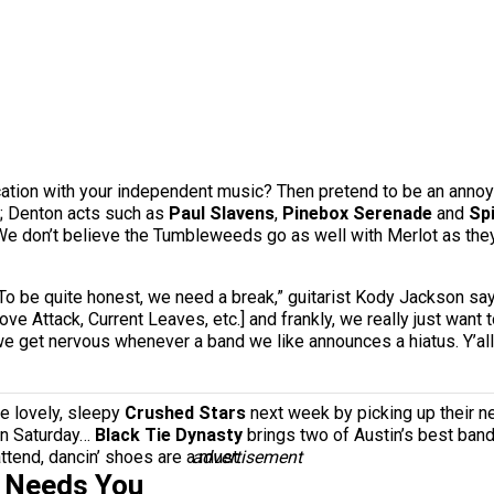
tication with your independent music? Then pretend to be an anno
y; Denton acts such as
Paul Slavens
,
Pinebox Serenade
and
Sp
. We don’t believe the Tumbleweeds go as well with Merlot as they
 “To be quite honest, we need a break,” guitarist Kody Jackson s
ve Attack, Current Leaves, etc.] and frankly, we really just wan
t we get nervous whenever a band we like announces a hiatus. Y’al
he lovely, sleepy
Crushed Stars
next week by picking up their 
on Saturday…
Black Tie Dynasty
brings two of Austin’s best ban
attend, dancin’ shoes are a must.
advertisement
s Needs You