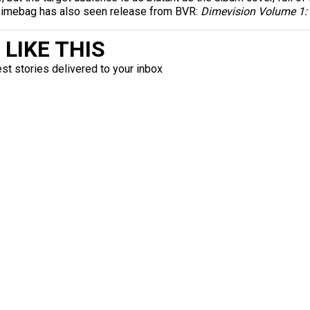
 Dimebag has also seen release from BVR:
Dimevision Volume 1: 
LIKE THIS
est stories delivered to your inbox