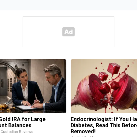
Gold IRA for Large
Endocrinologist: If You H
nt Balances
Diabetes, Read This Before
Removed!
A Custodian Reviews