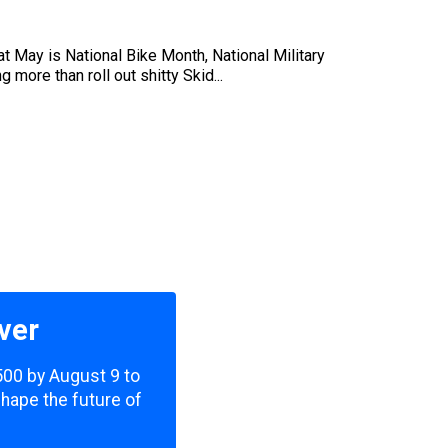
at May is National Bike Month, National Military
more than roll out shitty Skid...
ver
,500 by August 9 to
shape the future of