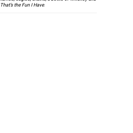
That’s the Fun I Have
.