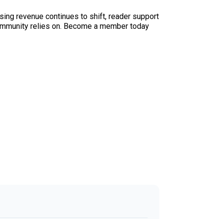
sing revenue continues to shift, reader support
ur community relies on. Become a member today