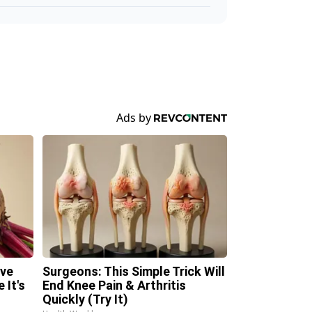
ave
Surgeons: This Simple Trick Will
 It's
End Knee Pain & Arthritis
Quickly (Try It)