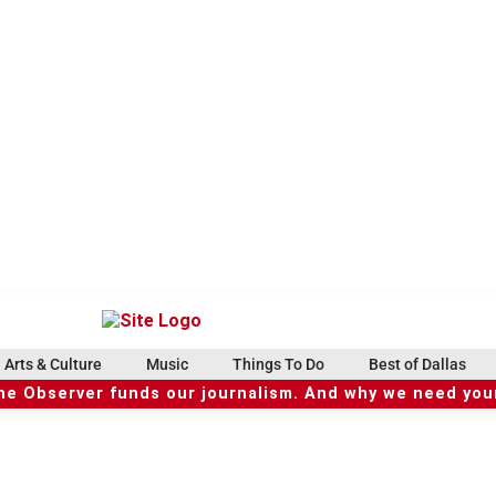
Arts & Culture
Music
Things To Do
Best of Dallas
he Observer funds our journalism. And why we need your