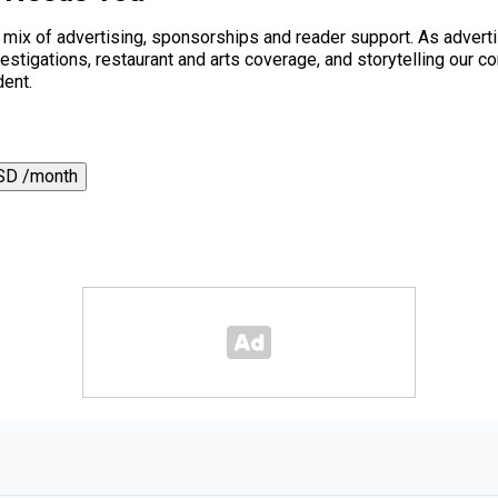
a mix of advertising, sponsorships and reader support. As adverti
 investigations, restaurant and arts coverage, and storytelling o
dent.
SD /month