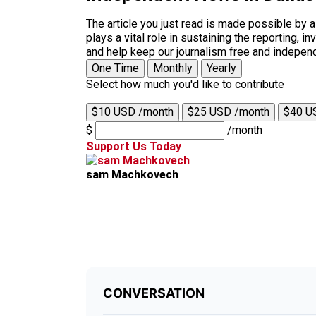
The article you just read is made possible by 
plays a vital role in sustaining the reporting,
and help keep our journalism free and indepen
One Time
Monthly
Yearly
Select how much you'd like to contribute
$10 USD /month
$25 USD /month
$40 U
$
/month
Support Us Today
sam Machkovech