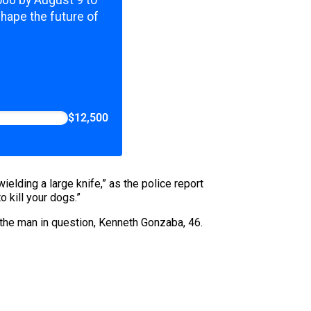
,500 by August 9 to
shape the future of
$12,500
ielding a large knife,” as the police report
o kill your dogs.”
 the man in question, Kenneth Gonzaba, 46.