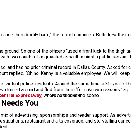
to cause them bodily harm,” the report continues. Both drew the
e ground. So one of the officers “used a front kick to the thigh 
 with two counts of aggravated assault against a public servant. 
, and has no prior criminal record in Dallas County. Asked for 
unt replied, “Oh no. Kenny is a valuable employee. We will keep a
and violent police incidents. Around the same time, a 30-year-ol
own turned around and fled from them “for unknown reasons,” a p
entral Expressway,
where he died at the scene.
advertisement
s Needs You
a mix of advertising, sponsorships and reader support. As adverti
 investigations, restaurant and arts coverage, and storytelling o
dent.