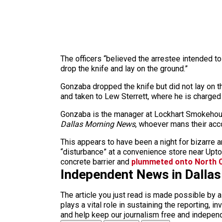
The officers “believed the arrestee intended 
drop the knife and lay on the ground.”
Gonzaba dropped the knife but did not lay on th
and taken to Lew Sterrett, where he is charged
Gonzaba is the manager at Lockhart Smokehouse
Dallas Morning News
, whoever mans their acco
This appears to have been a night for bizarre 
“disturbance” at a convenience store near Upt
concrete barrier and
plummeted onto North C
Independent News in Dalla
The article you just read is made possible by 
plays a vital role in sustaining the reporting,
and help keep our journalism free and indepen