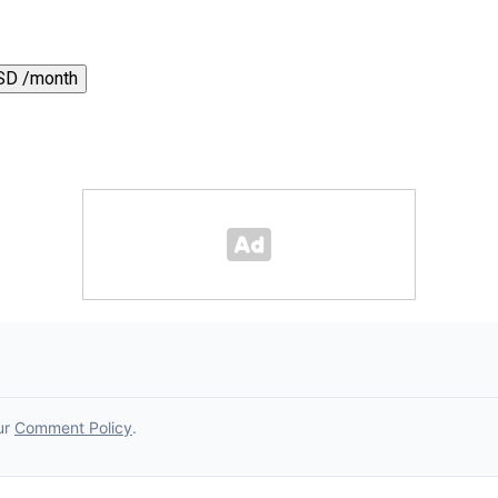
SD /month