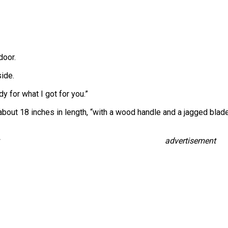
door.
ide.
ady for what I got for you.”
bout 18 inches in length, “with a wood handle and a jagged blade.”
advertisement