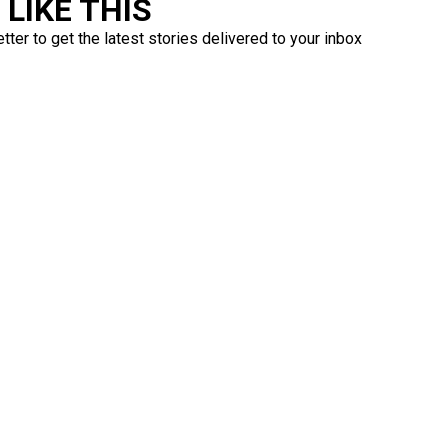
LIKE THIS
ter to get the latest stories delivered to your inbox