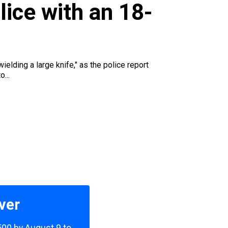
u
lice with an 18-
ielding a large knife," as the police report
...
ver