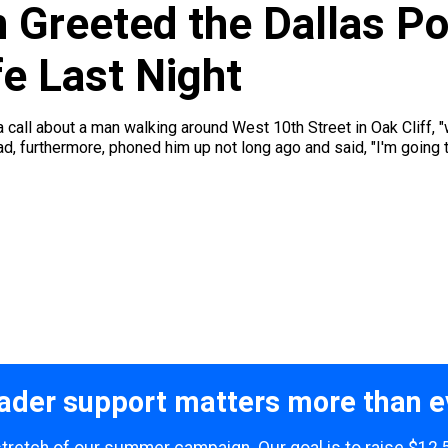
 Greeted the Dallas Po
e Last Night
call about a man walking around West 10th Street in Oak Cliff, "w
had, furthermore, phoned him up not long ago and said, "I'm going to
ader support matters more than e