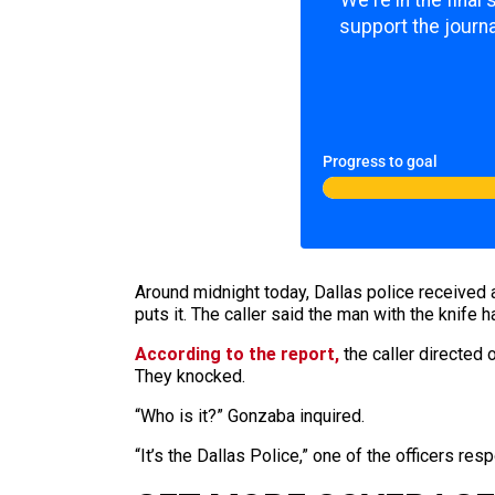
We're in the final
support the journa
Progress to goal
Around midnight today, Dallas police received a
puts it. The caller said the man with the knife 
According to the report,
the caller directed
They knocked.
“Who is it?” Gonzaba inquired.
“It’s the Dallas Police,” one of the officers res