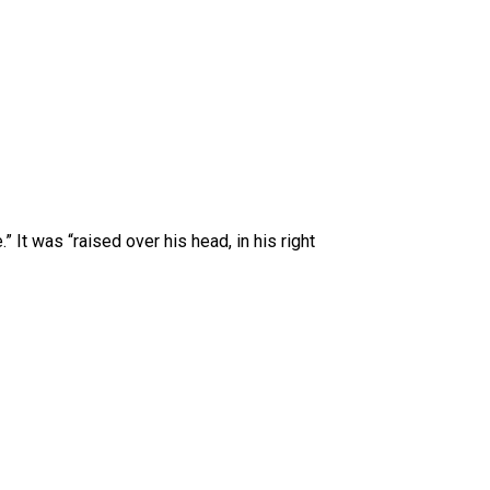
 It was “raised over his head, in his right