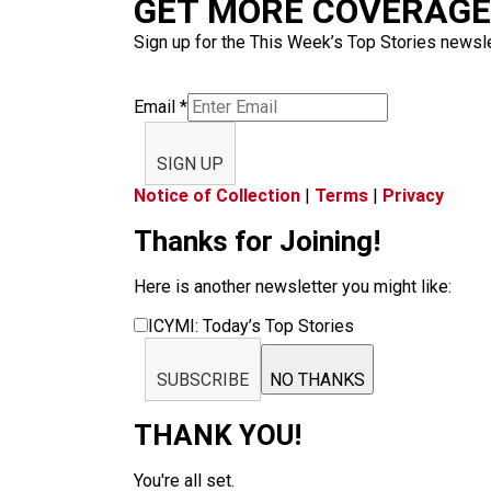
GET MORE COVERAGE 
Sign up for the This Week’s Top Stories newslet
Email
*
SIGN UP
Notice of Collection
|
Terms
|
Privacy
Thanks for Joining!
Here is another newsletter you might like:
ICYMI: Today’s Top Stories
SUBSCRIBE
NO THANKS
THANK YOU!
You're all set.