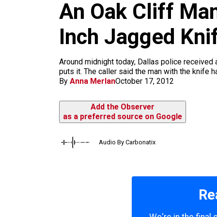
An Oak Cliff Man
k
a
m
Inch Jagged Knif
Around midnight today, Dallas police received a 
puts it. The caller said the man with the knife 
By
Anna Merlan
October 17, 2012
Add the Observer
as a preferred source on Google
Audio By Carbonatix
Re