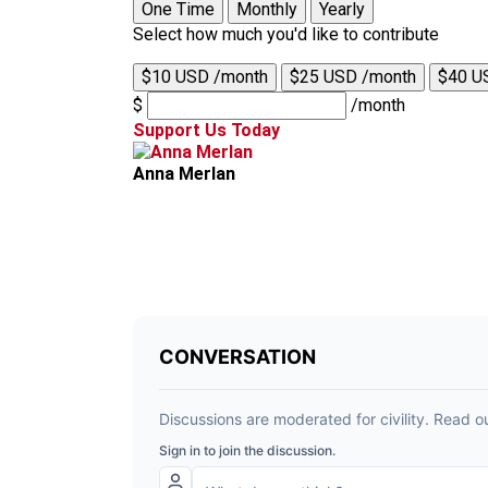
One Time
Monthly
Yearly
Select how much you'd like to contribute
$10 USD /month
$25 USD /month
$40 U
$
/month
Support Us Today
Anna Merlan