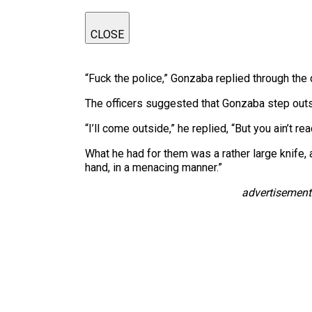
CLOSE
“Fuck the police,” Gonzaba replied through the 
The officers suggested that Gonzaba step outs
“I’ll come outside,” he replied, “But you ain’t re
What he had for them was a rather large knife, a
hand, in a menacing manner.”
advertisement