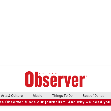
Arts & Culture
Music
Things To Do
Best of Dallas
he Observer funds our journalism. And why we need your