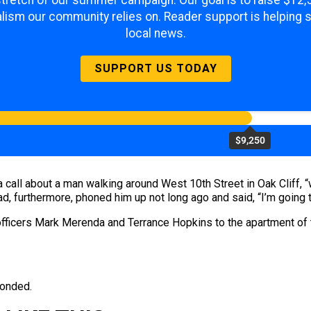
 stretch of our summer campaign. Our goal is to raise $12
lism our community relies on. Reader support is helping 
local news.
SUPPORT US TODAY
$9,250
 call about a man walking around West 10th Street in Oak Cliff, “w
had, furthermore, phoned him up not long ago and said, “I’m going t
 officers Mark Merenda and Terrance Hopkins to the apartment of
ponded.