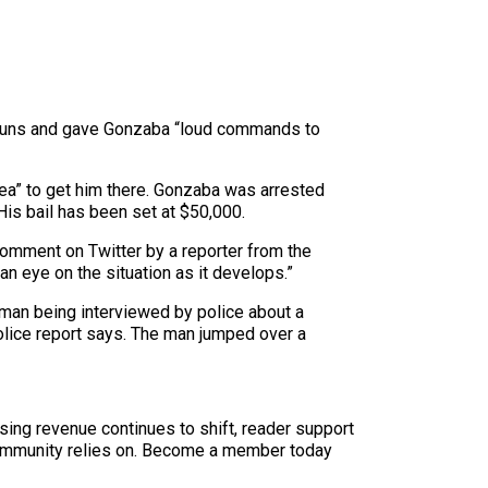
ir guns and gave Gonzaba “loud commands to
area” to get him there. Gonzaba was arrested
His bail has been set at $50,000.
comment on Twitter by a reporter from the
n eye on the situation as it develops.”
d man being interviewed by police about a
olice report says. The man jumped over a
sing revenue continues to shift, reader support
ur community relies on. Become a member today