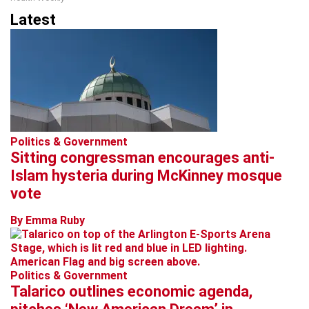
Latest
Politics & Government
Sitting congressman encourages anti-
Islam hysteria during McKinney mosque
vote
By Emma Ruby
Politics & Government
Talarico outlines economic agenda,