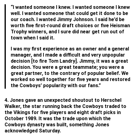
“I wanted someone I knew. I wanted someone I knew
well. I wanted someone that could get it done to be
our coach. I wanted Jimmy Johnson. I said he’d be
worth five first-round draft choices or five Heisman
Trophy winners, and I sure did near get run out of
town when I said it.
I was my first experience as an owner and a general
manager, and I made a difficult and very unpopular
decision [to fire Tom Landry]. Jimmy, it was a great
decision. You were a great teammate; you were a
great partner, to the contrary of popular belief. We
worked so well together for five years and restored
the Cowboys’ popularity with our fans.”
4. Jones gave an unexpected shoutout to Herschel
Walker, the star running back the Cowboys traded to
the Vikings for five players and eight draft picks in
October 1989. It was the trade upon which the
Cowboys dynasty was built, something Jones
acknowledged Saturday.