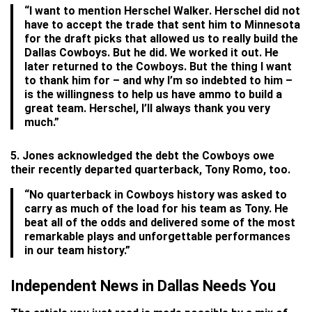
“I want to mention Herschel Walker. Herschel did not
have to accept the trade that sent him to Minnesota
for the draft picks that allowed us to really build the
Dallas Cowboys. But he did. We worked it out. He
later returned to the Cowboys. But the thing I want
to thank him for – and why I’m so indebted to him –
is the willingness to help us have ammo to build a
great team. Herschel, I’ll always thank you very
much.”
5. Jones acknowledged the debt the Cowboys owe
their recently departed quarterback, Tony Romo, too.
“No quarterback in Cowboys history was asked to
carry as much of the load for his team as Tony. He
beat all of the odds and delivered some of the most
remarkable plays and unforgettable performances
in our team history.”
Independent News in Dallas Needs You