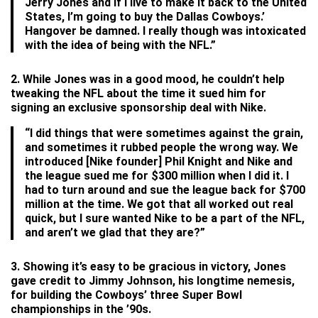
Jerry Jones and if I live to make it back to the United
States, I’m going to buy the Dallas Cowboys.’
Hangover be damned. I really though was intoxicated
with the idea of being with the NFL.”
2. While Jones was in a good mood, he couldn’t help
tweaking the NFL about the time it sued him for
signing an exclusive sponsorship deal with Nike.
“I did things that were sometimes against the grain,
and sometimes it rubbed people the wrong way. We
introduced [Nike founder] Phil Knight and Nike and
the league sued me for $300 million when I did it. I
had to turn around and sue the league back for $700
million at the time. We got that all worked out real
quick, but I sure wanted Nike to be a part of the NFL,
and aren’t we glad that they are?”
3. Showing it’s easy to be gracious in victory, Jones
gave credit to Jimmy Johnson, his longtime nemesis,
for building the Cowboys’ three Super Bowl
championships in the ’90s.