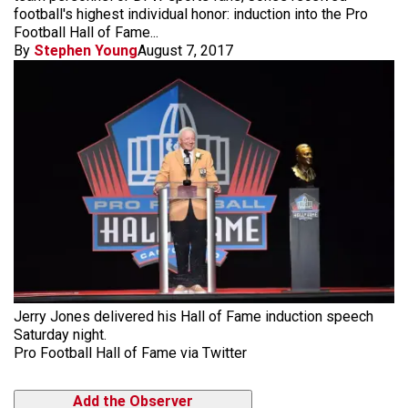
football's highest individual honor: induction into the Pro
Football Hall of Fame...
By
Stephen Young
August 7, 2017
Jerry Jones delivered his Hall of Fame induction speech
Saturday night.
Pro Football Hall of Fame via Twitter
Add the Observer