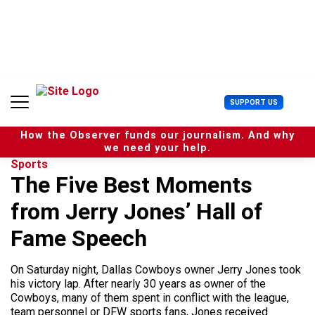
S
k
i
p
t
o
c
U
SUPPORT US
o
s
n
e
t
How the Observer funds our journalism. And why
r
e
we need your help.
M
n
Sports
e
t
The Five Best Moments
n
u
from Jerry Jones’ Hall of
Fame Speech
On Saturday night, Dallas Cowboys owner Jerry Jones took
his victory lap. After nearly 30 years as owner of the
Cowboys, many of them spent in conflict with the league,
team personnel or DFW sports fans, Jones received