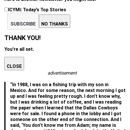
ICYMI: Today’s Top Stories
SUBSCRIBE
NO THANKS
THANK YOU!
You're all set.
CLOSE
advertisement
“In 1988, I was on a fishing trip with my son in
Mexico. And for some reason, the next morning I got
up and I was feeling pretty rough. I don’t know why,
but I was drinking a lot of coffee, and I was reading
the paper when I learned that the Dallas Cowboys
were for sale. I found a phone in the lobby and I got
someone on the other end of the connection. And I
said, ‘You don’t know me from Adam; my name is