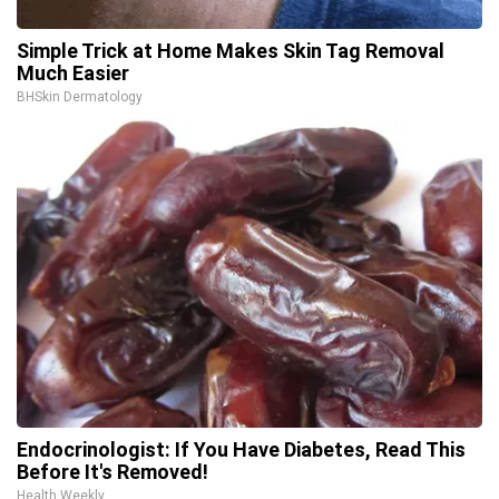
Simple Trick at Home Makes Skin Tag Removal
Much Easier
BHSkin Dermatology
Endocrinologist: If You Have Diabetes, Read This
Before It's Removed!
Health Weekly