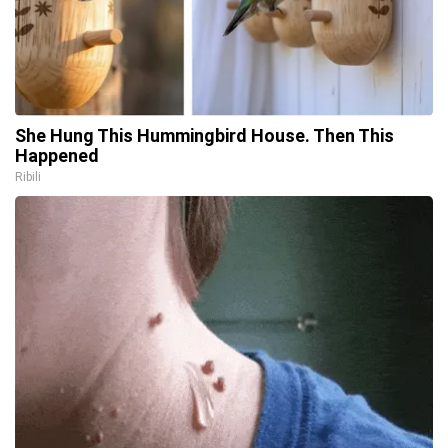
She Hung This Hummingbird House. Then This
Happened
Ribili