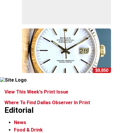
$9,850
View This Week's Print Issue
Where To Find Dallas Observer In Print
Editorial
News
Food & Drink