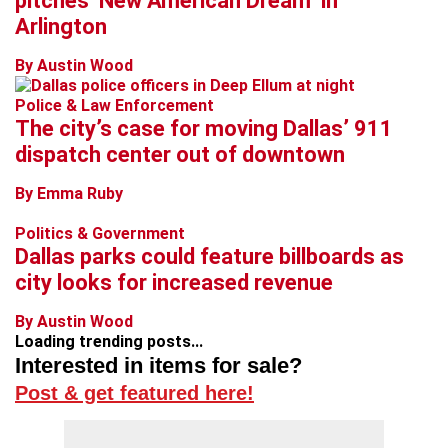
pitches ‘New American Dream’ in
Arlington
By Austin Wood
Police & Law Enforcement
The city’s case for moving Dallas’ 911
dispatch center out of downtown
By Emma Ruby
Politics & Government
Dallas parks could feature billboards as
city looks for increased revenue
By Austin Wood
Loading trending posts...
Interested in items for sale?
Post & get featured here!