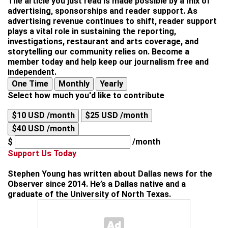
The article you just read is made possible by a mix of
advertising, sponsorships and reader support. As
advertising revenue continues to shift, reader support
plays a vital role in sustaining the reporting,
investigations, restaurant and arts coverage, and
storytelling our community relies on. Become a
member today and help keep our journalism free and
independent.
One Time
Monthly
Yearly
Select how much you'd like to contribute
$10 USD /month
$25 USD /month
$40 USD /month
$
/month
Support Us Today
Stephen Young
has written about Dallas news for the
Observer since 2014. He’s a Dallas native and a
graduate of the University of North Texas.