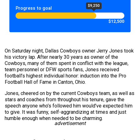
$9,250
Progress to goal
$12,500
On Saturday night, Dallas Cowboys owner Jerry Jones took
his victory lap. After nearly 30 years as owner of the
Cowboys, many of them spent in conflict with the league,
team personnel or DFW sports fans, Jones received
football’s highest individual honor: induction into the Pro
Football Hall of Fame in Canton, Ohio.
Jones, cheered on by the current Cowboys team, as well as
stars and coaches from throughout his tenure, gave the
speech anyone who’s followed him would’ve expected him
to give. It was funny, self-aggrandizing at times and just
humble enough when needed to be charming.
advertisement