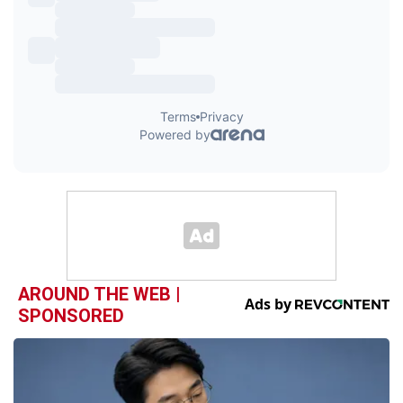
AROUND THE WEB |
SPONSORED