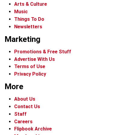
Arts & Culture
Music
Things To Do
Newsletters
Marketing
Promotions & Free Stuff
Advertise With Us
Terms of Use
Privacy Policy
More
About Us
Contact Us
Staff
Careers
Flipbook Archive