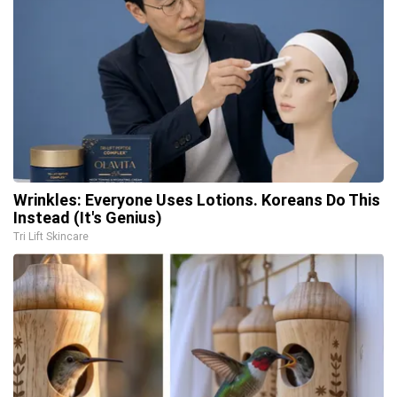
Wrinkles: Everyone Uses Lotions. Koreans Do This
Instead (It's Genius)
Tri Lift Skincare