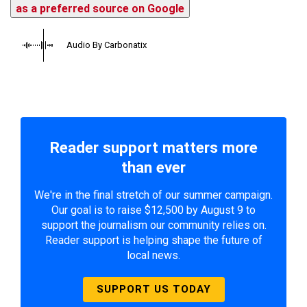
as a preferred source on Google
Audio By Carbonatix
Reader support matters more
than ever
We're in the final stretch of our summer campaign.
Our goal is to raise $12,500 by August 9 to
support the journalism our community relies on.
Reader support is helping shape the future of
local news.
SUPPORT US TODAY