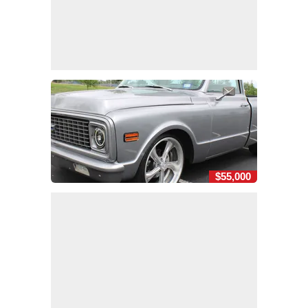
$55,000