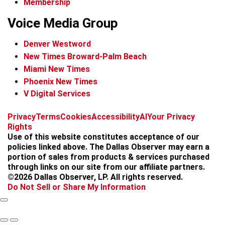
Membership
Voice Media Group
Denver Westword
New Times Broward-Palm Beach
Miami New Times
Phoenix New Times
V Digital Services
f
i
x
t
b
t
Privacy
Terms
Cookies
Accessibility
AI
Your Privacy
a
n
i
s
h
Rights
c
s
k
k
r
Use of this website constitutes acceptance of our
e
t
t
y
e
policies linked above. The Dallas Observer may earn a
b
a
o
a
portion of sales from products & services purchased
o
g
k
d
through links on our site from our affiliate partners.
o
r
s
©2026 Dallas Observer, LP. All rights reserved.
k
a
Do Not Sell or Share My Information
m