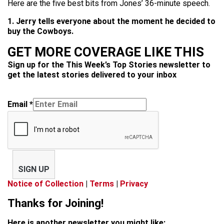
Here are the five best bits from Jones’ 36-minute speech.
1. Jerry tells everyone about the moment he decided to
buy the Cowboys.
GET MORE COVERAGE LIKE THIS
Sign up for the This Week’s Top Stories newsletter to
get the latest stories delivered to your inbox
Email
*
SIGN UP
Notice of Collection
|
Terms
|
Privacy
Thanks for Joining!
Here is another newsletter you might like: