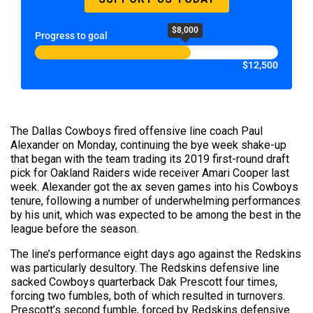
$8,000
Progress to goal
$12,500
The Dallas Cowboys fired offensive line coach Paul
Alexander on Monday, continuing the bye week shake-up
that began with the team trading its 2019 first-round draft
pick for Oakland Raiders wide receiver Amari Cooper last
week. Alexander got the ax seven games into his Cowboys
tenure, following a number of underwhelming performances
by his unit, which was expected to be among the best in the
league before the season.
The line’s performance eight days ago against the Redskins
was particularly desultory. The Redskins defensive line
sacked Cowboys quarterback Dak Prescott four times,
forcing two fumbles, both of which resulted in turnovers.
Prescott’s second fumble, forced by Redskins defensive