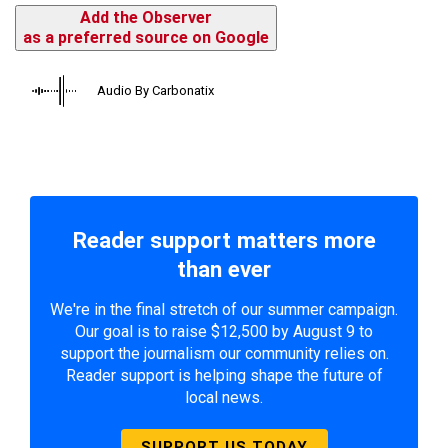
Add the Observer
as a preferred source on Google
Audio By Carbonatix
Reader support matters more
than ever
We're in the final stretch of our summer campaign.
Our goal is to raise $12,500 by August 9 to
support the journalism our community relies on.
Reader support is helping shape the future of
local news.
SUPPORT US TODAY