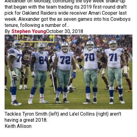
Alexander on Monday, continuing the bye week shake-up
that began with the team trading its 2019 first-round draft
pick for Oakland Raiders wide receiver Amari Cooper last
week. Alexander got the ax seven games into his Cowboys
tenure, following a number of...
By
Stephen Young
October 30, 2018
Tackles Tyron Smith (left) and La'el Collins (right) aren't
having a great 2018.
Keith Allison