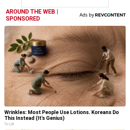
AROUND THE WEB |
SPONSORED
Wrinkles: Most People Use Lotions. Koreans Do
This Instead (It's Genius)
Tri Lift