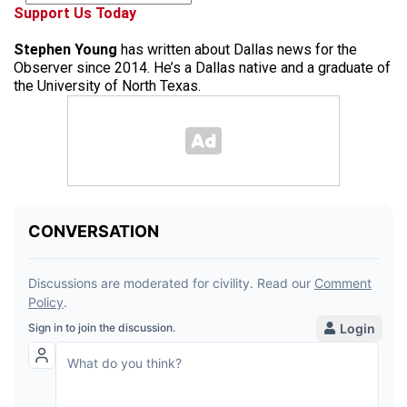
Support Us Today
Stephen Young
has written about Dallas news for the
Observer since 2014. He’s a Dallas native and a graduate of
the University of North Texas.