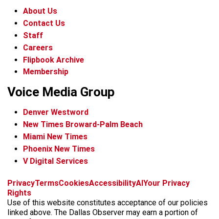
About Us
Contact Us
Staff
Careers
Flipbook Archive
Membership
Voice Media Group
Denver Westword
New Times Broward-Palm Beach
Miami New Times
Phoenix New Times
V Digital Services
f
i
x
t
b
t
Privacy
Terms
Cookies
Accessibility
AI
Your Privacy
a
n
i
s
h
Rights
c
s
k
k
r
Use of this website constitutes acceptance of our policies
e
t
t
y
e
linked above. The Dallas Observer may earn a portion of