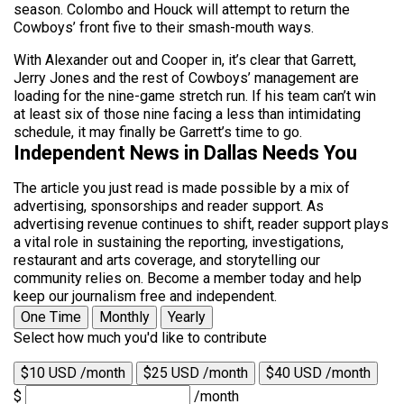
season. Colombo and Houck will attempt to return the
Cowboys’ front five to their smash-mouth ways.
With Alexander out and Cooper in, it’s clear that Garrett,
Jerry Jones and the rest of Cowboys’ management are
loading for the nine-game stretch run. If his team can’t win
at least six of those nine facing a less than intimidating
schedule, it may finally be Garrett’s time to go.
Independent News in Dallas Needs You
The article you just read is made possible by a mix of
advertising, sponsorships and reader support. As
advertising revenue continues to shift, reader support plays
a vital role in sustaining the reporting, investigations,
restaurant and arts coverage, and storytelling our
community relies on. Become a member today and help
keep our journalism free and independent.
One Time
Monthly
Yearly
Select how much you'd like to contribute
$10 USD /month
$25 USD /month
$40 USD /month
$
/month