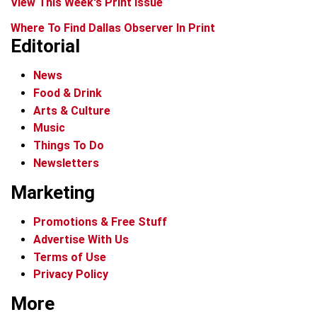
View This Week's Print Issue
Where To Find Dallas Observer In Print
Editorial
News
Food & Drink
Arts & Culture
Music
Things To Do
Newsletters
Marketing
Promotions & Free Stuff
Advertise With Us
Terms of Use
Privacy Policy
More