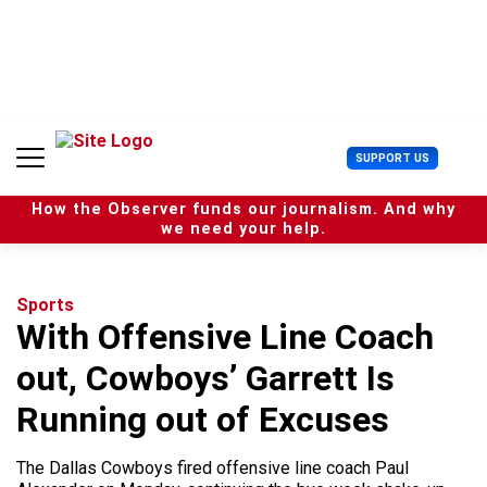
S
k
i
p
t
o
c
U
SUPPORT US
o
s
n
e
t
How the Observer funds our journalism. And why
r
e
we need your help.
M
n
e
t
n
u
Sports
With Offensive Line Coach
out, Cowboys’ Garrett Is
Running out of Excuses
The Dallas Cowboys fired offensive line coach Paul