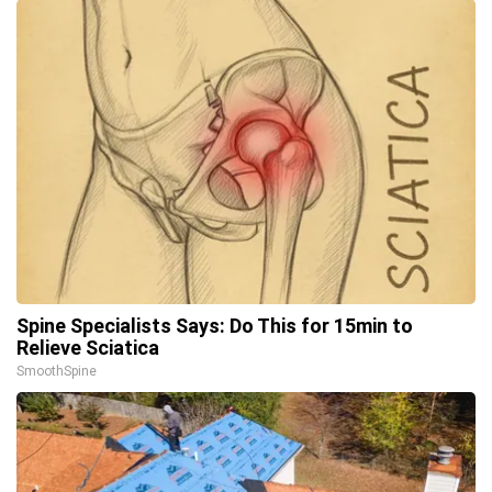
Spine Specialists Says: Do This for 15min to
Relieve Sciatica
SmoothSpine