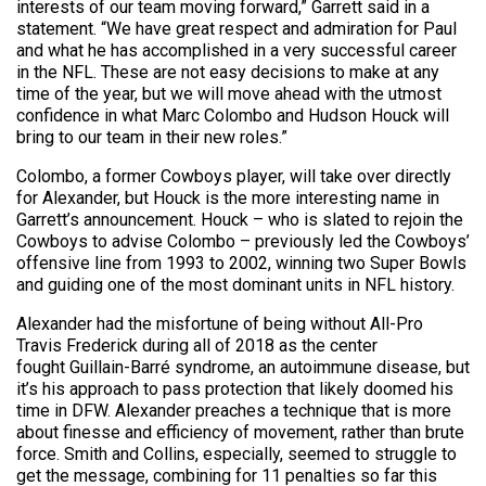
interests of our team moving forward,” Garrett said in a
statement. “We have great respect and admiration for Paul
and what he has accomplished in a very successful career
in the NFL. These are not easy decisions to make at any
time of the year, but we will move ahead with the utmost
confidence in what Marc Colombo and Hudson Houck will
bring to our team in their new roles.”
Colombo, a former Cowboys player, will take over directly
for Alexander, but Houck is the more interesting name in
Garrett’s announcement. Houck – who is slated to rejoin the
Cowboys to advise Colombo – previously led the Cowboys’
offensive line from 1993 to 2002, winning two Super Bowls
and guiding one of the most dominant units in NFL history.
Alexander had the misfortune of being without All-Pro
Travis Frederick during all of 2018 as the center
fought Guillain-Barré syndrome, an autoimmune disease, but
it’s his approach to pass protection that likely doomed his
time in DFW. Alexander preaches a technique that is more
about finesse and efficiency of movement, rather than brute
force. Smith and Collins, especially, seemed to struggle to
get the message, combining for 11 penalties so far this