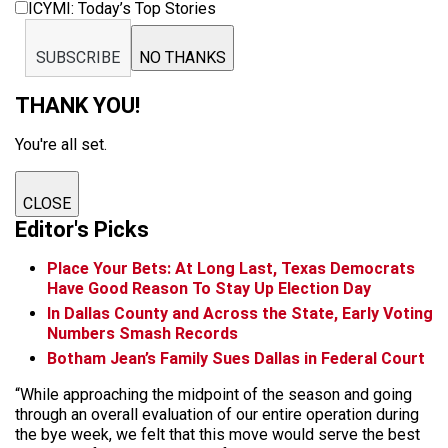
ICYMI: Today’s Top Stories
SUBSCRIBE
NO THANKS
THANK YOU!
You're all set.
CLOSE
Editor's Picks
Place Your Bets: At Long Last, Texas Democrats
Have Good Reason To Stay Up Election Day
In Dallas County and Across the State, Early Voting
Numbers Smash Records
Botham Jean’s Family Sues Dallas in Federal Court
“While approaching the midpoint of the season and going
through an overall evaluation of our entire operation during
the bye week, we felt that this move would serve the best