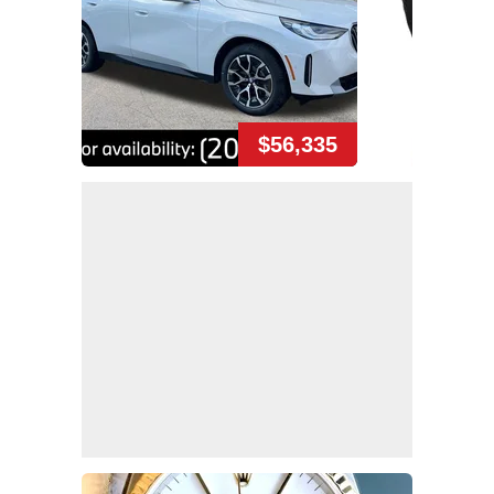
$56,335