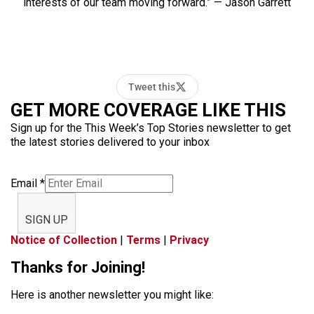
interests of our team moving forward.” — Jason Garrett
Tweet this
GET MORE COVERAGE LIKE THIS
Sign up for the This Week’s Top Stories newsletter to get
the latest stories delivered to your inbox
Email
*
SIGN UP
Notice of Collection
|
Terms
|
Privacy
Thanks for Joining!
Here is another newsletter you might like: