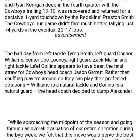
end Ryan Kerrigan deep in the fourth quarter with the
Cowboys trailing 13-10, was recovered and returned for a
decisive 1-yard touchdown by the Redskins’ Preston Smith.
The Cowboys’ run game didn’t fare much better, tallying just
74 yards in the eventual 20-17 loss.
advertisement
The bad day from left tackle Tyron Smith, left guard Connor
Williams, center Joe Looney, right guard Zack Martin and
right tackle La’el Collins appears to have been the final
straw for Cowboys head coach Jason Garrett. Rather than
shuffling players around so they can play their preferred
positions – Williams is a natural tackle and Collins is a
natural guard – the head coach decided to dump Alexander.
“While approaching the midpoint of the season and going
through an overall evaluation of our entire operation during
the bye week, we felt that this move would serve the best