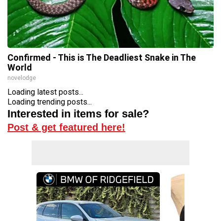
Confirmed - This is The Deadliest Snake in The
World
novelodge
Loading latest posts...
Loading trending posts...
Interested in items for sale?
Post & get featured here!