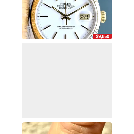
$9,850