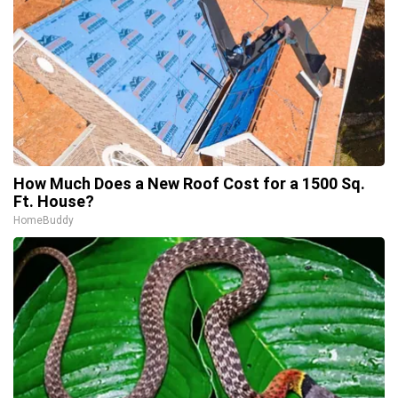
How Much Does a New Roof Cost for a 1500 Sq.
Ft. House?
HomeBuddy