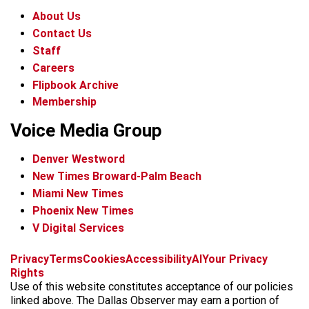
About Us
Contact Us
Staff
Careers
Flipbook Archive
Membership
Voice Media Group
Denver Westword
New Times Broward-Palm Beach
Miami New Times
Phoenix New Times
V Digital Services
f
i
x
t
b
t
Privacy
Terms
Cookies
Accessibility
AI
Your Privacy
a
n
i
s
h
Rights
c
s
k
k
r
Use of this website constitutes acceptance of our policies
e
t
t
y
e
linked above. The Dallas Observer may earn a portion of