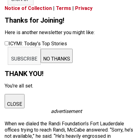
Notice of Collection
|
Terms
|
Privacy
Thanks for Joining!
Here is another newsletter you might like:
ICYMI: Today’s Top Stories
SUBSCRIBE
NO THANKS
THANK YOU!
You're all set.
CLOSE
advertisement
When we dialed the Randi Foundation’s Fort Lauderdale
offices trying to reach Randi, McCabe answered. “Sorry, he’s
not available,” he said. “He’s heavily engrossed in