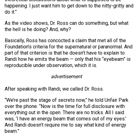
happening. I just want him to get down to the nitty-gritty and
do it.”
As the video shows, Dr. Ross can do something, but what
the hell is he doing? And, why?
Basically, Ross has concocted a claim that met all of the
Foundation’s criteria for the supernatural or paranormal. And
part of that criterion is that he doesn’t have to explain to
Randi how he emits the beam — only that his “eyebeam” is
reproducible under observation, which it is.
advertisement
After speaking with Randi, we called Dr. Ross.
“We’re past the stage of secrets now,” he told Unfair Park
over the phone. “Now is the time for full disclosure with
everything out in the open. There are no tricks. All I said
was, ‘I have an energy beam that comes out of my eyes.’
And Randi doesn’t require me to say what kind of energy
beam.”