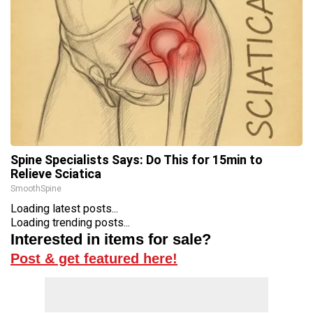
Spine Specialists Says: Do This for 15min to
Relieve Sciatica
SmoothSpine
Loading latest posts...
Loading trending posts...
Interested in items for sale?
Post & get featured here!