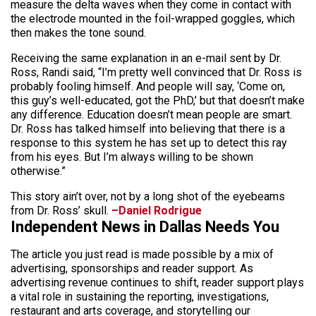
measure the delta waves when they come in contact with
the electrode mounted in the foil-wrapped goggles, which
then makes the tone sound.
Receiving the same explanation in an e-mail sent by Dr.
Ross, Randi said, “I’m pretty well convinced that Dr. Ross is
probably fooling himself. And people will say, ‘Come on,
this guy’s well-educated, got the PhD,’ but that doesn’t make
any difference. Education doesn’t mean people are smart.
Dr. Ross has talked himself into believing that there is a
response to this system he has set up to detect this ray
from his eyes. But I’m always willing to be shown
otherwise.”
This story ain’t over, not by a long shot of the eyebeams
from Dr. Ross’ skull.
–Daniel Rodrigue
Independent News in Dallas Needs You
The article you just read is made possible by a mix of
advertising, sponsorships and reader support. As
advertising revenue continues to shift, reader support plays
a vital role in sustaining the reporting, investigations,
restaurant and arts coverage, and storytelling our