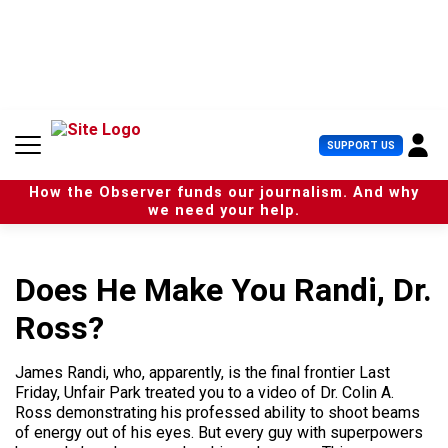
S
k
i
p
t
o
c
U
SUPPORT US
o
s
n
e
t
How the Observer funds our journalism. And why
r
e
we need your help.
M
n
e
t
n
u
Does He Make You Randi, Dr.
Ross?
James Randi, who, apparently, is the final frontier Last
Friday, Unfair Park treated you to a video of Dr. Colin A.
Ross demonstrating his professed ability to shoot beams
of energy out of his eyes. But every guy with superpowers