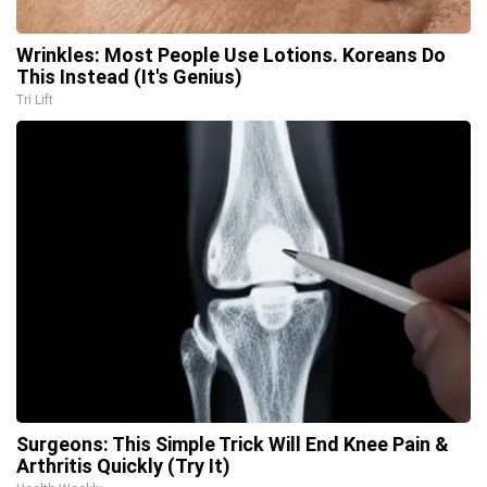
Wrinkles: Most People Use Lotions. Koreans Do
This Instead (It's Genius)
Tri Lift
Surgeons: This Simple Trick Will End Knee Pain &
Arthritis Quickly (Try It)