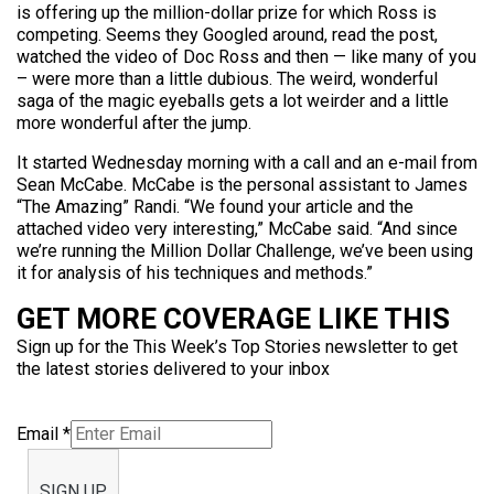
is offering up the million-dollar prize for which Ross is
competing. Seems they Googled around, read the post,
watched the video of Doc Ross and then — like many of you
– were more than a little dubious. The weird, wonderful
saga of the magic eyeballs gets a lot weirder and a little
more wonderful after the jump.
It started Wednesday morning with a call and an e-mail from
Sean McCabe. McCabe is the personal assistant to James
“The Amazing” Randi. “We found your article and the
attached video very interesting,” McCabe said. “And since
we’re running the Million Dollar Challenge, we’ve been using
it for analysis of his techniques and methods.”
GET MORE COVERAGE LIKE THIS
Sign up for the This Week’s Top Stories newsletter to get
the latest stories delivered to your inbox
Email
*
SIGN UP