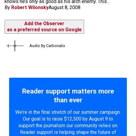
knows he’s only as good as his arch enemy. This...
By
Robert Wilonsky
August 8, 2008
Add the Observer
as a preferred source on Google
Audio By Carbonatix
Reader support matters more
than ever
We're in the final stretch of our summer campaign.
Our goal is to raise $12,500 by August 9 to
support the journalism our community relies on.
Reader support is helping shape the future of