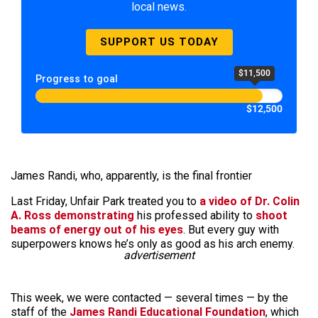
local news.
SUPPORT US TODAY
$11,500
Progress to goal
$12,500
James Randi, who, apparently, is the final frontier
Last Friday, Unfair Park treated you to
a video of Dr. Colin
A. Ross demonstrating
his professed ability to
shoot
beams of energy out of his eyes
. But every guy with
superpowers knows he’s only as good as his arch enemy.
advertisement
This week, we were contacted — several times — by the
staff of the
James Randi Educational Foundation
, which