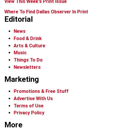
View This Week's Print Issue
Where To Find Dallas Observer In Print
Editorial
News
Food & Drink
Arts & Culture
Music
Things To Do
Newsletters
Marketing
Promotions & Free Stuff
Advertise With Us
Terms of Use
Privacy Policy
More