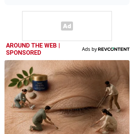
AROUND THE WEB |
SPONSORED