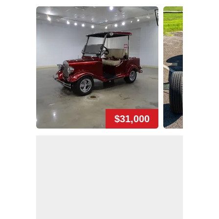
$31,000