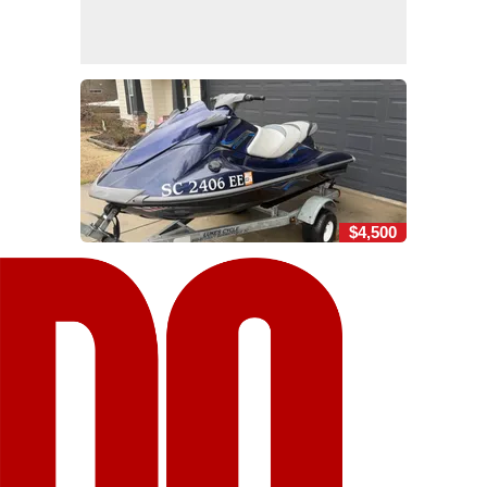
$4,500