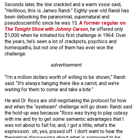
Seconds later, the line crackled and a warm voice said,
“Hellllooo, this is James Randi.” Eighty-year-old Randi has
been debunking the paranormal, supernatural and
pseudoscientific since he was 15.
A former regular on
The Tonight Show with Johnny Carson
, he offered only
$1,000 when he initiated his first challenge in 1964. Over
the years, he’s seen a lot of crackpots, psychics and
homeopaths, but not one of them has ever won the
challenge.
advertisement
“I’m a million dollars worth of willing to be shown,” Randi
said. “It’s always hanging there like a carrot, and we’re
waiting for them to come and take a bite.”
He and Dr. Ross are still negotiating the protocol for how
and when the “eyebeam” challenge will go down. Randi said
the hold-up was because “Ross was trying to play cutesy
with me and try to get some semantic advantages that I
was not about to fall for, and, I got a little, what’s the
expression…oh, yes, pissed off. I don’t want to hear the
theoretical discussions about what is supposed to be