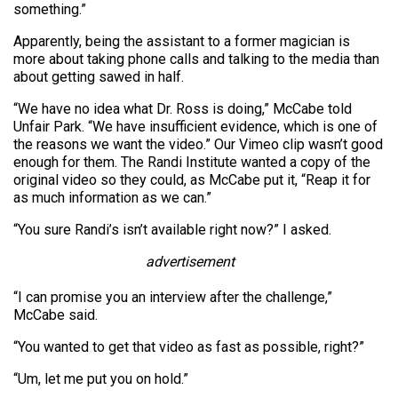
something.”
Apparently, being the assistant to a former magician is
more about taking phone calls and talking to the media than
about getting sawed in half.
“We have no idea what Dr. Ross is doing,” McCabe told
Unfair Park. “We have insufficient evidence, which is one of
the reasons we want the video.” Our Vimeo clip wasn’t good
enough for them. The Randi Institute wanted a copy of the
original video so they could, as McCabe put it, “Reap it for
as much information as we can.”
“You sure Randi’s isn’t available right now?” I asked.
advertisement
“I can promise you an interview after the challenge,”
McCabe said.
“You wanted to get that video as fast as possible, right?”
“Um, let me put you on hold.”