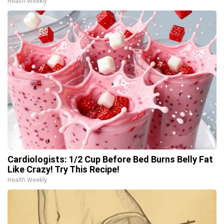
Health Weekly
Cardiologists: 1/2 Cup Before Bed Burns Belly Fat
Like Crazy! Try This Recipe!
Health Weekly