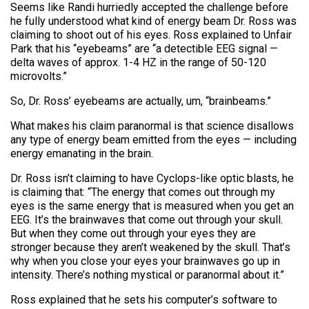
Seems like Randi hurriedly accepted the challenge before
he fully understood what kind of energy beam Dr. Ross was
claiming to shoot out of his eyes. Ross explained to Unfair
Park that his “eyebeams” are “a detectible EEG signal —
delta waves of approx. 1-4 HZ in the range of 50-120
microvolts.”
So, Dr. Ross’ eyebeams are actually, um, “brainbeams.”
What makes his claim paranormal is that science disallows
any type of energy beam emitted from the eyes — including
energy emanating in the brain.
Dr. Ross isn’t claiming to have Cyclops-like optic blasts, he
is claiming that: “The energy that comes out through my
eyes is the same energy that is measured when you get an
EEG. It’s the brainwaves that come out through your skull.
But when they come out through your eyes they are
stronger because they aren’t weakened by the skull. That’s
why when you close your eyes your brainwaves go up in
intensity. There’s nothing mystical or paranormal about it.”
Ross explained that he sets his computer’s software to