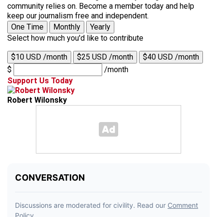
community relies on. Become a member today and help
keep our journalism free and independent.
One Time
Monthly
Yearly
Select how much you'd like to contribute
$10 USD /month
$25 USD /month
$40 USD /month
$
/month
Support Us Today
Robert Wilonsky