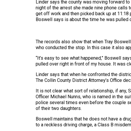
Linder says the county was moving forward to 
night of the arrest she made nine phone calls 
get off work and then picked back up at 11:18 
Boswell says is about the time he was pulled ov
The records also show that when Tray Boswell w
who conducted the stop. In this case it also ap
“It’s easy to see what happened,” Boswell say
pulled over right in front of my house. It was cl
Linder says that when he confronted the distri
The Collin County District Attorney’s Office d
It is not clear what sort of relationship, if an
Officer Michael Nunns, who is named in the sui
police several times even before the couple s
of their two daughters.
Boswell maintains that he does not have a dru
to a reckless driving charge, a Class B misdem