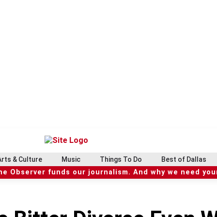
Arts & Culture
Music
Things To Do
Best of Dallas
he Observer funds our journalism. And why we need your