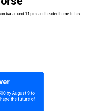
Worse
dison bar around 11 p.m. and headed home to his
ver
,500 by August 9 to
shape the future of