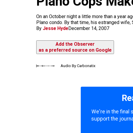
Plano Cops Make
m
On an October night a little more than a year 
Plano condo. By that time, his estranged wife, 
By
Jesse Hyde
December 14, 2007
Add the Observer
as a preferred source on Google
Audio By Carbonatix
Re
We're in the final
support the journa