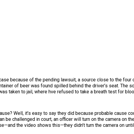
se because of the pending lawsuit, a source close to the four o
tainer of beer was found spilled behind the driver’s seat. The s
as taken to jail, where hve refused to take a breath test for bloo
cause? Well, it’s easy to say they did because probable cause c
n be challenged in court, an officer will turn on the camera on th
case—and the video shows this—they didn’t turn the camera on until