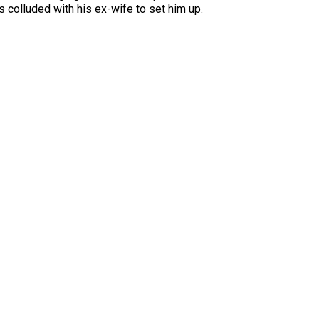
s colluded with his ex-wife to set him up.