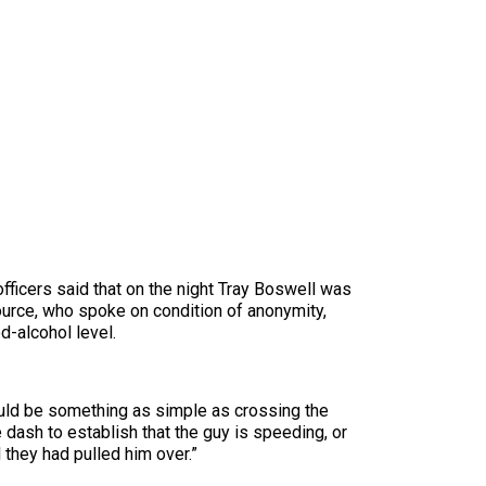
fficers said that on the night Tray Boswell was
ource, who spoke on condition of anonymity,
d-alcohol level.
ould be something as simple as crossing the
e dash to establish that the guy is speeding, or
 they had pulled him over.”