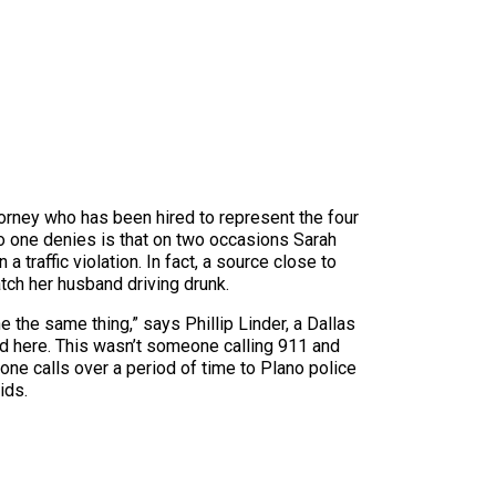
torney who has been hired to represent the four
 no one denies is that on two occasions Sarah
traffic violation. In fact, a source close to
tch her husband driving drunk.
one the same thing,” says Phillip Linder, a Dallas
d here. This wasn’t someone calling 911 and
ne calls over a period of time to Plano police
ids.