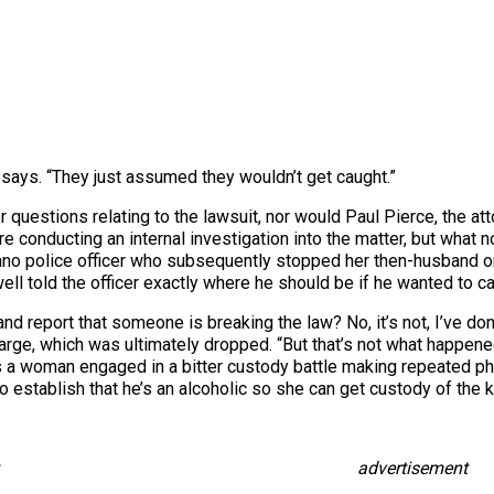
 says. “They just assumed they wouldn’t get caught.”
uestions relating to the lawsuit, nor would Paul Pierce, the at
are conducting an internal investigation into the matter, but what
no police officer who subsequently stopped her then-husband on a 
l told the officer exactly where he should be if he wanted to ca
cer and report that someone is breaking the law? No, it’s not, I’ve d
ge, which was ultimately dropped. “But that’s not what happene
s a woman engaged in a bitter custody battle making repeated pho
o establish that he’s an alcoholic so she can get custody of the k
advertisement