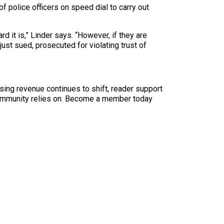
f police officers on speed dial to carry out
d it is,” Linder says. “However, if they are
ust sued, prosecuted for violating trust of
sing revenue continues to shift, reader support
ur community relies on. Become a member today