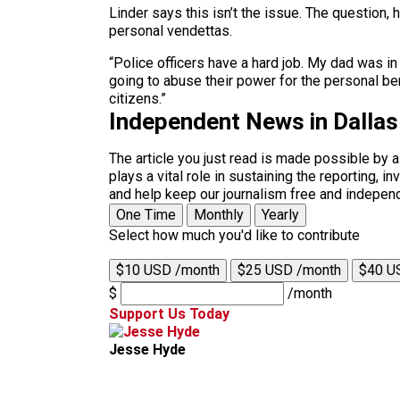
Linder says this isn’t the issue. The question,
personal vendettas.
“Police officers have a hard job. My dad was in
going to abuse their power for the personal ben
citizens.”
Independent News in Dalla
The article you just read is made possible by 
plays a vital role in sustaining the reporting,
and help keep our journalism free and indepen
One Time
Monthly
Yearly
Select how much you'd like to contribute
$10 USD /month
$25 USD /month
$40 U
$
/month
Support Us Today
Jesse Hyde