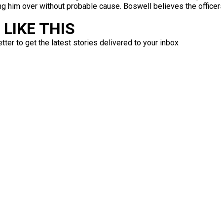
ling him over without probable cause. Boswell believes the officer
LIKE THIS
ter to get the latest stories delivered to your inbox