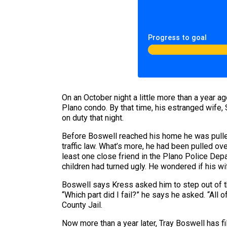
Progress to goal
On an October night a little more than a year 
Plano condo. By that time, his estranged wife,
on duty that night.
Before Boswell reached his home he was pulled
traffic law. What’s more, he had been pulled o
least one close friend in the Plano Police Depa
children had turned ugly. He wondered if his wi
Boswell says Kress asked him to step out of t
“Which part did I fail?” he says he asked. “All 
County Jail.
Now more than a year later, Tray Boswell has fi