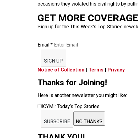
occasions they violated his civil rights by pul
GET MORE COVERAGE 
Sign up for the This Week’s Top Stories newslet
Email
*
SIGN UP
Notice of Collection
|
Terms
|
Privacy
Thanks for Joining!
Here is another newsletter you might like:
ICYMI: Today’s Top Stories
SUBSCRIBE
NO THANKS
THANK YOU!