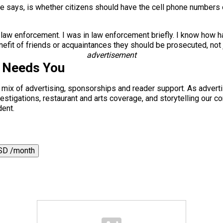
 he says, is whether citizens should have the cell phone numbers o
 law enforcement. I was in law enforcement briefly. I know how har
efit of friends or acquaintances they should be prosecuted, not j
advertisement
s Needs You
a mix of advertising, sponsorships and reader support. As adverti
 investigations, restaurant and arts coverage, and storytelling o
dent.
SD /month