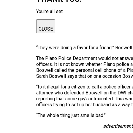
You're all set.
CLOSE
“They were doing a favor for a friend,” Boswell
The Plano Police Department would not answer q
officers. It is not known whether Plano police 
Boswell called the personal cell phone of a Pla
Sarah Boswell says that on one occasion Boswel
“Is it illegal for a citizen to call a police offi
attorney who defended Boswell on the DWI char
reporting that some guy’s intoxicated. This wa
officers trying to set up her husband as a way t
“The whole thing just smells bad.”
advertisement