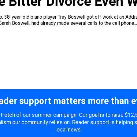
 Bitter Divorce Even 
ago, 38-year-old piano player Tray Boswell got off work at an Ad
Sarah Boswell, had already made several calls to the cell phone...
ader support matters more than e
 stretch of our summer campaign. Our goal is to raise $12
lism our community relies on. Reader support is helping 
local news.