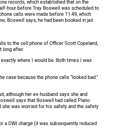
ne records, which established that on the
 half-hour before Tray Boswell was scheduled to
e phone calls were made before 11:49, which
me, Boswell says, he had been booked in jail.
s to the cell phone of Officer Scott Copeland,
 long after.
 exactly where I would be. Both times I was
 the case because the phone calls “looked bad.”
wsuit, although her ex-husband says she and
 Boswell says that Boswell had called Plano
she was worried for his safety and the safety
for a DWI charge (it was subsequently reduced