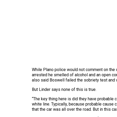
While Plano police would not comment on the ca
arrested he smelled of alcohol and an open con
also said Boswell failed the sobriety test and w
But Linder says none of this is true.
“The key thing here is did they have probable 
white line. Typically, because probable cause ca
that the car was all over the road. But in this 