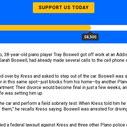
SUPPORT US TODAY
$8,500
ago, 38-year-old piano player Tray Boswell got off work at an Ad
 Sarah Boswell, had already made several calls to the cell phone
 over by Kress and asked to step out of the car. Boswell was su
ver in this same spot—just blocks from his home—by another Plano
rtment. Their divorce would become final in just a few weeks, an
fe was setting him up.
he car and perform a field sobriety test. When Kress told him h
of them,” he recalls Kress saying. Boswell was arrested for drivin
led a federal lawsuit against Kress and three other Plano police o