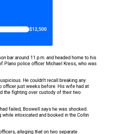
$12,500
dison bar around 11 p.m. and headed home to his
 of Plano police officer Michael Kress, who was
spicious. He couldn’t recall breaking any
 officer just weeks before. His wife had at
d the fighting over custody of their two
e had failed, Boswell says he was shocked.
g while intoxicated and booked in the Collin
fficers, alleging that on two separate