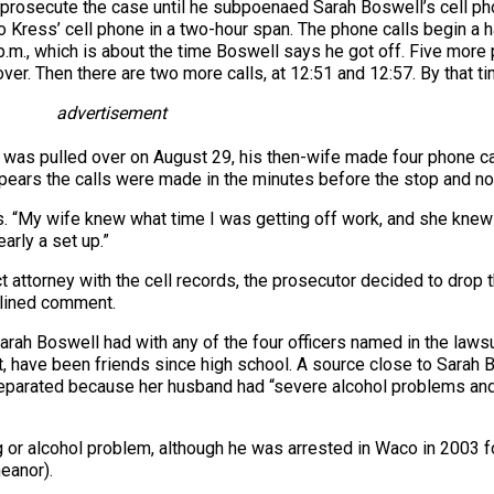
prosecute the case until he subpoenaed Sarah Boswell’s cell pho
to Kress’ cell phone in a two-hour span. The phone calls begin a
p.m., which is about the time Boswell says he got off. Five mor
er. Then there are two more calls, at 12:51 and 12:57. By that ti
advertisement
as pulled over on August 29, his then-wife made four phone call
pears the calls were made in the minutes before the stop and not
s. “My wife knew what time I was getting off work, and she knew
early a set up.”
ct attorney with the cell records, the prosecutor decided to drop
eclined comment.
y, Sarah Boswell had with any of the four officers named in the la
t, have been friends since high school. A source close to Sarah
eparated because her husband had “severe alcohol problems and 
g or alcohol problem, although he was arrested in Waco in 2003 
eanor).