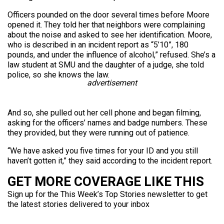
Officers pounded on the door several times before Moore
opened it. They told her that neighbors were complaining
about the noise and asked to see her identification. Moore,
who is described in an incident report as “5’10”, 180
pounds, and under the influence of alcohol,” refused. She’s a
law student at SMU and the daughter of a judge, she told
police, so she knows the law.
advertisement
And so, she pulled out her cell phone and began filming,
asking for the officers’ names and badge numbers. These
they provided, but they were running out of patience.
“We have asked you five times for your ID and you still
haven’t gotten it,” they said according to the incident report.
GET MORE COVERAGE LIKE THIS
Sign up for the This Week’s Top Stories newsletter to get
the latest stories delivered to your inbox