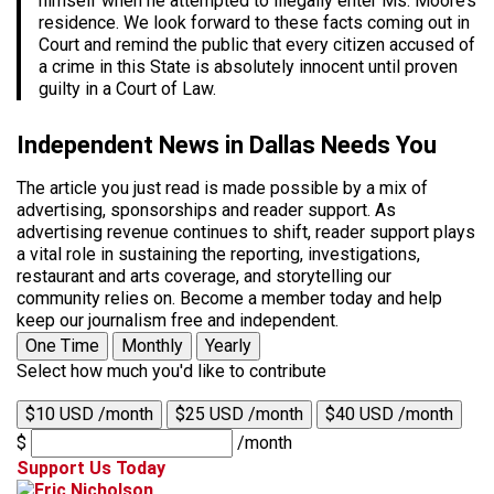
himself when he attempted to illegally enter Ms. Moore’s
residence. We look forward to these facts coming out in
Court and remind the public that every citizen accused of
a crime in this State is absolutely innocent until proven
guilty in a Court of Law.
Independent News in Dallas Needs You
The article you just read is made possible by a mix of
advertising, sponsorships and reader support. As
advertising revenue continues to shift, reader support plays
a vital role in sustaining the reporting, investigations,
restaurant and arts coverage, and storytelling our
community relies on. Become a member today and help
keep our journalism free and independent.
One Time
Monthly
Yearly
Select how much you'd like to contribute
$10 USD /month
$25 USD /month
$40 USD /month
$
/month
Support Us Today