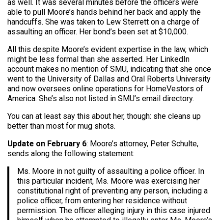
as well. It was several minutes before the officers were
able to pull Moore’s hands behind her back and apply the
handcuffs. She was taken to Lew Sterrett on a charge of
assaulting an officer. Her bond’s been set at $10,000.
All this despite Moore’s evident expertise in the law, which
might be less formal than she asserted. Her LinkedIn
account makes no mention of SMU, indicating that she once
went to the University of Dallas and Oral Roberts University
and now oversees online operations for HomeVestors of
America. She’s also not listed in SMU’s email directory.
You can at least say this about her, though: she cleans up
better than most for mug shots.
Update on February 6
: Moore’s attorney, Peter Schulte,
sends along the following statement:
Ms. Moore in not guilty of assaulting a police officer. In
this particular incident, Ms. Moore was exercising her
constitutional right of preventing any person, including a
police officer, from entering her residence without
permission. The officer alleging injury in this case injured