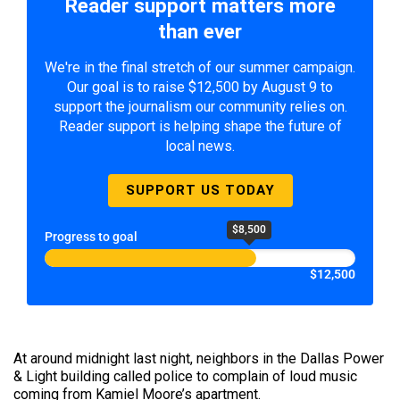
Reader support matters more
than ever
We're in the final stretch of our summer campaign.
Our goal is to raise $12,500 by August 9 to
support the journalism our community relies on.
Reader support is helping shape the future of
local news.
SUPPORT US TODAY
$8,500
Progress to goal
$12,500
At around midnight last night, neighbors in the Dallas Power
& Light building called police to complain of loud music
coming from Kamiel Moore’s apartment.