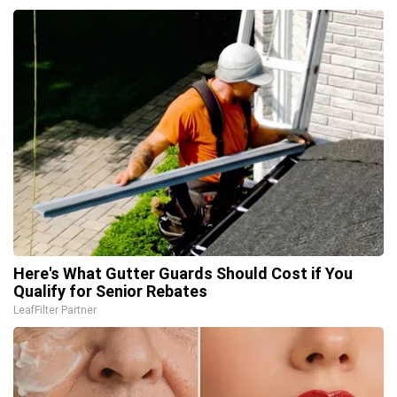
Here's What Gutter Guards Should Cost if You
Qualify for Senior Rebates
LeafFilter Partner