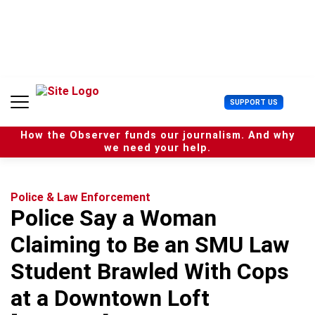
S
k
i
p
t
o
c
U
SUPPORT US
o
s
n
e
t
How the Observer funds our journalism. And why
r
e
we need your help.
M
n
e
t
n
u
Police & Law Enforcement
Police Say a Woman
Claiming to Be an SMU Law
Student Brawled With Cops
at a Downtown Loft