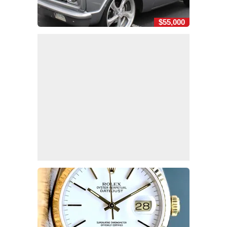
$55,000