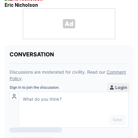
Eric Nicholson