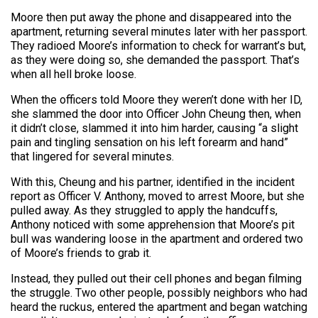
Moore then put away the phone and disappeared into the
apartment, returning several minutes later with her passport.
They radioed Moore’s information to check for warrant’s but,
as they were doing so, she demanded the passport. That’s
when all hell broke loose.
When the officers told Moore they weren’t done with her ID,
she slammed the door into Officer John Cheung then, when
it didn’t close, slammed it into him harder, causing “a slight
pain and tingling sensation on his left forearm and hand”
that lingered for several minutes.
With this, Cheung and his partner, identified in the incident
report as Officer V. Anthony, moved to arrest Moore, but she
pulled away. As they struggled to apply the handcuffs,
Anthony noticed with some apprehension that Moore’s pit
bull was wandering loose in the apartment and ordered two
of Moore’s friends to grab it.
Instead, they pulled out their cell phones and began filming
the struggle. Two other people, possibly neighbors who had
heard the ruckus, entered the apartment and began watching