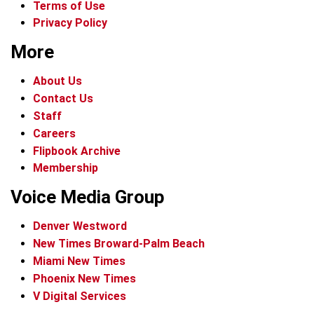
Terms of Use
Privacy Policy
More
About Us
Contact Us
Staff
Careers
Flipbook Archive
Membership
Voice Media Group
Denver Westword
New Times Broward-Palm Beach
Miami New Times
Phoenix New Times
V Digital Services