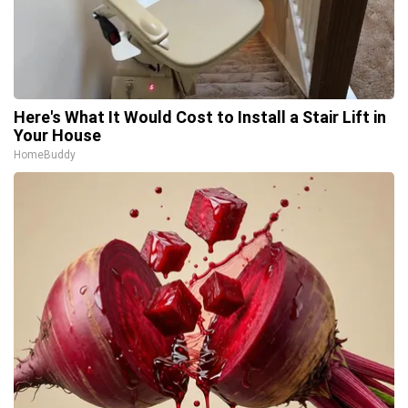
Here's What It Would Cost to Install a Stair Lift in
Your House
HomeBuddy