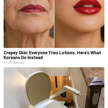
Crepey Skin: Everyone Tries Lotions. Here's What
Koreans Do Instead
Tri Lift Skincare