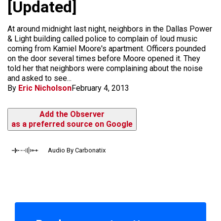
[Updated]
At around midnight last night, neighbors in the Dallas Power
& Light building called police to complain of loud music
coming from Kamiel Moore's apartment. Officers pounded
on the door several times before Moore opened it. They
told her that neighbors were complaining about the noise
and asked to see...
By
Eric Nicholson
February 4, 2013
Add the Observer
as a preferred source on Google
Audio By Carbonatix