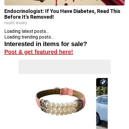
Endocrinologist: If You Have Diabetes, Read This
Before It's Removed!
Health Weekly
Loading latest posts...
Loading trending posts...
Interested in items for sale?
Post & get featured here!