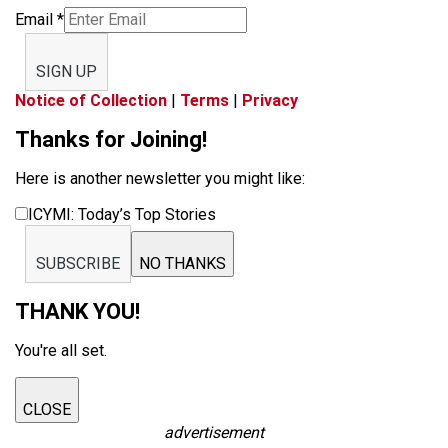
Email
*
SIGN UP
Notice of Collection
|
Terms
|
Privacy
Thanks for Joining!
Here is another newsletter you might like:
ICYMI: Today’s Top Stories
SUBSCRIBE
NO THANKS
THANK YOU!
You're all set.
CLOSE
advertisement