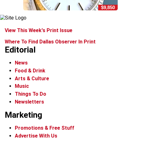
$9,850
View This Week's Print Issue
Where To Find Dallas Observer In Print
Editorial
News
Food & Drink
Arts & Culture
Music
Things To Do
Newsletters
Marketing
Promotions & Free Stuff
Advertise With Us