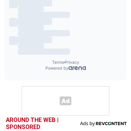
AROUND THE WEB |
SPONSORED