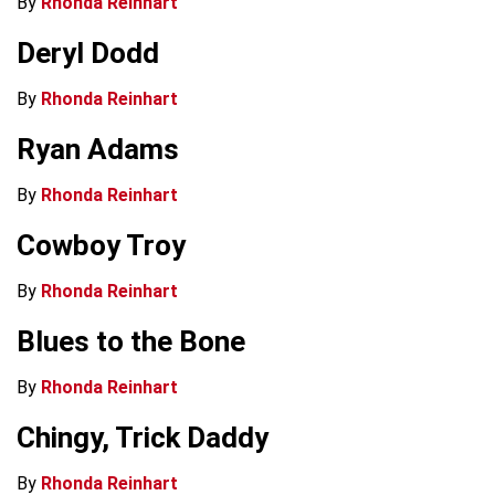
By
Rhonda Reinhart
Deryl Dodd
By
Rhonda Reinhart
Ryan Adams
By
Rhonda Reinhart
Cowboy Troy
By
Rhonda Reinhart
Blues to the Bone
By
Rhonda Reinhart
Chingy, Trick Daddy
By
Rhonda Reinhart