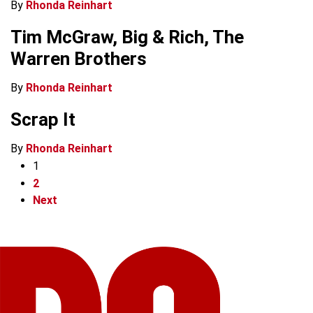
By
Rhonda Reinhart
Tim McGraw, Big & Rich, The
Warren Brothers
By
Rhonda Reinhart
Scrap It
By
Rhonda Reinhart
1
2
Next