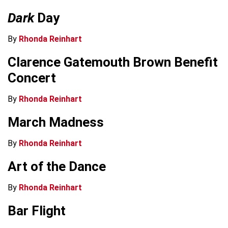
Dark
Day
By
Rhonda Reinhart
Clarence Gatemouth Brown Benefit
Concert
By
Rhonda Reinhart
March Madness
By
Rhonda Reinhart
Art of the Dance
By
Rhonda Reinhart
Bar Flight