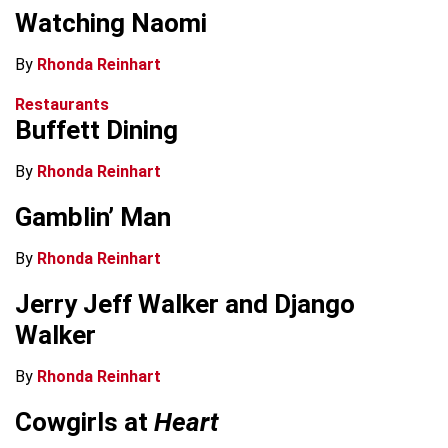
Watching Naomi
By
Rhonda Reinhart
Restaurants
Buffett Dining
By
Rhonda Reinhart
Gamblin’ Man
By
Rhonda Reinhart
Jerry Jeff Walker and Django
Walker
By
Rhonda Reinhart
Cowgirls at
Heart