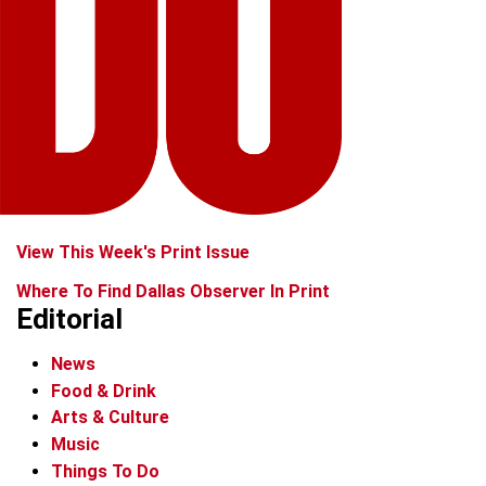
View This Week's Print Issue
Where To Find Dallas Observer In Print
Editorial
News
Food & Drink
Arts & Culture
Music
Things To Do