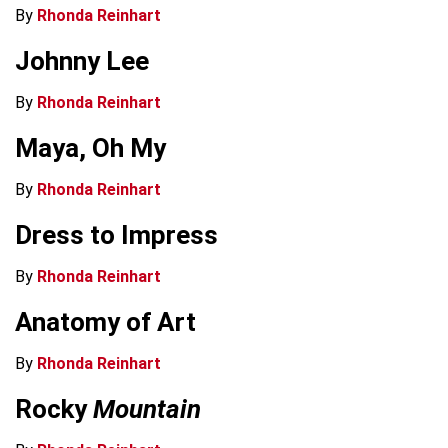
By
Rhonda Reinhart
Johnny Lee
By
Rhonda Reinhart
Maya, Oh My
By
Rhonda Reinhart
Dress to Impress
By
Rhonda Reinhart
Anatomy of Art
By
Rhonda Reinhart
Rocky
Mountain