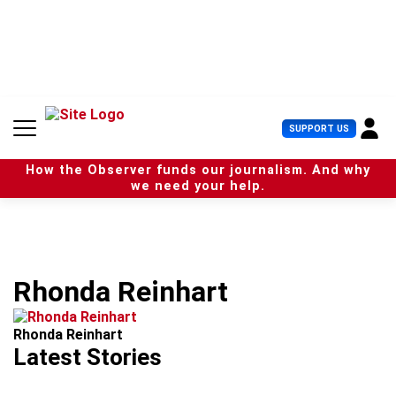
S
k
i
p
t
o
c
U
SUPPORT US
o
s
n
e
t
How the Observer funds our journalism. And why
r
e
we need your help.
M
n
e
t
n
u
Rhonda Reinhart
Rhonda Reinhart
Latest Stories