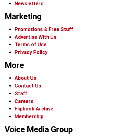
Newsletters
Marketing
Promotions & Free Stuff
Advertise With Us
Terms of Use
Privacy Policy
More
About Us
Contact Us
Staff
Careers
Flipbook Archive
Membership
Voice Media Group