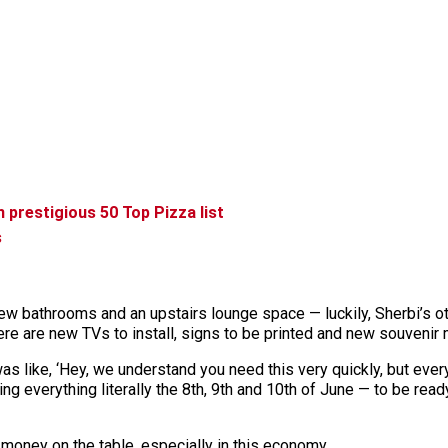
 prestigious 50 Top Pizza list
s
 new bathrooms and an upstairs lounge space — luckily, Sherbi’s ot
re are new TVs to install, signs to be printed and new souvenir 
was like, ‘Hey, we understand you need this very quickly, but ever
ing everything literally the 8th, 9th and 10th of June — to be rea
 money on the table, especially in this economy.