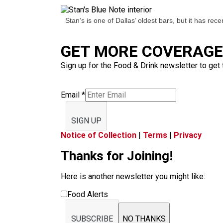
Stan’s is one of Dallas’ oldest bars, but it has rec
GET MORE COVERAGE 
Sign up for the Food & Drink newsletter to get 
Email
*
SIGN UP
Notice of Collection
|
Terms
|
Privacy
Thanks for Joining!
Here is another newsletter you might like:
Food Alerts
SUBSCRIBE
NO THANKS