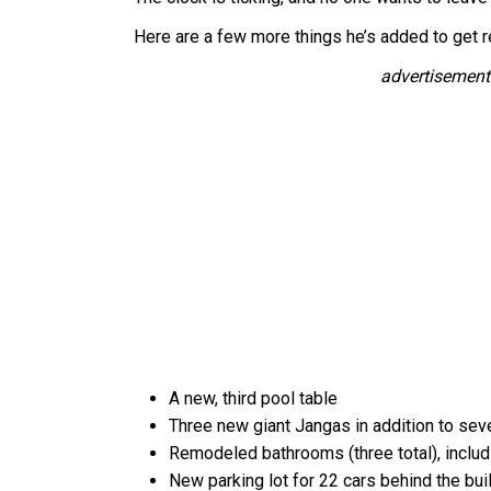
Here are a few more things he’s added to get r
advertisement
A new, third pool table
Three new giant Jangas in addition to se
Remodeled bathrooms (three total), includi
New parking lot for 22 cars behind the bui