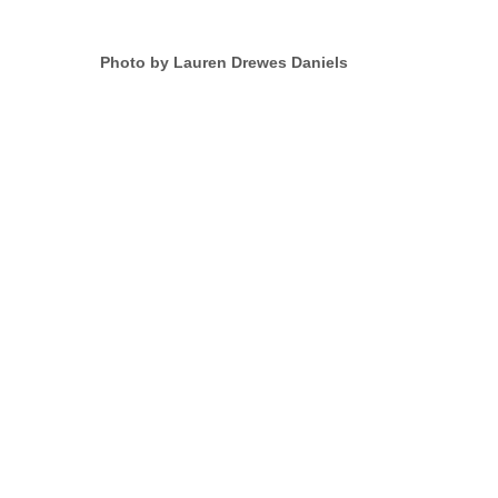
Photo by Lauren Drewes Daniels