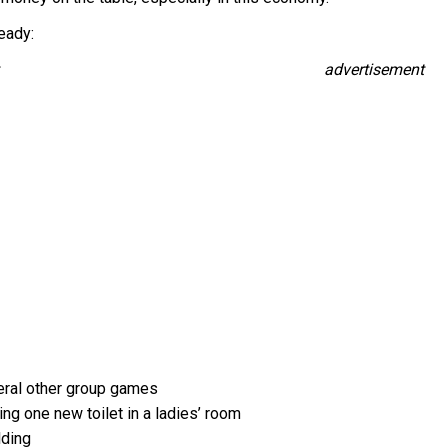
eady:
advertisement
veral other group games
ng one new toilet in a ladies’ room
lding