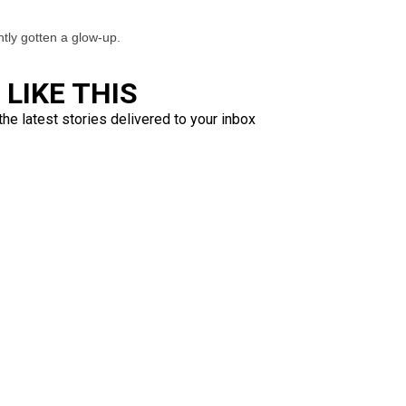
ently gotten a glow-up.
LIKE THIS
the latest stories delivered to your inbox