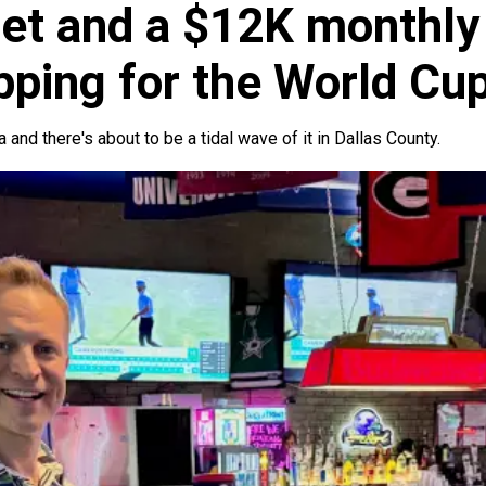
et and a $12K monthly 
epping for the World Cu
a and there's about to be a tidal wave of it in Dallas County.