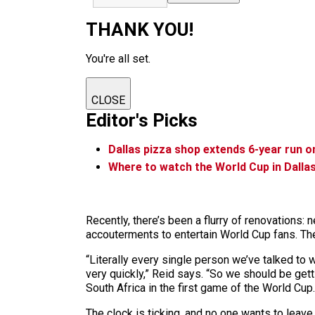
THANK YOU!
You're all set.
CLOSE
Editor's Picks
Dallas pizza shop extends 6-year run on
Where to watch the World Cup in Dalla
Recently, there’s been a flurry of renovations:
accouterments to entertain World Cup fans. The
“Literally every single person we’ve talked to 
very quickly,” Reid says. “So we should be gett
South Africa in the first game of the World Cup.
The clock is ticking, and no one wants to leave