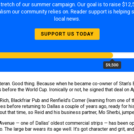
 stretch of our summer campaign. Our goal is to raise $12
lism our community relies on. Reader support is helping 
local news.
SUPPORT US TODAY
$9,500
eteran. Good thing. Because when he became co-owner of Stan’s 
fore the World Cup. Ironically or not, he signed that deal on Ap
 Rich, Blackfriar Pub and Renfield’s Corner (learning from one of 
res before returning to Dallas a couple of years ago, ready for h
out that time, so Reid and his business partner, Mo Sherbi, jumpe
 Avenue — one of Dallas’ oldest commercial strips — has been ope
. The large bar wears its age well. It’s got character and grit, an