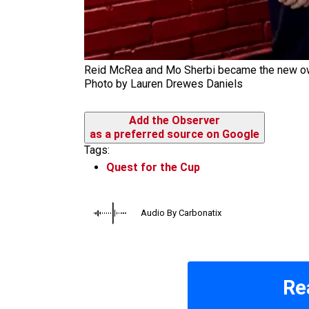
Reid McRea and Mo Sherbi became the new owne
Photo by Lauren Drewes Daniels
Add the Observer
as a preferred source on Google
Tags:
Quest for the Cup
Audio By Carbonatix
Re