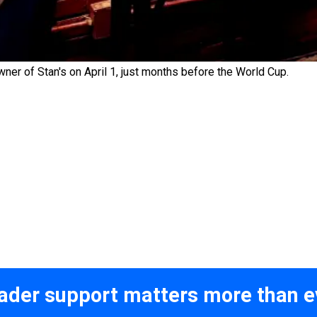
r of Stan's on April 1, just months before the World Cup.
ader support matters more than e