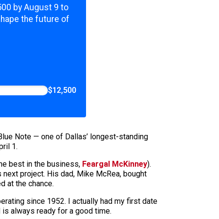
,500 by August 9 to
shape the future of
$12,500
Blue Note — one of Dallas’ longest-standing
ril 1.
the best in the business,
Feargal McKinney
).
is next project. His dad, Mike McRea, bought
d at the chance.
rating since 1952. I actually had my first date
d is always ready for a good time.