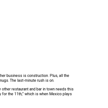
her business is construction. Plus, all the
mugs. The last-minute rush is on.
y other restaurant and bar in town needs this
dy for the 11th,” which is when Mexico plays