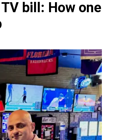
TV bill: How one
p