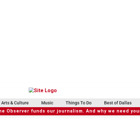
Arts & Culture
Music
Things To Do
Best of Dallas
he Observer funds our journalism. And why we need your