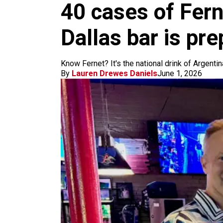
m
40 cases of Fern
Dallas bar is pr
Know Fernet? It's the national drink of Argentin
By
Lauren Drewes Daniels
June 1, 2026