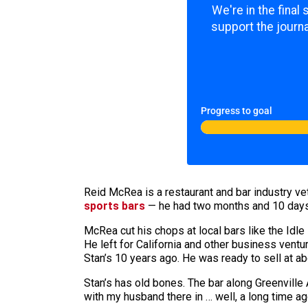
We're in the final
support the journa
Progress to goal
Reid McRea is a restaurant and bar industry v
sports bars
— he had two months and 10 days be
McRea cut his chops at local bars like the Idle
He left for California and other business ventu
Stan’s 10 years ago. He was ready to sell at ab
Stan’s has old bones. The bar along Greenville
with my husband there in … well, a long time ago