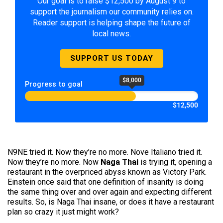
Our goal is to raise $12,500 by August 9 to
support the journalism our community relies on.
Reader support is helping shape the future of
local news.
SUPPORT US TODAY
$8,000
Progress to goal
$12,500
N9NE tried it. Now they’re no more. Nove Italiano tried it.
Now they’re no more. Now
Naga Thai
is trying it, opening a
restaurant in the overpriced abyss known as Victory Park.
Einstein once said that one definition of insanity is doing
the same thing over and over again and expecting different
results. So, is Naga Thai insane, or does it have a restaurant
plan so crazy it just might work?