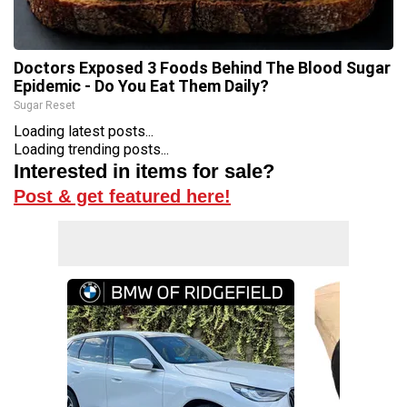
Doctors Exposed 3 Foods Behind The Blood Sugar
Epidemic - Do You Eat Them Daily?
Sugar Reset
Loading latest posts...
Loading trending posts...
Interested in items for sale?
Post & get featured here!