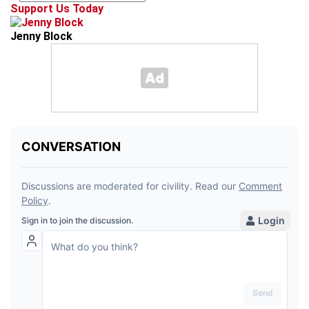
Support Us Today
Jenny Block