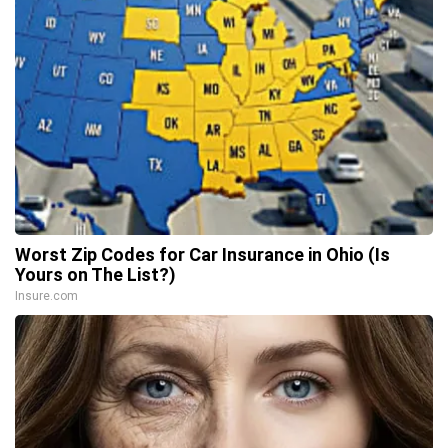
Worst Zip Codes for Car Insurance in Ohio (Is
Yours on The List?)
Insure.com