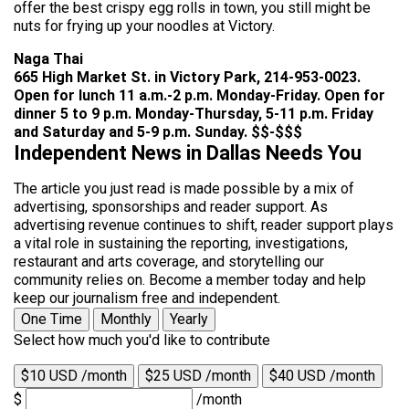
offer the best crispy egg rolls in town, you still might be
nuts for frying up your noodles at Victory.
Naga Thai
665 High Market St. in Victory Park, 214-953-0023.
Open for lunch 11 a.m.-2 p.m. Monday-Friday. Open for
dinner 5 to 9 p.m. Monday-Thursday, 5-11 p.m. Friday
and Saturday and 5-9 p.m. Sunday. $$-$$$
Independent News in Dallas Needs You
The article you just read is made possible by a mix of
advertising, sponsorships and reader support. As
advertising revenue continues to shift, reader support plays
a vital role in sustaining the reporting, investigations,
restaurant and arts coverage, and storytelling our
community relies on. Become a member today and help
keep our journalism free and independent.
One Time
Monthly
Yearly
Select how much you'd like to contribute
$10 USD /month
$25 USD /month
$40 USD /month
$
/month