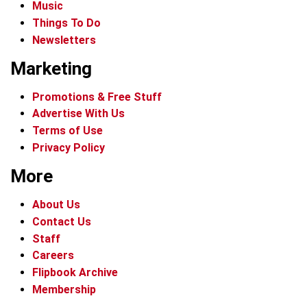
Music
Things To Do
Newsletters
Marketing
Promotions & Free Stuff
Advertise With Us
Terms of Use
Privacy Policy
More
About Us
Contact Us
Staff
Careers
Flipbook Archive
Membership