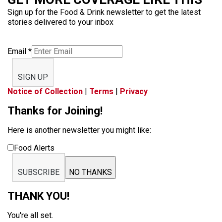
Sign up for the Food & Drink newsletter to get the latest
stories delivered to your inbox
Email
*
SIGN UP
Notice of Collection
|
Terms
|
Privacy
Thanks for Joining!
Here is another newsletter you might like:
Food Alerts
SUBSCRIBE
NO THANKS
THANK YOU!
You're all set.