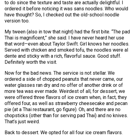
to do since the texture and taste are actually delightful. I
ordered it before noticing it was sans noodles. Who would
have thought? So, I checked out the old-school noodle
version too.
My tween (also in tow that night) had the first bite. “The pad
Thai is magnificent,” she said. I have never heard her use
that word—even about Taylor Swift. Girl knows her noodles.
Served with chicken and smoked tofu, the noodles were al
dente and sticky with a rich, flavorful sauce. Good stuff.
Definitely worth the visit.
Now for the bad news. The service is not stellar. We
ordered a side of chopped peanuts that never came, our
water glasses ran dry and no offer of another drink or of
more tea was ever made. Weirdest of all, for dessert, we
were offered three flavors of ice cream when, in fact, they
offered four, as well as strawberry cheesecake and pecan
pie (at a Thai restaurant, go figure). Oh, and there are no
chopsticks (other than for serving pad Thai) and no knives.
That’s just weird.
Back to dessert. We opted for all four ice cream flavors.