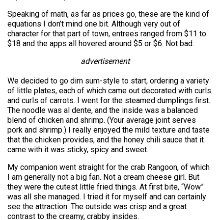
Speaking of math, as far as prices go, these are the kind of
equations I don’t mind one bit. Although very out of
character for that part of town, entrees ranged from $11 to
$18 and the apps all hovered around $5 or $6. Not bad.
advertisement
We decided to go dim sum-style to start, ordering a variety
of little plates, each of which came out decorated with curls
and curls of carrots. I went for the steamed dumplings first.
The noodle was al dente, and the inside was a balanced
blend of chicken and shrimp. (Your average joint serves
pork and shrimp.) I really enjoyed the mild texture and taste
that the chicken provides, and the honey chili sauce that it
came with it was sticky, spicy and sweet.
My companion went straight for the crab Rangoon, of which
I am generally not a big fan. Not a cream cheese girl. But
they were the cutest little fried things. At first bite, “Wow”
was all she managed. I tried it for myself and can certainly
see the attraction. The outside was crisp and a great
contrast to the creamy, crabby insides.