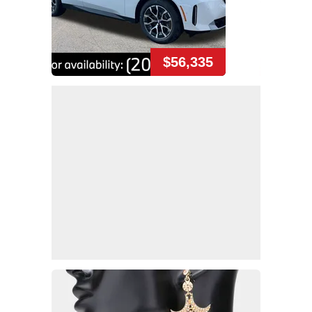
$56,335