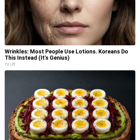
Wrinkles: Most People Use Lotions. Koreans Do
This Instead (It's Genius)
Tri Lift