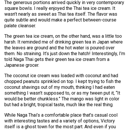
The generous portions arrived quickly in very contemporary
square bowls. I really enjoyed the Thai tea ice cream. It
wasn’t nearly as sweet as Thai tea itself. The flavor was
quite subtle and would make a perfect between-course
palate cleanser.
The green tea ice cream, on the other hand, was a little too
harsh. It reminded me of drinking green tea in Japan where
the leaves are ground and the hot water is poured over
them. No straining. It’s just down the hatch! Interestingly, I’m
told Naga Thai gets their green tea ice cream from a
Japanese grocer.
The coconut ice cream was loaded with coconut and had
chopped peanuts sprinkled on top. I kept trying to fish the
coconut shavings out of my mouth, thinking I had eaten
something I wasn’t supposed to, or as my tween put it, “It
would be better chunkless.” The mango was light in color
but had a bright, tropical taste, much like the real thing.
While Naga Thai’s a comfortable place that’s casual cool
with interesting tastes and a variety of options, Victory
itself is a ghost town for the most part. And even if you