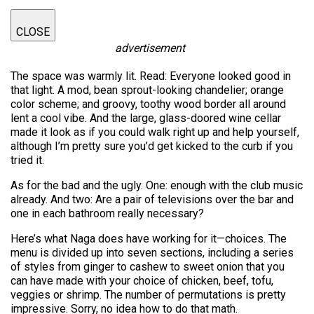
CLOSE
advertisement
The space was warmly lit. Read: Everyone looked good in
that light. A mod, bean sprout-looking chandelier; orange
color scheme; and groovy, toothy wood border all around
lent a cool vibe. And the large, glass-doored wine cellar
made it look as if you could walk right up and help yourself,
although I’m pretty sure you’d get kicked to the curb if you
tried it.
As for the bad and the ugly. One: enough with the club music
already. And two: Are a pair of televisions over the bar and
one in each bathroom really necessary?
Here’s what Naga does have working for it—choices. The
menu is divided up into seven sections, including a series
of styles from ginger to cashew to sweet onion that you
can have made with your choice of chicken, beef, tofu,
veggies or shrimp. The number of permutations is pretty
impressive. Sorry, no idea how to do that math.