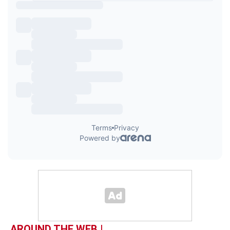
AROUND THE WEB |