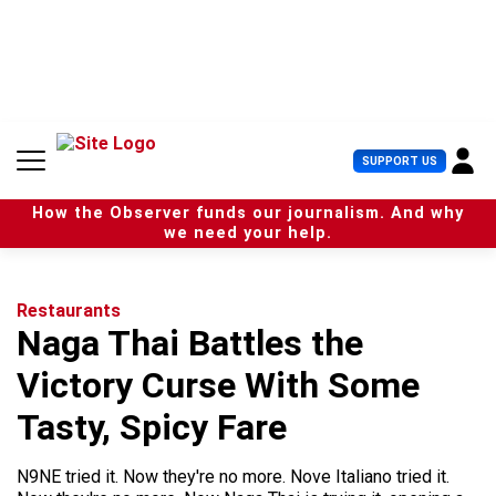
S
k
i
p
t
o
c
U
SUPPORT US
o
s
n
e
t
How the Observer funds our journalism. And why
r
e
we need your help.
M
n
e
t
n
u
Restaurants
Naga Thai Battles the
Victory Curse With Some
Tasty, Spicy Fare
N9NE tried it. Now they're no more. Nove Italiano tried it.