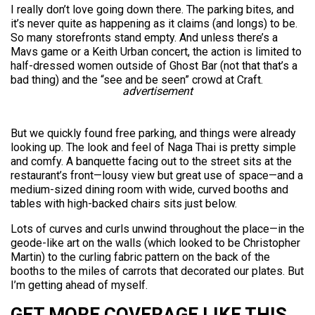
I really don’t love going down there. The parking bites, and
it’s never quite as happening as it claims (and longs) to be.
So many storefronts stand empty. And unless there’s a
Mavs game or a Keith Urban concert, the action is limited to
half-dressed women outside of Ghost Bar (not that that’s a
bad thing) and the “see and be seen” crowd at Craft.
advertisement
But we quickly found free parking, and things were already
looking up. The look and feel of Naga Thai is pretty simple
and comfy. A banquette facing out to the street sits at the
restaurant’s front—lousy view but great use of space—and a
medium-sized dining room with wide, curved booths and
tables with high-backed chairs sits just below.
Lots of curves and curls unwind throughout the place—in the
geode-like art on the walls (which looked to be Christopher
Martin) to the curling fabric pattern on the back of the
booths to the miles of carrots that decorated our plates. But
I’m getting ahead of myself.
GET MORE COVERAGE LIKE THIS