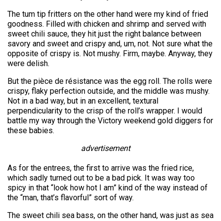
The tum tip fritters on the other hand were my kind of fried
goodness. Filled with chicken and shrimp and served with
sweet chili sauce, they hit just the right balance between
savory and sweet and crispy and, um, not. Not sure what the
opposite of crispy is. Not mushy. Firm, maybe. Anyway, they
were delish.
But the pièce de résistance was the egg roll. The rolls were
crispy, flaky perfection outside, and the middle was mushy.
Not in a bad way, but in an excellent, textural
perpendicularity to the crisp of the roll’s wrapper. I would
battle my way through the Victory weekend gold diggers for
these babies.
advertisement
As for the entrees, the first to arrive was the fried rice,
which sadly turned out to be a bad pick. It was way too
spicy in that “look how hot I am” kind of the way instead of
the “man, that’s flavorful” sort of way.
The sweet chili sea bass, on the other hand, was just as sea