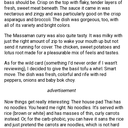
bass should be. Crisp on the top with flaky, tender layers of
fresh, sweet meat beneath. The sauce it came in was
nectarous and zingy and was particularly good on the crisp
asparagus and broccoli. The dish was gorgeous, too, with
all of its variety and bright colors.
The Massaman curry was also quite tasty. It was milky with
just the right amount of zip to wake your mouth up but not
send it running for cover. The chicken, sweet potatoes and
lotus root made for a pleasurable mix of feels and tastes.
As for the wild card (something I’d never order if I wasn’t
reviewing), I decided to give the basil tofu a whirl. Smart
move. The dish was fresh, colorful and rife with red
peppers, onions and baby bok choy.
advertisement
Now things get really interesting: Their house pad Thai has
no noodles. You heard me right. No noodles. It’s served with
rice (brown or white) and has masses of thin, curly carrots
instead. Or, for the carb-phobic, you can have it sans the rice
and just pretend the carrots are noodles, which is not hard