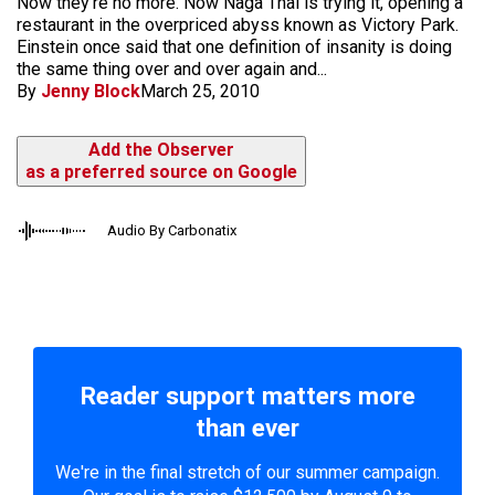
Now they're no more. Now Naga Thai is trying it, opening a
restaurant in the overpriced abyss known as Victory Park.
Einstein once said that one definition of insanity is doing
the same thing over and over again and...
By
Jenny Block
March 25, 2010
Add the Observer
as a preferred source on Google
Audio By Carbonatix
Reader support matters more
than ever
We're in the final stretch of our summer campaign.