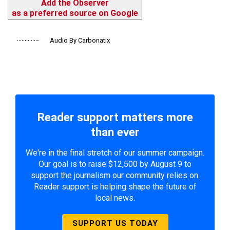
Add the Observer
as a preferred source on Google
Audio By Carbonatix
Reader support matters more
than ever
We're in the final stretch of our summer campaign.
Our goal is to raise $12,500 by August 9 to
support the journalism our community relies on.
Reader support is helping shape the future of
local news.
SUPPORT US TODAY