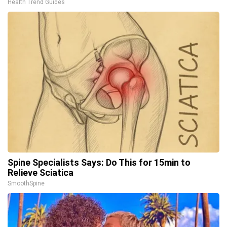
Health Trend Guides
Spine Specialists Says: Do This for 15min to
Relieve Sciatica
SmoothSpine