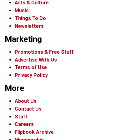
Arts & Culture
Music
Things To Do
Newsletters
Marketing
Promotions & Free Stuff
Advertise With Us
Terms of Use
Privacy Policy
More
About Us
Contact Us
Staff
Careers
Flipbook Archive
Membership