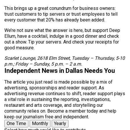
This brings up a great conundrum for business owners:
trust customers to tip servers or trust employees to tell
every customer that 20% has already been added.
We’re not sure what the answer is here, but support Deep
Ellum, have a cocktail, indulge in a good dinner and check
out a show. Tip your servers. And check your receipts for
good measure.
Scarlet Lounge, 2618 Elm Street, Tuesday – Thursday, 5-10
p.m.; Friday – Sunday, 5 p.m. – 2 a.m.
Independent News in Dallas Needs You
The article you just read is made possible by a mix of
advertising, sponsorships and reader support. As
advertising revenue continues to shift, reader support plays
a vital role in sustaining the reporting, investigations,
restaurant and arts coverage, and storytelling our
community relies on. Become a member today and help
keep our journalism free and independent.
One Time
Monthly
Yearly