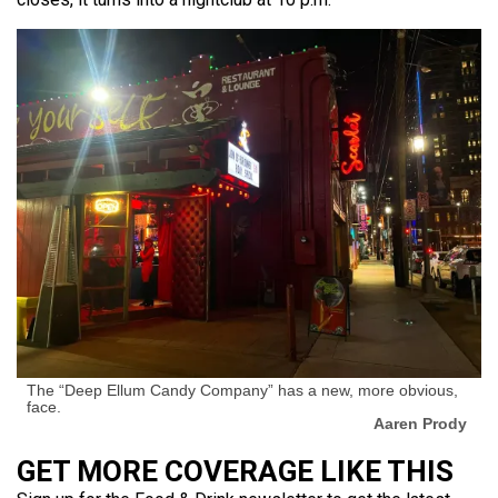
The “Deep Ellum Candy Company” has a new, more obvious,
face.
Aaren Prody
GET MORE COVERAGE LIKE THIS