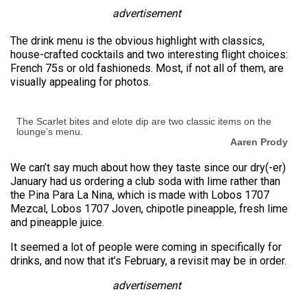
advertisement
The drink menu is the obvious highlight with classics,
house-crafted cocktails and two interesting flight choices:
French 75s or old fashioneds. Most, if not all of them, are
visually appealing for photos.
The Scarlet bites and elote dip are two classic items on the
lounge’s menu.
Aaren Prody
We can’t say much about how they taste since our dry(-er)
January had us ordering a club soda with lime rather than
the Pina Para La Nina, which is made with Lobos 1707
Mezcal, Lobos 1707 Joven, chipotle pineapple, fresh lime
and pineapple juice.
It seemed a lot of people were coming in specifically for
drinks, and now that it’s February, a revisit may be in order.
advertisement