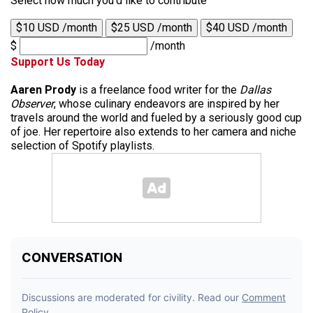
Select how much you'd like to contribute
$10 USD /month
$25 USD /month
$40 USD /month
$
/month
Support Us Today
Aaren Prody
is a freelance food writer for the
Dallas
Observer
, whose culinary endeavors are inspired by her
travels around the world and fueled by a seriously good cup
of joe. Her repertoire also extends to her camera and niche
selection of Spotify playlists.