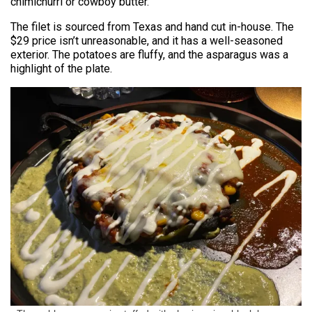
chimichurri or cowboy butter.
The filet is sourced from Texas and hand cut in-house. The
$29 price isn’t unreasonable, and it has a well-seasoned
exterior. The potatoes are fluffy, and the asparagus was a
highlight of the plate.