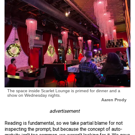
The space inside Scarlet Lounge is primed for dinner and a
show on Wednesday nights.
Aaren Prody
advertisement
Reading is fundamental, so we take partial blame for not
inspecting the prompt, but because the concept of auto-