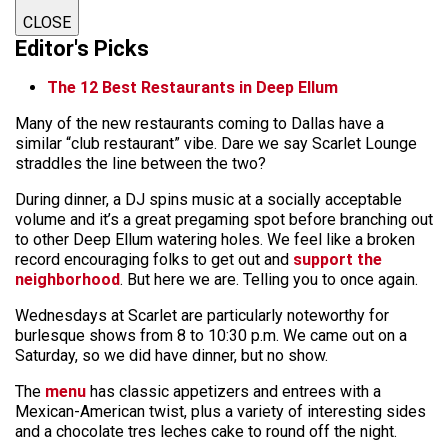
CLOSE
Editor's Picks
The 12 Best Restaurants in Deep Ellum
Many of the new restaurants coming to Dallas have a
similar “club restaurant” vibe. Dare we say Scarlet Lounge
straddles the line between the two?
During dinner, a DJ spins music at a socially acceptable
volume and it’s a great pregaming spot before branching out
to other Deep Ellum watering holes. We feel like a broken
record encouraging folks to get out and
support the
neighborhood
. But here we are. Telling you to once again.
Wednesdays at Scarlet are particularly noteworthy for
burlesque shows from 8 to 10:30 p.m. We came out on a
Saturday, so we did have dinner, but no show.
The
menu
has classic appetizers and entrees with a
Mexican-American twist, plus a variety of interesting sides
and a chocolate tres leches cake to round off the night.