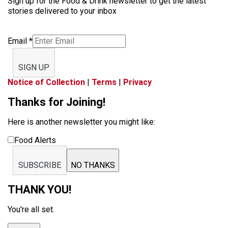
Sign up for the Food & Drink newsletter to get the latest
stories delivered to your inbox
Email
*
SIGN UP
Notice of Collection
|
Terms
|
Privacy
Thanks for Joining!
Here is another newsletter you might like:
Food Alerts
SUBSCRIBE
NO THANKS
THANK YOU!
You're all set.