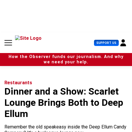
S
k
i
p
t
o
c
U
SUPPORT US
o
s
n
e
t
How the Observer funds our journalism. And why
r
e
we need your help.
M
n
e
t
n
u
Restaurants
Dinner and a Show: Scarlet
Lounge Brings Both to Deep
Ellum
Remember the old speakeasy inside the Deep Ellum Candy