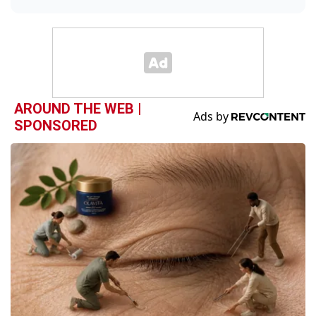
AROUND THE WEB |
SPONSORED