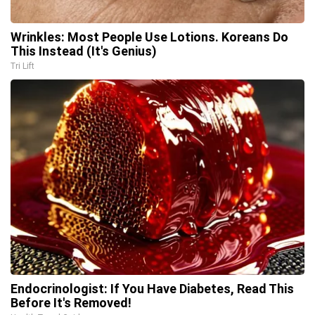
Wrinkles: Most People Use Lotions. Koreans Do
This Instead (It's Genius)
Tri Lift
Endocrinologist: If You Have Diabetes, Read This
Before It's Removed!