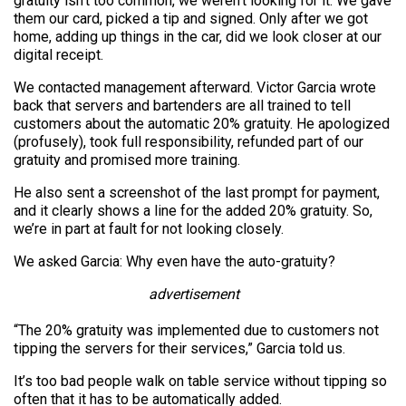
gratuity isn’t too common, we weren’t looking for it. We gave
them our card, picked a tip and signed. Only after we got
home, adding up things in the car, did we look closer at our
digital receipt.
We contacted management afterward. Victor Garcia wrote
back that servers and bartenders are all trained to tell
customers about the automatic 20% gratuity. He apologized
(profusely), took full responsibility, refunded part of our
gratuity and promised more training.
He also sent a screenshot of the last prompt for payment,
and it clearly shows a line for the added 20% gratuity. So,
we’re in part at fault for not looking closely.
We asked Garcia: Why even have the auto-gratuity?
advertisement
“The 20% gratuity was implemented due to customers not
tipping the servers for their services,” Garcia told us.
It’s too bad people walk on table service without tipping so
often that it has to be automatically added.