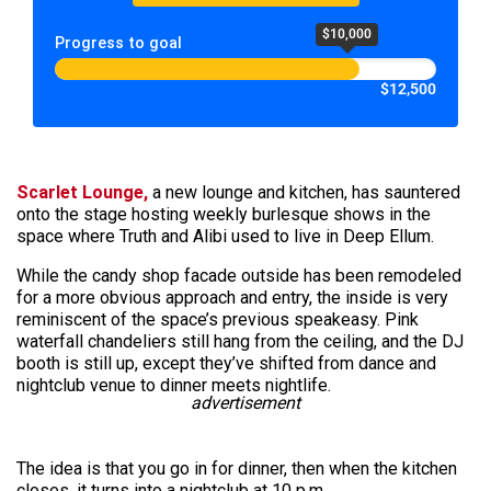
$10,000
Progress to goal
$12,500
Scarlet Lounge,
a new lounge and kitchen, has sauntered
onto the stage hosting weekly burlesque shows in the
space where Truth and Alibi used to live in Deep Ellum.
While the candy shop facade outside has been remodeled
for a more obvious approach and entry, the inside is very
reminiscent of the space’s previous speakeasy. Pink
waterfall chandeliers still hang from the ceiling, and the DJ
booth is still up, except they’ve shifted from dance and
nightclub venue to dinner meets nightlife.
advertisement
The idea is that you go in for dinner, then when the kitchen
closes, it turns into a nightclub at 10 p.m.