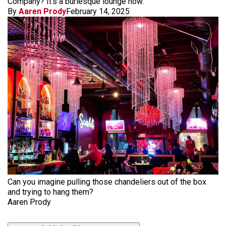
Company? It's a burlesque lounge now.
By
Aaren Prody
February 14, 2025
Can you imagine pulling those chandeliers out of the box
and trying to hang them?
Aaren Prody