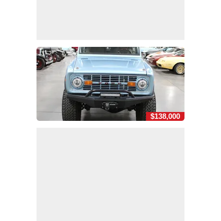
$138,000