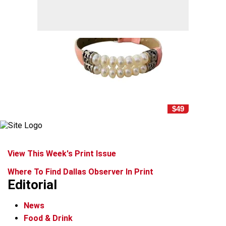
$49
View This Week's Print Issue
Where To Find Dallas Observer In Print
Editorial
News
Food & Drink