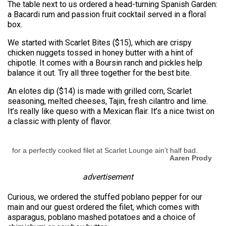
The table next to us ordered a head-turning Spanish Garden:
a Bacardi rum and passion fruit cocktail served in a floral
box.
We started with Scarlet Bites ($15), which are crispy
chicken nuggets tossed in honey butter with a hint of
chipotle. It comes with a Boursin ranch and pickles help
balance it out. Try all three together for the best bite.
An elotes dip ($14) is made with grilled corn, Scarlet
seasoning, melted cheeses, Tajin, fresh cilantro and lime.
It’s really like queso with a Mexican flair. It’s a nice twist on
a classic with plenty of flavor.
for a perfectly cooked filet at Scarlet Lounge ain’t half bad.
Aaren Prody
advertisement
Curious, we ordered the stuffed poblano pepper for our
main and our guest ordered the filet, which comes with
asparagus, poblano mashed potatoes and a choice of