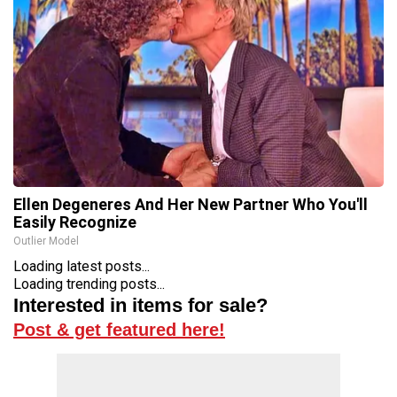
Ellen Degeneres And Her New Partner Who You'll
Easily Recognize
Outlier Model
Loading latest posts...
Loading trending posts...
Interested in items for sale?
Post & get featured here!