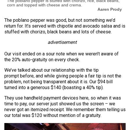
The poblano pepper is stuffed with chorizo, rice, black beans,
corn and topped with cheese and crema.
Aaren Prody
The poblano pepper was good, but not something we’d
return for. It’s served with chipotle and avocado salsa and is
stuffed with chorizo, black beans and lots of cheese.
advertisement
Our visit ended on a sour note when we weren’t aware of
the 20% auto-gratuity on every check.
We’ve talked about our relationship with the tip
prompt before, and while giving people a fair tip is not the
problem, not being transparent about it is. Our $94 bill
turned into a generous $140 (boasting a 40% tip).
They use handheld payment devices here, so when it was
time to pay, our server just showed us the screen – we
never got an itemized receipt. We remember them telling us
our total was $120 without mention of a gratuity.