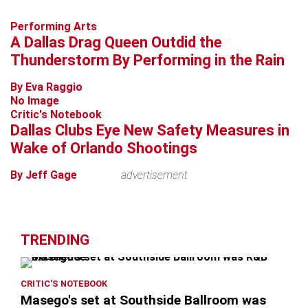
Performing Arts
A Dallas Drag Queen Outdid the
Thunderstorm By Performing in the Rain
By Eva Raggio
No Image
Critic's Notebook
Dallas Clubs Eye New Safety Measures in
Wake of Orlando Shootings
By Jeff Gage
advertisement
TRENDING
CRITIC'S NOTEBOOK
Masego's set at Southside Ballroom was