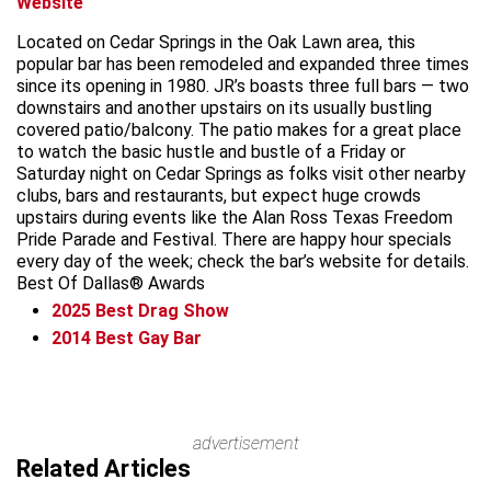
Website
Located on Cedar Springs in the Oak Lawn area, this
popular bar has been remodeled and expanded three times
since its opening in 1980. JR’s boasts three full bars — two
downstairs and another upstairs on its usually bustling
covered patio/balcony. The patio makes for a great place
to watch the basic hustle and bustle of a Friday or
Saturday night on Cedar Springs as folks visit other nearby
clubs, bars and restaurants, but expect huge crowds
upstairs during events like the Alan Ross Texas Freedom
Pride Parade and Festival. There are happy hour specials
every day of the week; check the bar’s website for details.
Best Of Dallas® Awards
2025
Best Drag Show
2014
Best Gay Bar
advertisement
Related Articles