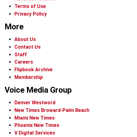
Terms of Use
Privacy Policy
More
About Us
Contact Us
Staff
Careers
Flipbook Archive
Membership
Voice Media Group
Denver Westword
New Times Broward-Palm Beach
Miami New Times
Phoenix New Times
V Digital Services