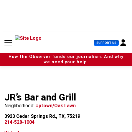
S
k
i
p
t
o
c
U
SUPPORT US
o
s
n
e
t
How the Observer funds our journalism. And why
r
e
we need your help.
M
n
e
t
n
u
JR’s Bar and Grill
Neighborhood:
Uptown/Oak Lawn
3923 Cedar Springs Rd., TX, 75219
214-528-1004