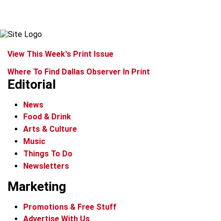
View This Week's Print Issue
Where To Find Dallas Observer In Print
Editorial
News
Food & Drink
Arts & Culture
Music
Things To Do
Newsletters
Marketing
Promotions & Free Stuff
Advertise With Us