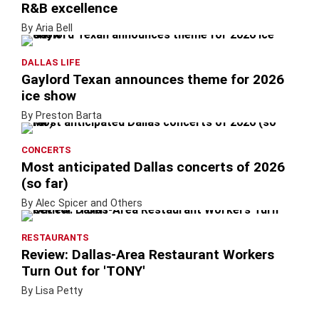
R&B excellence
By Aria Bell
DALLAS LIFE
Gaylord Texan announces theme for 2026
ice show
By Preston Barta
CONCERTS
Most anticipated Dallas concerts of 2026
(so far)
By Alec Spicer and Others
RESTAURANTS
Review: Dallas-Area Restaurant Workers
Turn Out for 'TONY'
By Lisa Petty