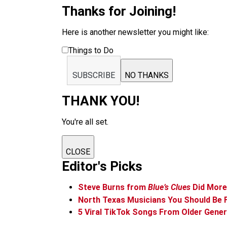
Thanks for Joining!
Here is another newsletter you might like:
Things to Do
SUBSCRIBE
NO THANKS
THANK YOU!
You're all set.
CLOSE
Editor's Picks
Steve Burns from
Blue’s Clues
Did More 
North Texas Musicians You Should Be 
5 Viral TikTok Songs From Older Gene