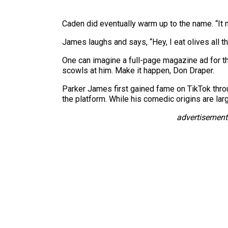
Caden did eventually warm up to the name. “It m
James laughs and says, “Hey, I eat olives all the 
One can imagine a full-page magazine ad for t
scowls at him. Make it happen, Don Draper.
Parker James first gained fame on TikTok thro
the platform. While his comedic origins are la
advertisement