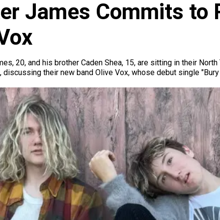
er James Commits to Ro
 Vox
mes, 20, and his brother Caden Shea, 15, are sitting in their Nor
t, discussing their new band Olive Vox, whose debut single "Bur