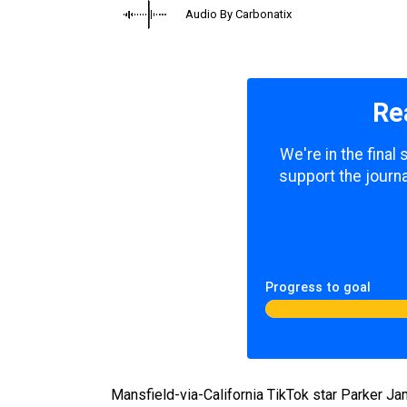
Audio By Carbonatix
Re
We're in the final
support the journa
Progress to goal
Mansfield-via-California TikTok star Parker Ja