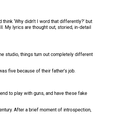
d think ‘Why didn’t I word that differently?’ but
My lyrics are thought out, storied, in-detail
the studio, things turn out completely different
 five because of their father’s job.
etend to play with guns, and have these fake
entury. After a brief moment of introspection,