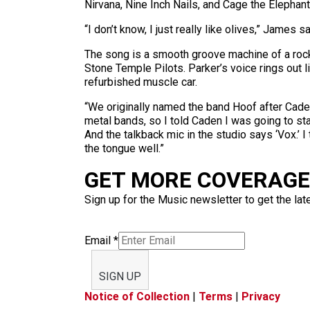
Nirvana, Nine Inch Nails, and Cage the Elephan
“I don’t know, I just really like olives,” James 
The song is a smooth groove machine of a rock 
Stone Temple Pilots. Parker’s voice rings out l
refurbished muscle car.
“We originally named the band Hoof after Caden
metal bands, so I told Caden I was going to star
And the talkback mic in the studio says ‘Vox.’ I t
the tongue well.”
GET MORE COVERAGE 
Sign up for the Music newsletter to get the lat
Email
*
SIGN UP
Notice of Collection
|
Terms
|
Privacy