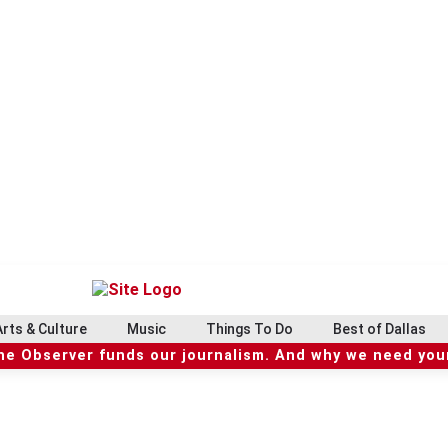
Arts & Culture
Music
Things To Do
Best of Dallas
he Observer funds our journalism. And why we need your