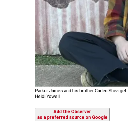
Parker James and his brother Caden Shea get s
Heidi Yowell
Add the Observer
as a preferred source on Google