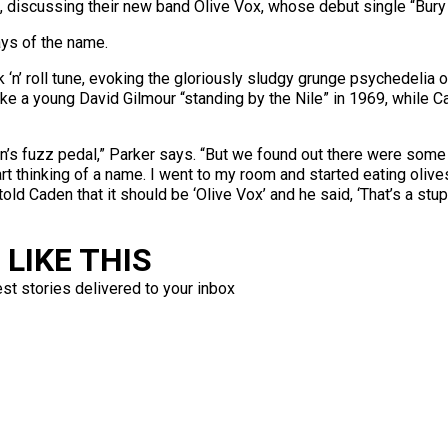
t, discussing their new band Olive Vox, whose debut single “Bur
says of the name.
‘n’ roll tune, evoking the gloriously sludgy grunge psychedelia
ike a young David Gilmour “standing by the Nile” in 1969, while Ca
’s fuzz pedal,” Parker says. “But we found out there were some o
t thinking of a name. I went to my room and started eating olives, 
old Caden that it should be ‘Olive Vox’ and he said, ‘That’s a stupid
LIKE THIS
est stories delivered to your inbox