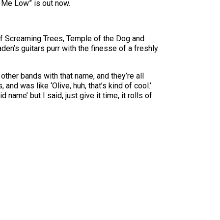
y Me Low” is out now.
 of Screaming Trees, Temple of the Dog and
den’s guitars purr with the finesse of a freshly
ther bands with that name, and they’re all
and was like ‘Olive, huh, that’s kind of cool.’
 name’ but I said, just give it time, it rolls of