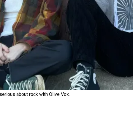
erious about rock with Olive Vox.