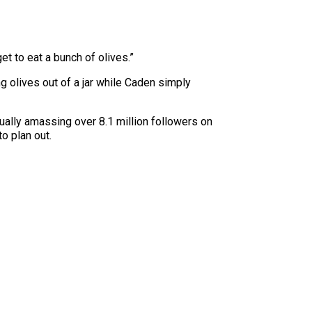
get to eat a bunch of olives.”
 olives out of a jar while Caden simply
ally amassing over 8.1 million followers on
o plan out.