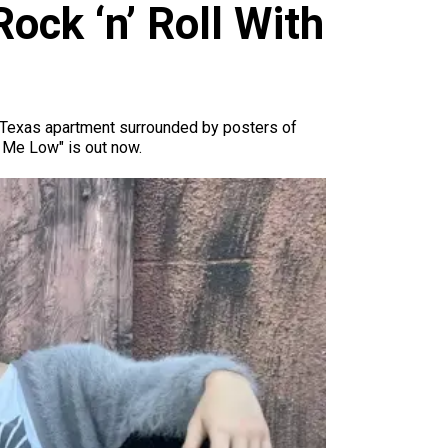
ck ‘n’ Roll With
th Texas apartment surrounded by posters of
y Me Low" is out now.