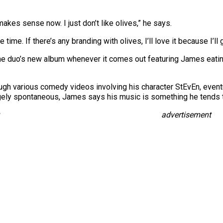
akes sense now. I just don’t like olives,” he says.
time. If there’s any branding with olives, I’ll love it because I’ll 
he duo’s new album whenever it comes out featuring James eating
ugh various comedy videos involving his character StEvEn, eventu
rgely spontaneous, James says his music is something he tends t
advertisement