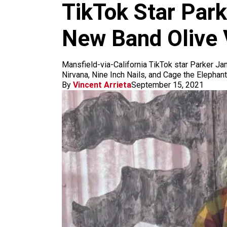
m
TikTok Star Park
New Band Olive
Mansfield-via-California TikTok star Parker Ja
Nirvana, Nine Inch Nails, and Cage the Elephan
By
Vincent Arrieta
September 15, 2021