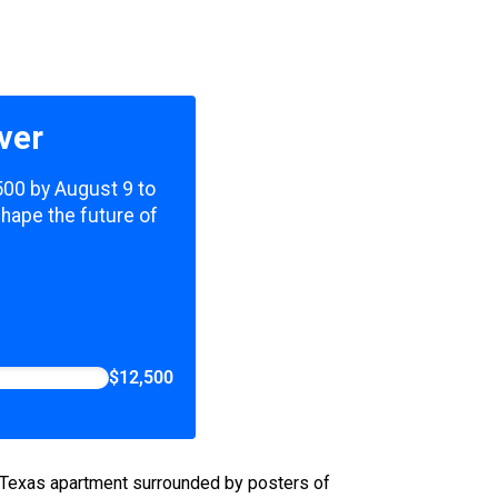
ver
,500 by August 9 to
shape the future of
$12,500
th Texas apartment surrounded by posters of