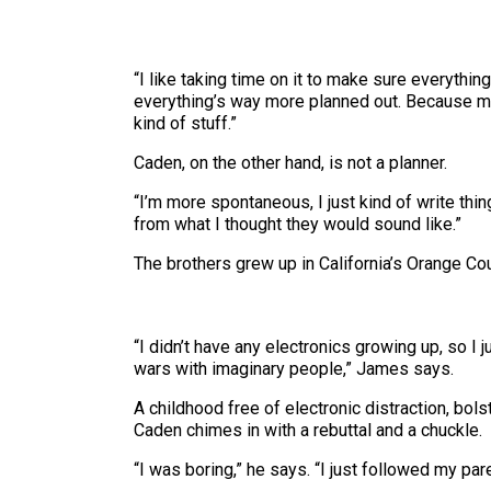
“I like taking time on it to make sure everything’
everything’s way more planned out. Because my [
kind of stuff.”
Caden, on the other hand, is not a planner.
“I’m more spontaneous, I just kind of write thing
from what I thought they would sound like.”
The brothers grew up in California’s Orange C
“I didn’t have any electronics growing up, so I
wars with imaginary people,” James says.
A childhood free of electronic distraction, bols
Caden chimes in with a rebuttal and a chuckle.
“I was boring,” he says. “I just followed my p