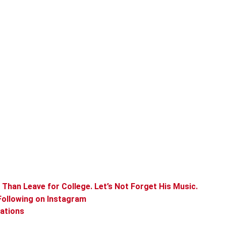
Than Leave for College. Let’s Not Forget His Music.
Following on Instagram
rations