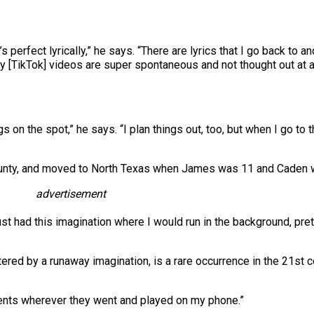
s perfect lyrically,” he says. “There are lyrics that I go back to an
TikTok] videos are super spontaneous and not thought out at all. 
s on the spot,” he says. “I plan things out, too, but when I go to 
ounty, and moved to North Texas when James was 11 and Caden was
advertisement
 just had this imagination where I would run in the background, pr
tered by a runaway imagination, is a rare occurrence in the 21st c
arents wherever they went and played on my phone.”