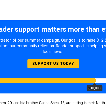
ader support matters more than e
 stretch of our summer campaign. Our goal is to raise $12
lism our community relies on. Reader support is helping 
local news.
SUPPORT US TODAY
$10,000
mes, 20, and his brother Caden Shea, 15, are sitting in their Nor