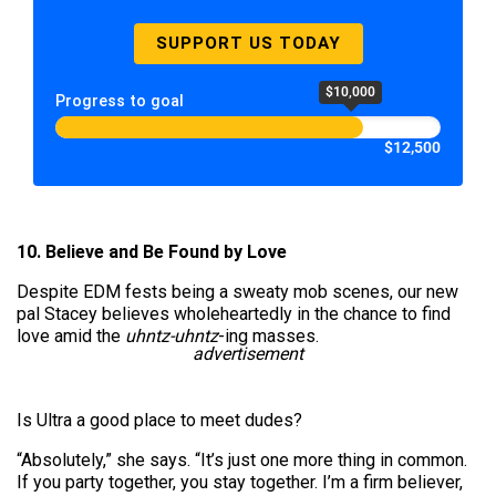
SUPPORT US TODAY
$10,000
Progress to goal
$12,500
10. Believe and Be Found by Love
Despite EDM fests being a sweaty mob scenes, our new
pal Stacey believes wholeheartedly in the chance to find
love amid the
uhntz-uhntz
-ing masses.
advertisement
Is Ultra a good place to meet dudes?
“Absolutely,” she says. “It’s just one more thing in common.
If you party together, you stay together. I’m a firm believer,