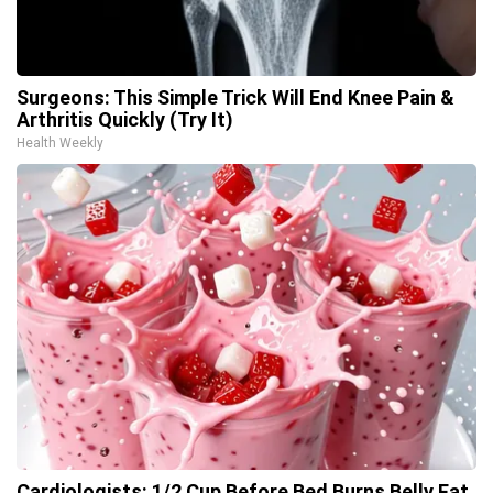
Surgeons: This Simple Trick Will End Knee Pain &
Arthritis Quickly (Try It)
Health Weekly
Cardiologists: 1/2 Cup Before Bed Burns Belly Fat