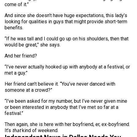
come of it.”
And since she doesn’t have huge expectations, this lady’s
looking for qualities in guys that might provide short-term
benefits.
“If he was tall and I could go up on his shoulders, then that
would be great,” she says.
And her friend?
“I’ve never actually hooked up with anybody at a festival, or
met a guy.”
Her friend can’t believe it. “You’ve never danced with
someone at a crowd?”
“I’ve been asked for my number, but I’ve never given mine
or been interested in anybody that I’ve met so far at a
festival.”
Then again, she is here with her boyfriend, er, ex-boyfriend.
It’s
that
kind of weekend.