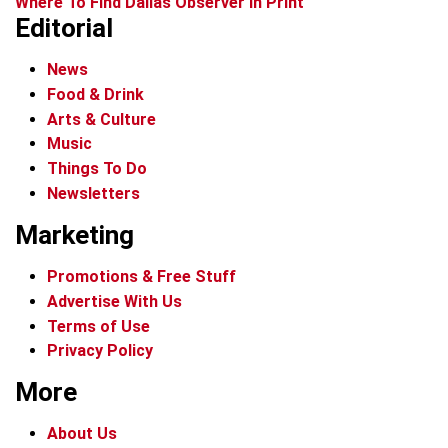
Where To Find Dallas Observer In Print
Editorial
News
Food & Drink
Arts & Culture
Music
Things To Do
Newsletters
Marketing
Promotions & Free Stuff
Advertise With Us
Terms of Use
Privacy Policy
More
About Us