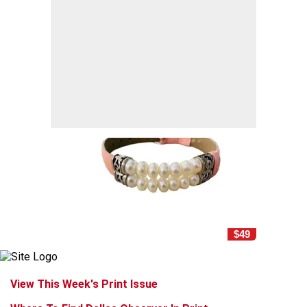
$49
View This Week's Print Issue