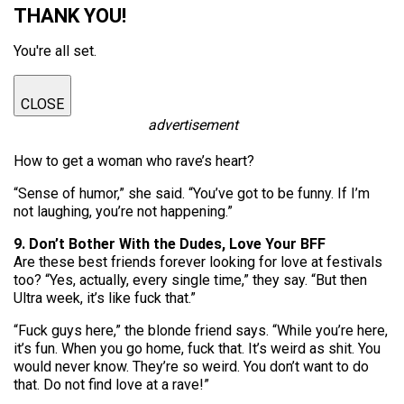
THANK YOU!
You're all set.
CLOSE
advertisement
How to get a woman who rave’s heart?
“Sense of humor,” she said. “You’ve got to be funny. If I’m
not laughing, you’re not happening.”
9. Don’t Bother With the Dudes, Love Your BFF
Are these best friends forever looking for love at festivals
too? “Yes, actually, every single time,” they say. “But then
Ultra week, it’s like fuck that.”
“Fuck guys here,” the blonde friend says. “While you’re here,
it’s fun. When you go home, fuck that. It’s weird as shit. You
would never know. They’re so weird. You don’t want to do
that. Do not find love at a rave!”