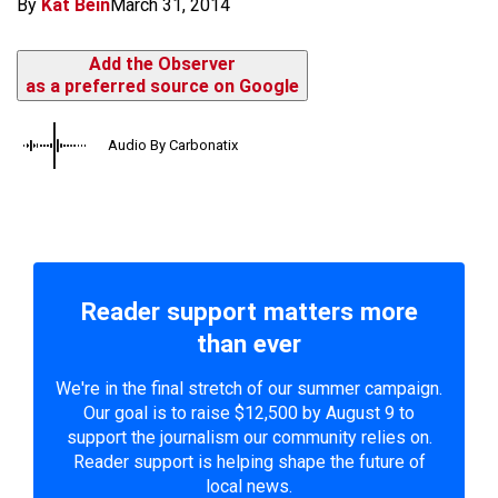
By
Kat Bein
March 31, 2014
Add the Observer
as a preferred source on Google
Audio By Carbonatix
Reader support matters more
than ever
We're in the final stretch of our summer campaign.
Our goal is to raise $12,500 by August 9 to
support the journalism our community relies on.
Reader support is helping shape the future of
local news.