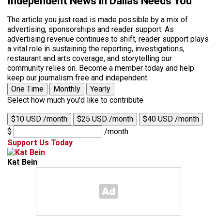
Independent News in Dallas Needs You
The article you just read is made possible by a mix of
advertising, sponsorships and reader support. As
advertising revenue continues to shift, reader support plays
a vital role in sustaining the reporting, investigations,
restaurant and arts coverage, and storytelling our
community relies on. Become a member today and help
keep our journalism free and independent.
One Time
Monthly
Yearly
Select how much you'd like to contribute
$10 USD /month
$25 USD /month
$40 USD /month
$
/month
Support Us Today
Kat Bein