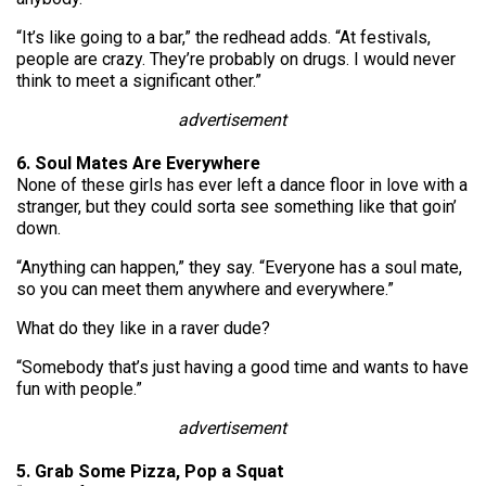
“It’s like going to a bar,” the redhead adds. “At festivals,
people are crazy. They’re probably on drugs. I would never
think to meet a significant other.”
advertisement
6. Soul Mates Are Everywhere
None of these girls has ever left a dance floor in love with a
stranger, but they could sorta see something like that goin’
down.
“Anything can happen,” they say. “Everyone has a soul mate,
so you can meet them anywhere and everywhere.”
What do they like in a raver dude?
“Somebody that’s just having a good time and wants to have
fun with people.”
advertisement
5. Grab Some Pizza, Pop a Squat