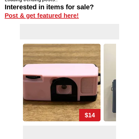
Interested in items for sale?
Post & get featured here!
$14