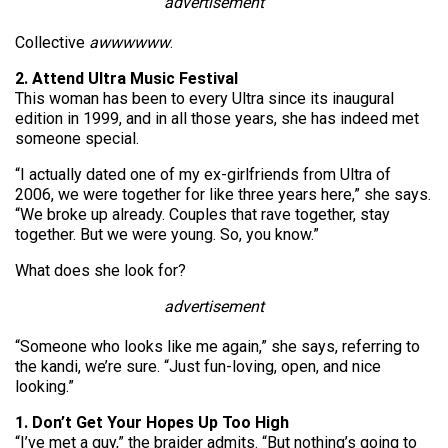
advertisement
Collective
awwwwww
.
2. Attend Ultra Music Festival
This woman has been to every Ultra since its inaugural
edition in 1999, and in all those years, she has indeed met
someone special.
“I actually dated one of my ex-girlfriends from Ultra of
2006, we were together for like three years here,” she says.
“We broke up already. Couples that rave together, stay
together. But we were young. So, you know.”
What does she look for?
advertisement
“Someone who looks like me again,” she says, referring to
the kandi, we’re sure. “Just fun-loving, open, and nice
looking.”
1. Don’t Get Your Hopes Up Too High
“I’ve met a guy,” the braider admits. “But nothing’s going to