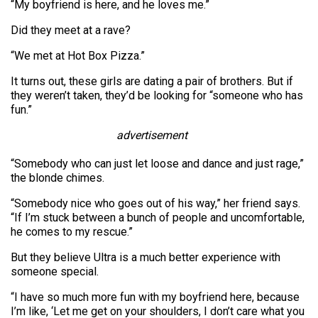
“My boyfriend is here, and he loves me.”
Did they meet at a rave?
“We met at Hot Box Pizza.”
It turns out, these girls are dating a pair of brothers. But if
they weren’t taken, they’d be looking for “someone who has
fun.”
advertisement
“Somebody who can just let loose and dance and just rage,”
the blonde chimes.
“Somebody nice who goes out of his way,” her friend says.
“If I’m stuck between a bunch of people and uncomfortable,
he comes to my rescue.”
But they believe Ultra is a much better experience with
someone special.
“I have so much more fun with my boyfriend here, because
I’m like, ‘Let me get on your shoulders, I don’t care what you