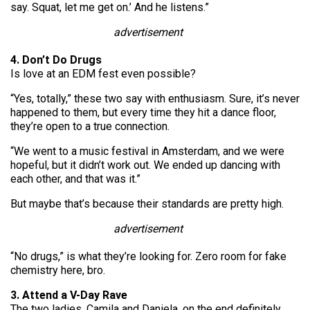
say. Squat, let me get on.’ And he listens.”
advertisement
4. Don’t Do Drugs
Is love at an EDM fest even possible?
“Yes, totally,” these two say with enthusiasm. Sure, it’s never
happened to them, but every time they hit a dance floor,
they’re open to a true connection.
“We went to a music festival in Amsterdam, and we were
hopeful, but it didn’t work out. We ended up dancing with
each other, and that was it.”
But maybe that’s because their standards are pretty high.
advertisement
“No drugs,” is what they’re looking for. Zero room for fake
chemistry here, bro.
3. Attend a V-Day Rave
The two ladies, Camila and Daniela, on the end definitely