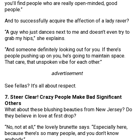
you’ll find people who are really open-minded, good
people.”
And to successfully acquire the affection of a lady raver?
“A guy who just dances next to me and doesn’t even try to
grab my hips,” she explains.
“And someone definitely looking out for you. If there’s
people pushing up on you, he’s going to maintain space.
That care, that unspoken vibe for each other.”
advertisement
See fellas? It’s all about respect.
7. Steer Clear! Crazy People Make Bad Significant
Others
What about these blushing beauties from New Jersey? Do
they believe in love at first drop?
“No, not at all,” the lovely brunette says. “Especially here,
because there’s so many people, and you don’t know
anybody.”