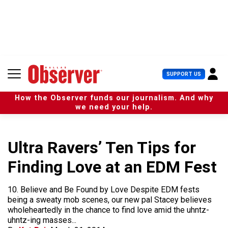
S
k
i
p
t
o
c
U
SUPPORT US
o
s
n
e
t
How the Observer funds our journalism. And why
r
e
we need your help.
M
n
e
t
n
u
Ultra Ravers’ Ten Tips for
Finding Love at an EDM Fest
10. Believe and Be Found by Love Despite EDM fests
being a sweaty mob scenes, our new pal Stacey believes
wholeheartedly in the chance to find love amid the uhntz-
uhntz-ing masses...