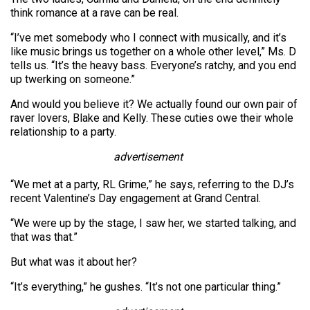
think romance at a rave can be real.
“I’ve met somebody who I connect with musically, and it’s
like music brings us together on a whole other level,” Ms. D
tells us. “It’s the heavy bass. Everyone’s ratchy, and you end
up twerking on someone.”
And would you believe it? We actually found our own pair of
raver lovers, Blake and Kelly. These cuties owe their whole
relationship to a party.
advertisement
“We met at a party, RL Grime,” he says, referring to the DJ’s
recent Valentine’s Day engagement at Grand Central.
“We were up by the stage, I saw her, we started talking, and
that was that.”
But what was it about her?
“It’s everything,” he gushes. “It’s not one particular thing.”