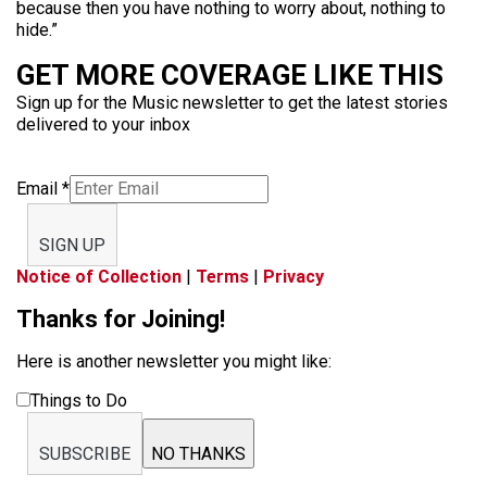
because then you have nothing to worry about, nothing to
hide.”
GET MORE COVERAGE LIKE THIS
Sign up for the Music newsletter to get the latest stories
delivered to your inbox
Email
*
SIGN UP
Notice of Collection
|
Terms
|
Privacy
Thanks for Joining!
Here is another newsletter you might like:
Things to Do
SUBSCRIBE
NO THANKS