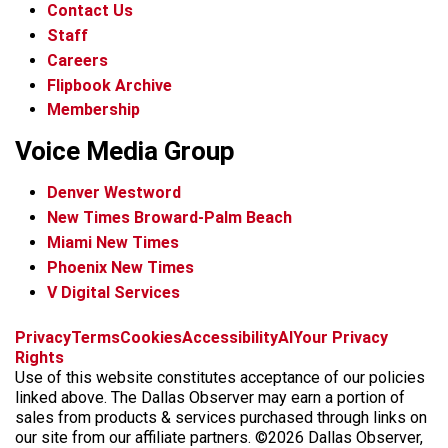
Contact Us
Staff
Careers
Flipbook Archive
Membership
Voice Media Group
Denver Westword
New Times Broward-Palm Beach
Miami New Times
Phoenix New Times
V Digital Services
f
i
x
t
b
t
Privacy
Terms
Cookies
Accessibility
AI
Your Privacy
a
n
i
s
h
Rights
c
s
k
k
r
Use of this website constitutes acceptance of our policies
e
t
t
y
e
linked above. The Dallas Observer may earn a portion of
b
a
o
a
sales from products & services purchased through links on
o
g
k
d
our site from our affiliate partners. ©2026 Dallas Observer,