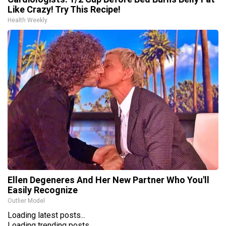
Like Crazy! Try This Recipe!
Health Weekly
Ellen Degeneres And Her New Partner Who You'll
Easily Recognize
Outlier Model
Loading latest posts...
Loading trending posts...