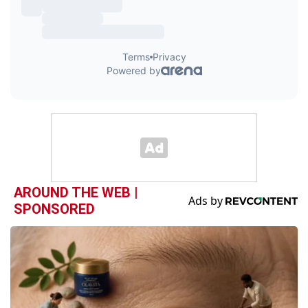
AROUND THE WEB |
SPONSORED