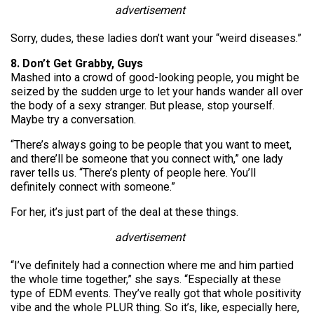
advertisement
Sorry, dudes, these ladies don’t want your “weird diseases.”
8. Don’t Get Grabby, Guys
Mashed into a crowd of good-looking people, you might be
seized by the sudden urge to let your hands wander all over
the body of a sexy stranger. But please, stop yourself.
Maybe try a conversation.
“There’s always going to be people that you want to meet,
and there’ll be someone that you connect with,” one lady
raver tells us. “There’s plenty of people here. You’ll
definitely connect with someone.”
For her, it’s just part of the deal at these things.
advertisement
“I’ve definitely had a connection where me and him partied
the whole time together,” she says. “Especially at these
type of EDM events. They’ve really got that whole positivity
vibe and the whole PLUR thing. So it’s, like, especially here,