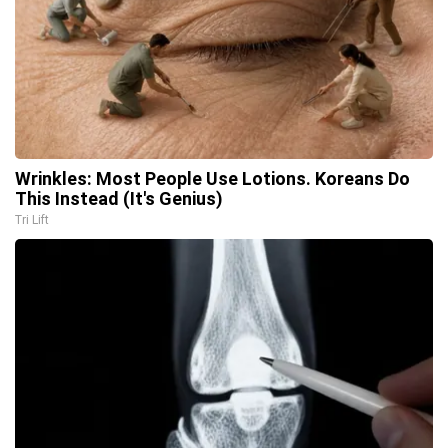
Wrinkles: Most People Use Lotions. Koreans Do
This Instead (It's Genius)
Tri Lift