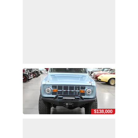
$138,000