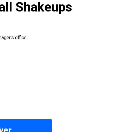
Hall Shakeups
ager's office.
ver