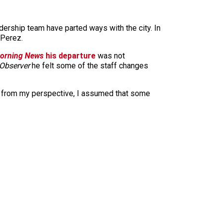
dership team have parted ways with the city. In
 Perez.
Morning News
his departure
was not
Observer
he felt some of the staff changes
but from my perspective, I assumed that some