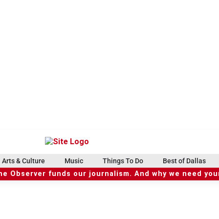
Arts & Culture
Music
Things To Do
Best of Dallas
he Observer funds our journalism. And why we need your