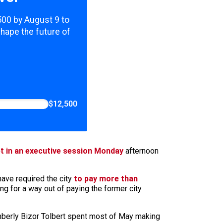
,500 by August 9 to
shape the future of
$12,500
t in an executive session Monday
afternoon
have required the city
to pay more than
ng for a way out of paying the former city
imberly Bizor Tolbert spent most of May making