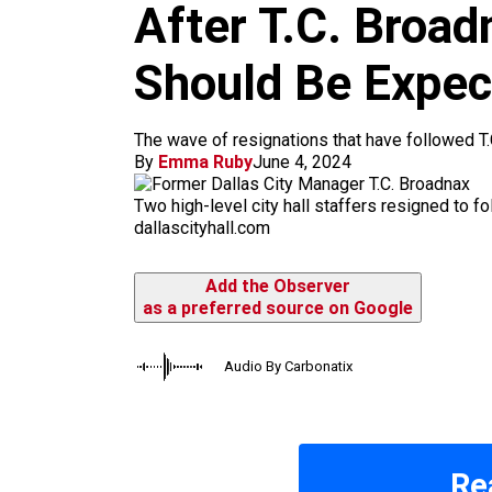
m
After T.C. Broad
Should Be Expec
The wave of resignations that have followed T.C
By
Emma Ruby
June 4, 2024
Two high-level city hall staffers resigned to f
dallascityhall.com
Add the Observer
as a preferred source on Google
Audio By Carbonatix
Re