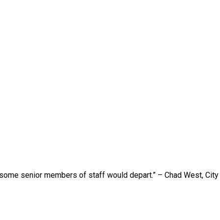
 some senior members of staff would depart.” – Chad West, Cit