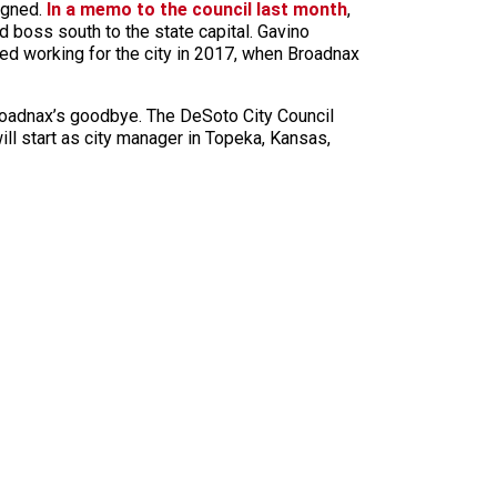
signed.
In a memo to the council last month
,
d boss south to the state capital. Gavino
rted working for the city in 2017, when Broadnax
roadnax’s goodbye. The DeSoto City Council
ill start as city manager in Topeka, Kansas,