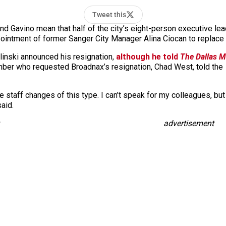
Tweet this
nd Gavino mean that half of the city’s eight-person executive lea
pointment of former Sanger City Manager Alina Ciocan to replace
Zielinski announced his resignation,
although he told
The
Dallas 
mber who requested Broadnax’s resignation, Chad West, told the
ive staff changes of this type. I can’t speak for my colleagues, 
said.
advertisement