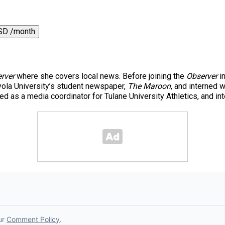
SD /month
rver
where she covers local news. Before joining the
Observer
in
yola University’s student newspaper,
The Maroon
, and interned 
 as a media coordinator for Tulane University Athletics, and in