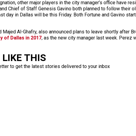
gnation, other major players in the city manager’s office have re
nd Chief of Staff Genesis Gavino both planned to follow their ol
ast day in Dallas will be this Friday. Both Fortune and Gavino sta
 Majed Al-Ghafry, also announced plans to leave shortly after B
y of Dallas in 2017
, as the new city manager last week. Perez w
LIKE THIS
ter to get the latest stories delivered to your inbox