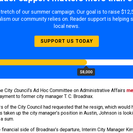
 stretch of our summer campaign. Our goal is to raise $12
lism our community relies on. Reader support is helping 
local news.
SUPPORT US TODAY
$8,000
he City
C
ouncil’s
Ad Hoc Committee on Administrative Affairs
me
e payment to former city manager T. C. Broadnax.
 of the City Council had requested that he resign, which would 
 taken up the city manager’s position in Austin, Johnson is looki
 a sum.
 financial side of Broadnax’s departure, Interim City Manager K