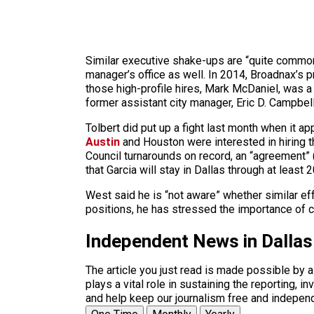
Similar executive shake-ups are “quite common 
manager’s office as well. In 2014, Broadnax’s 
those high-profile hires, Mark McDaniel, was a f
former assistant city manager, Eric D. Campbel
Tolbert did put up a fight last month when it a
Austin
and Houston were interested in hiring th
Council turnarounds on record, an “agreement” (
that Garcia will stay in Dallas through at least 
West said he is “not aware” whether similar eff
positions, he has stressed the importance of ci
Independent News in Dalla
The article you just read is made possible by 
plays a vital role in sustaining the reporting,
and help keep our journalism free and indepen