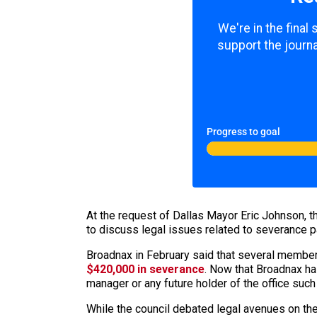
We're in the final
support the journa
Progress to goal
At the request of Dallas Mayor Eric Johnson, t
to discuss legal issues related to severanc
Broadnax in February said that several members
$420,000 in severance
. Now that Broadnax has
manager or any future holder of the office such
While the council debated legal avenues on the