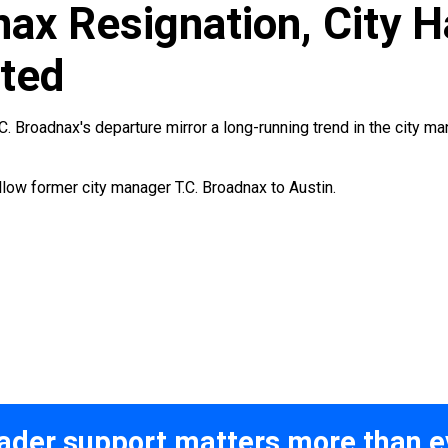
nax Resignation, City 
ted
. Broadnax's departure mirror a long-running trend in the city man
ollow former city manager T.C. Broadnax to Austin.
ader support matters more than e