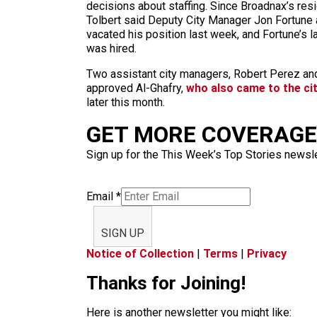
decisions about staffing. Since Broadnax’s resi
Tolbert said Deputy City Manager Jon Fortune a
vacated his position last week, and Fortune’s l
was hired.
Two assistant city managers, Robert Perez and
approved Al-Ghafry,
who also came to the cit
later this month.
GET MORE COVERAGE 
Sign up for the This Week’s Top Stories newslet
Email
*
SIGN UP
Notice of Collection
|
Terms
|
Privacy
Thanks for Joining!
Here is another newsletter you might like: