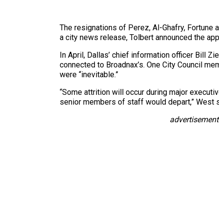
The resignations of Perez, Al-Ghafry, Fortune a
a city news release, Tolbert announced the ap
In April, Dallas’ chief information officer Bill 
connected to Broadnax’s. One City Council me
were “inevitable.”
“Some attrition will occur during major execut
senior members of staff would depart,” West 
advertisement