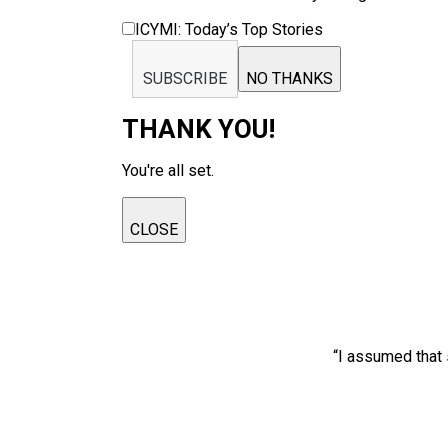
ICYMI: Today’s Top Stories
SUBSCRIBE
NO THANKS
THANK YOU!
You're all set.
CLOSE
“I assumed that