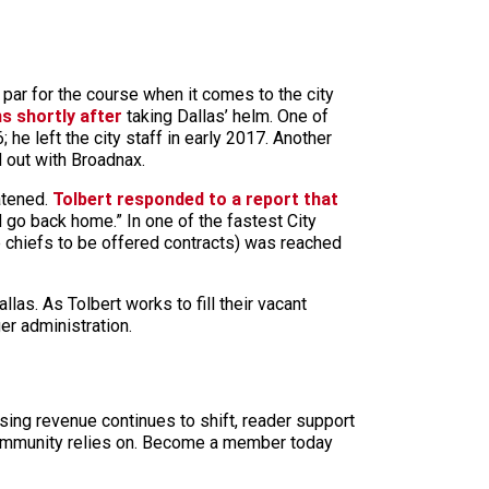
par for the course when it comes to the city
s shortly after
taking Dallas’ helm. One of
 he left the city staff in early 2017. Another
d out with Broadnax.
eatened.
Tolbert responded to a report that
d go back home.” In one of the fastest City
ce chiefs to be offered contracts) was reached
las. As Tolbert works to fill their vacant
ger administration.
sing revenue continues to shift, reader support
ur community relies on. Become a member today