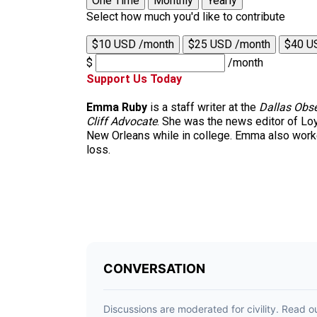
One Time
Monthly
Yearly
Select how much you'd like to contribute
$10 USD /month
$25 USD /month
$40 U
$
/month
Support Us Today
Emma Ruby
is a staff writer at the
Dallas Obse
Cliff Advocate
. She was the news editor of Lo
New Orleans while in college. Emma also worked
loss.