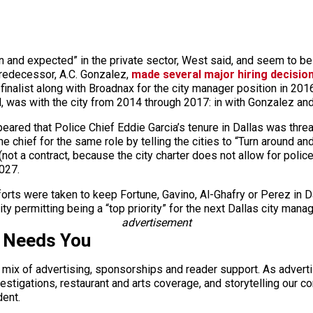
and expected” in the private sector, West said, and seem to be 
predecessor, A.C. Gonzalez,
made several major hiring decision
inalist along with Broadnax for the city manager position in 2016;
l, was with the city from 2014 through 2017: in with Gonzalez an
ppeared that Police Chief Eddie Garcia’s tenure in Dallas was thr
e chief for the same role by telling the cities to “Turn around an
not a contract, because the city charter does not allow for poli
2027.
orts were taken to keep Fortune, Gavino, Al-Ghafry or Perez in Dal
ty permitting being a “top priority” for the next Dallas city mana
advertisement
s Needs You
a mix of advertising, sponsorships and reader support. As adverti
 investigations, restaurant and arts coverage, and storytelling o
dent.