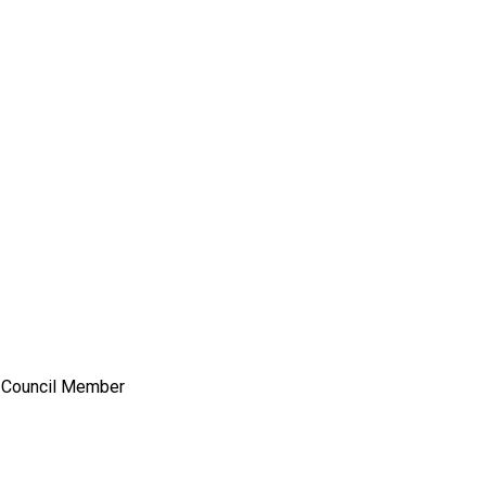
y Council Member