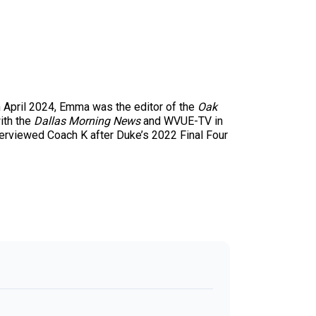
 April 2024, Emma was the editor of the
Oak
with the
Dallas Morning News
and WVUE-TV in
terviewed Coach K after Duke’s 2022 Final Four