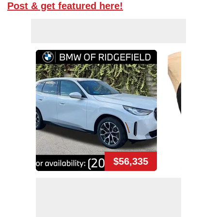
Post & get featured here!
$56,335