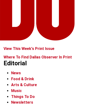
View This Week's Print Issue
Where To Find Dallas Observer In Print
Editorial
News
Food & Drink
Arts & Culture
Music
Things To Do
Newsletters