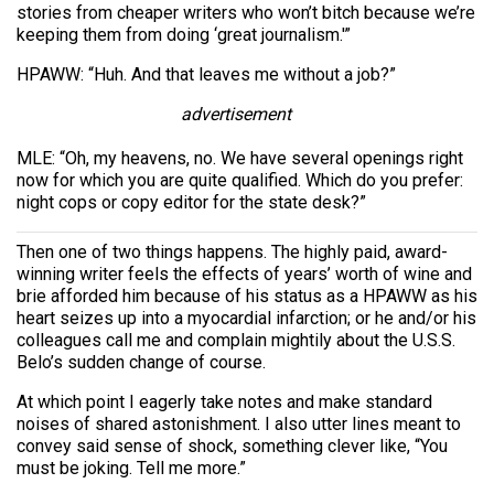
stories from cheaper writers who won’t bitch because we’re
keeping them from doing ‘great journalism.'”
HPAWW: “Huh. And that leaves me without a job?”
advertisement
MLE: “Oh, my heavens, no. We have several openings right
now for which you are quite qualified. Which do you prefer:
night cops or copy editor for the state desk?”
Then one of two things happens. The highly paid, award-
winning writer feels the effects of years’ worth of wine and
brie afforded him because of his status as a HPAWW as his
heart seizes up into a myocardial infarction; or he and/or his
colleagues call me and complain mightily about the U.S.S.
Belo’s sudden change of course.
At which point I eagerly take notes and make standard
noises of shared astonishment. I also utter lines meant to
convey said sense of shock, something clever like, “You
must be joking. Tell me more.”