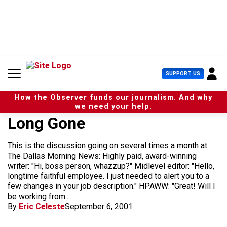
S
k
i
p
t
o
c
U
SUPPORT US
o
s
n
e
t
How the Observer funds our journalism. And why
r
e
we need your help.
M
n
Long Gone
e
t
n
u
This is the discussion going on several times a month at
The Dallas Morning News: Highly paid, award-winning
writer: "Hi, boss person, whazzup?" Midlevel editor: "Hello,
longtime faithful employee. I just needed to alert you to a
few changes in your job description." HPAWW: "Great! Will I
be working from...
By
Eric Celeste
September 6, 2001