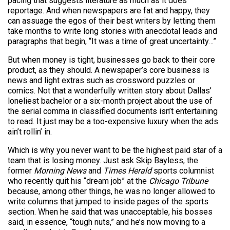
pacing that suggests literature as much as it does
reportage. And when newspapers are fat and happy, they
can assuage the egos of their best writers by letting them
take months to write long stories with anecdotal leads and
paragraphs that begin, “It was a time of great uncertainty…”
But when money is tight, businesses go back to their core
product, as they should. A newspaper’s core business is
news and light extras such as crossword puzzles or
comics. Not that a wonderfully written story about Dallas’
loneliest bachelor or a six-month project about the use of
the serial comma in classified documents isn’t entertaining
to read. It just may be a too-expensive luxury when the ads
ain’t rollin’ in.
Which is why you never want to be the highest paid star of a
team that is losing money. Just ask Skip Bayless, the
former
Morning News
and
Times Herald
sports columnist
who recently quit his “dream job” at the
Chicago Tribune
because, among other things, he was no longer allowed to
write columns that jumped to inside pages of the sports
section. When he said that was unacceptable, his bosses
said, in essence, “tough nuts,” and he’s now moving to a