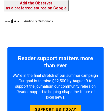
Add the Observer
as a preferred source on Google
Audio By Carbonatix
Reader support matters more
than ever
We're in the final stretch of our summer campaign.
Our goal is to raise $12,500 by August 9 to
support the journalism our community relies on.
Reader support is helping shape the future of
local news.
SUPPORT US TODAY