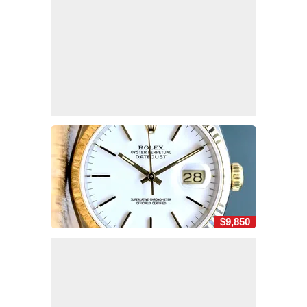
$9,850