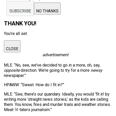
SUBSCRIBE
NO THANKS
THANK YOU!
You're all set.
CLOSE
advertisement
MLE: “No, see, we’ve decided to go in a more, oh, say,
opposite
direction. We’re going to try for a more
newsy
newspaper.”
HPAWW: “Sweet. How do I fit in?”
MLE: “See, there’s our quandary. Ideally, you would ‘fit in’ by
writing more ‘straight news stories,’ as the kids are calling
them. You know, fires and murder trials and weather stories.
Meat-‘n’-taters journalism.”