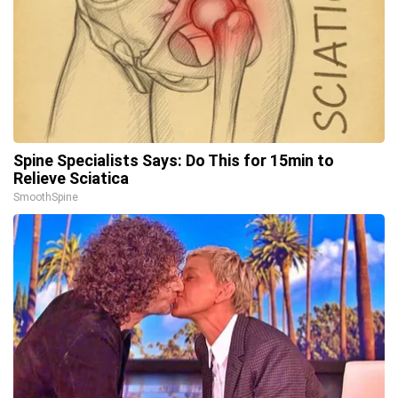
Spine Specialists Says: Do This for 15min to
Relieve Sciatica
SmoothSpine