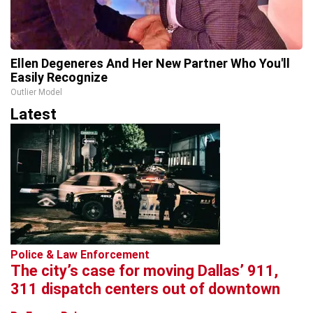
Ellen Degeneres And Her New Partner Who You'll
Easily Recognize
Outlier Model
Latest
Police & Law Enforcement
The city’s case for moving Dallas’ 911,
311 dispatch centers out of downtown