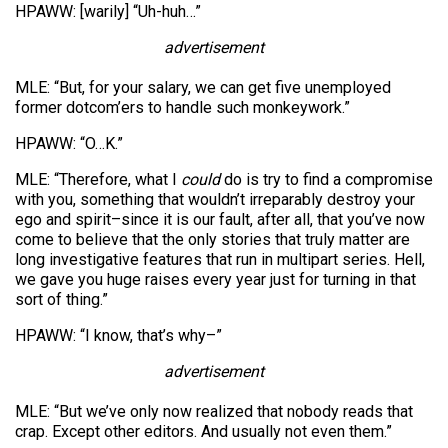
HPAWW: [warily] “Uh-huh…”
advertisement
MLE: “But, for your salary, we can get five unemployed
former dotcom’ers to handle such monkeywork.”
HPAWW: “O…K.”
MLE: “Therefore, what I
could
do is try to find a compromise
with you, something that wouldn’t irreparably destroy your
ego and spirit–since it is our fault, after all, that you’ve now
come to believe that the only stories that truly matter are
long investigative features that run in multipart series. Hell,
we gave you huge raises every year just for turning in that
sort of thing.”
HPAWW: “I know, that’s why–”
advertisement
MLE: “But we’ve only now realized that nobody reads that
crap. Except other editors. And usually not even them.”