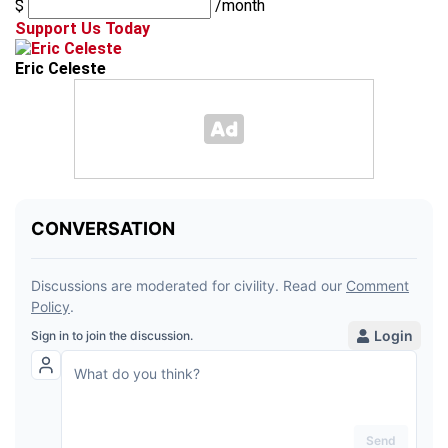
$
/month
Support Us Today
Eric Celeste