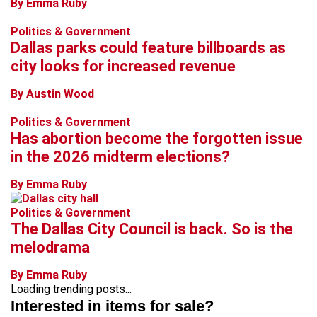
By Emma Ruby
Politics & Government
Dallas parks could feature billboards as
city looks for increased revenue
By Austin Wood
Politics & Government
Has abortion become the forgotten issue
in the 2026 midterm elections?
By Emma Ruby
Politics & Government
The Dallas City Council is back. So is the
melodrama
By Emma Ruby
Loading trending posts...
Interested in items for sale?