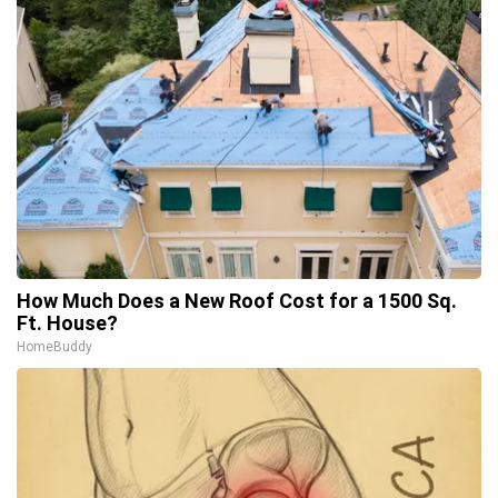
How Much Does a New Roof Cost for a 1500 Sq.
Ft. House?
HomeBuddy