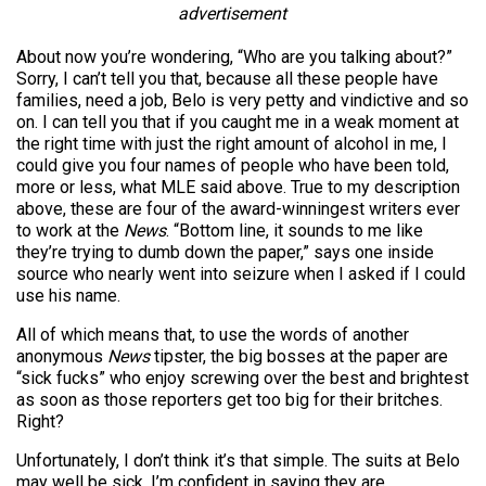
advertisement
About now you’re wondering, “Who are you talking about?”
Sorry, I can’t tell you that, because all these people have
families, need a job, Belo is very petty and vindictive and so
on. I can tell you that if you caught me in a weak moment at
the right time with just the right amount of alcohol in me, I
could give you four names of people who have been told,
more or less, what MLE said above. True to my description
above, these are four of the award-winningest writers ever
to work at the
News
. “Bottom line, it sounds to me like
they’re trying to dumb down the paper,” says one inside
source who nearly went into seizure when I asked if I could
use his name.
All of which means that, to use the words of another
anonymous
News
tipster, the big bosses at the paper are
“sick fucks” who enjoy screwing over the best and brightest
as soon as those reporters get too big for their britches.
Right?
Unfortunately, I don’t think it’s that simple. The suits at Belo
may well be sick. I’m confident in saying they are