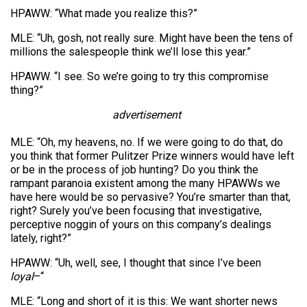
HPAWW: “What made you realize this?”
MLE: “Uh, gosh, not really sure. Might have been the tens of
millions the salespeople think we’ll lose this year.”
HPAWW. “I see. So we’re going to try this compromise
thing?”
advertisement
MLE: “Oh, my heavens, no. If we were going to do that, do
you think that former Pulitzer Prize winners would have left
or be in the process of job hunting? Do you think the
rampant paranoia existent among the many HPAWWs we
have here would be so pervasive? You’re smarter than that,
right? Surely you’ve been focusing that investigative,
perceptive noggin of yours on this company’s dealings
lately, right?”
HPAWW: “Uh, well, see, I thought that since I’ve been
loyal
–“
MLE: “Long and short of it is this: We want shorter news