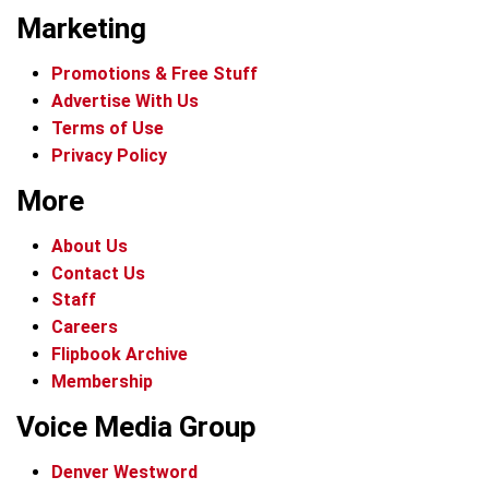
Marketing
Promotions & Free Stuff
Advertise With Us
Terms of Use
Privacy Policy
More
About Us
Contact Us
Staff
Careers
Flipbook Archive
Membership
Voice Media Group
Denver Westword