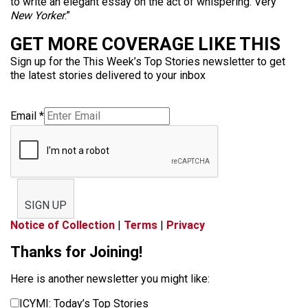
to write an elegant essay on the act of whispering. Very
New Yorker
.”
GET MORE COVERAGE LIKE THIS
Sign up for the This Week’s Top Stories newsletter to get
the latest stories delivered to your inbox
Email
*
SIGN UP
Notice of Collection
|
Terms
|
Privacy
Thanks for Joining!
Here is another newsletter you might like:
ICYMI: Today’s Top Stories