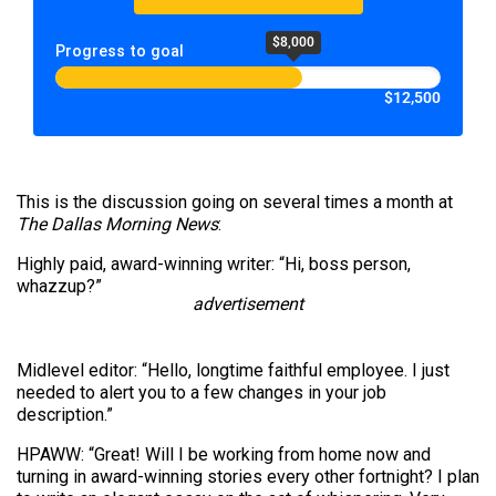
$8,000
Progress to goal
$12,500
This is the discussion going on several times a month at
The Dallas Morning News
:
Highly paid, award-winning writer: “Hi, boss person,
whazzup?”
advertisement
Midlevel editor: “Hello, longtime faithful employee. I just
needed to alert you to a few changes in your job
description.”
HPAWW: “Great! Will I be working from home now and
turning in award-winning stories every other fortnight? I plan