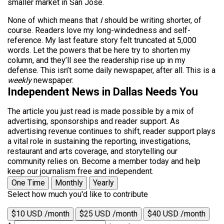
smaller market in San Jose.
None of which means that
I
should be writing shorter, of
course. Readers love my long-windedness and self-
reference. My last feature story felt truncated at 5,000
words. Let the powers that be here try to shorten my
column, and they’ll see the readership rise up in my
defense. This isn’t some daily newspaper, after all. This is a
weekly
newspaper.
Independent News in Dallas Needs You
The article you just read is made possible by a mix of
advertising, sponsorships and reader support. As
advertising revenue continues to shift, reader support plays
a vital role in sustaining the reporting, investigations,
restaurant and arts coverage, and storytelling our
community relies on. Become a member today and help
keep our journalism free and independent.
One Time
Monthly
Yearly
Select how much you'd like to contribute
$10 USD /month
$25 USD /month
$40 USD /month