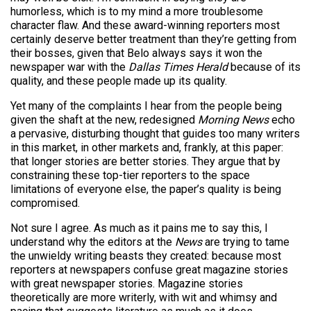
humorless, which is to my mind a more troublesome
character flaw. And these award-winning reporters most
certainly deserve better treatment than they’re getting from
their bosses, given that Belo always says it won the
newspaper war with the
Dallas Times Herald
because of its
quality, and these people made up its quality.
Yet many of the complaints I hear from the people being
given the shaft at the new, redesigned
Morning News
echo
a pervasive, disturbing thought that guides too many writers
in this market, in other markets and, frankly, at this paper:
that longer stories are better stories. They argue that by
constraining these top-tier reporters to the space
limitations of everyone else, the paper’s quality is being
compromised.
Not sure I agree. As much as it pains me to say this, I
understand why the editors at the
News
are trying to tame
the unwieldy writing beasts they created: because most
reporters at newspapers confuse great magazine stories
with great newspaper stories. Magazine stories
theoretically are more writerly, with wit and whimsy and