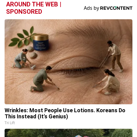
AROUND THE WEB |
SPONSORED
Wrinkles: Most People Use Lotions. Koreans Do
This Instead (It's Genius)
Tri Lift