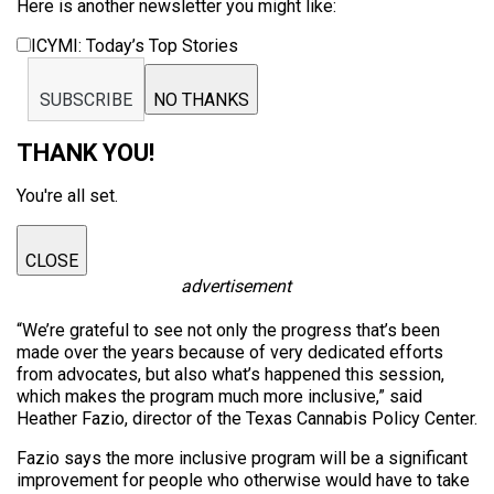
Here is another newsletter you might like:
ICYMI: Today’s Top Stories
SUBSCRIBE
NO THANKS
THANK YOU!
You're all set.
CLOSE
advertisement
“We’re grateful to see not only the progress that’s been
made over the years because of very dedicated efforts
from advocates, but also what’s happened this session,
which makes the program much more inclusive,” said
Heather Fazio, director of the Texas Cannabis Policy Center.
Fazio says the more inclusive program will be a significant
improvement for people who otherwise would have to take