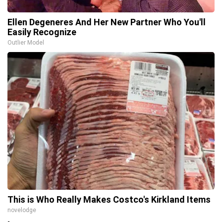
Ellen Degeneres And Her New Partner Who You'll
Easily Recognize
Outlier Model
This is Who Really Makes Costco's Kirkland Items
novelodge