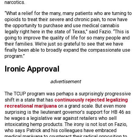
narcotics.
“What a relief for the many, many patients who are turning to
opioids to treat their severe and chronic pain, to now have
the opportunity to purchase and use medical cannabis
legally right here in the state of Texas,” said Fazio. “This is
going to improve the quality of life for so many people and
their families. We’re just so grateful to see that we have
finally been able to broadly expand the compassionate use
program.”
Ironic Approval
advertisement
The TCUP program was perhaps a surprisingly progressive
shift in a state that has
continuously rejected legalizing
recreational marijuana
on a grand scale. But even more
surprising is the lieutenant governor’s support for HB 46 as
he wages a legislative war against retailers who sell
intoxicating hemp products. The irony is not lost on Fazio,
who says Patrick and his colleagues have embraced
medical marijuana to counteract their radical opposition to