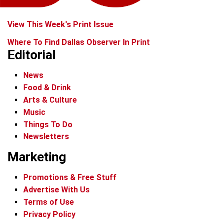
View This Week's Print Issue
Where To Find Dallas Observer In Print
Editorial
News
Food & Drink
Arts & Culture
Music
Things To Do
Newsletters
Marketing
Promotions & Free Stuff
Advertise With Us
Terms of Use
Privacy Policy