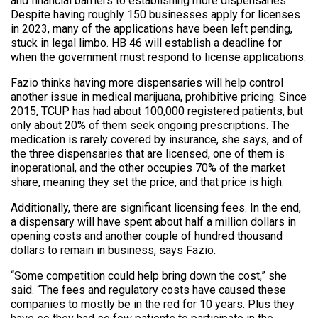
and financial barriers to establishing more dispensaries.
Despite having roughly 150 businesses apply for licenses
in 2023, many of the applications have been left pending,
stuck in legal limbo. HB 46 will establish a deadline for
when the government must respond to license applications.
Fazio thinks having more dispensaries will help control
another issue in medical marijuana, prohibitive pricing. Since
2015, TCUP has had about 100,000 registered patients, but
only about 20% of them seek ongoing prescriptions. The
medication is rarely covered by insurance, she says, and of
the three dispensaries that are licensed, one of them is
inoperational, and the other occupies 70% of the market
share, meaning they set the price, and that price is high.
Additionally, there are significant licensing fees. In the end,
a dispensary will have spent about half a million dollars in
opening costs and another couple of hundred thousand
dollars to remain in business, says Fazio.
“Some competition could help bring down the cost,” she
said. “The fees and regulatory costs have caused these
companies to mostly be in the red for 10 years. Plus they