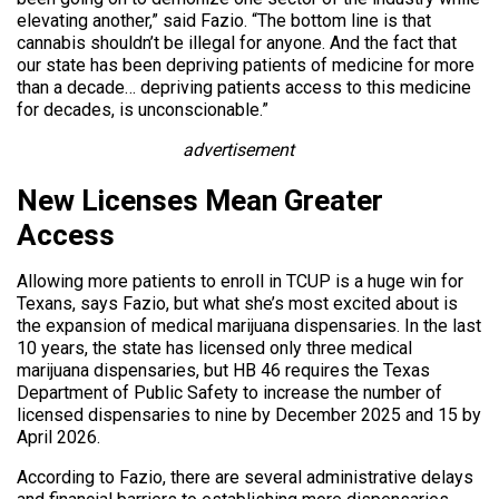
elevating another,” said Fazio. “The bottom line is that
cannabis shouldn’t be illegal for anyone. And the fact that
our state has been depriving patients of medicine for more
than a decade… depriving patients access to this medicine
for decades, is unconscionable.”
advertisement
New Licenses Mean Greater
Access
Allowing more patients to enroll in TCUP is a huge win for
Texans, says Fazio, but what she’s most excited about is
the expansion of medical marijuana dispensaries. In the last
10 years, the state has licensed only three medical
marijuana dispensaries, but HB 46 requires the Texas
Department of Public Safety to increase the number of
licensed dispensaries to nine by December 2025 and 15 by
April 2026.
According to Fazio, there are several administrative delays