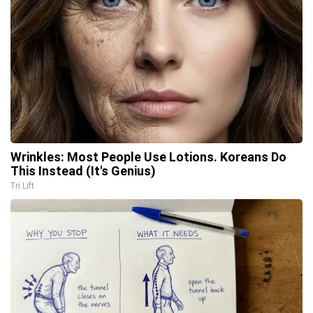
Wrinkles: Most People Use Lotions. Koreans Do
This Instead (It's Genius)
Tri Lift