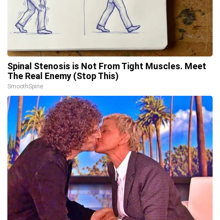
Spinal Stenosis is Not From Tight Muscles. Meet
The Real Enemy (Stop This)
SmoothSpine