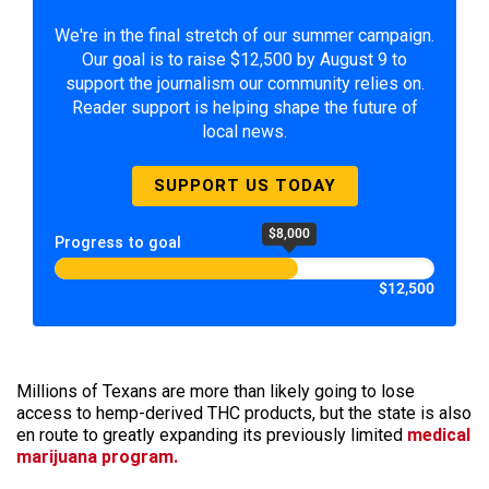
We're in the final stretch of our summer campaign.
Our goal is to raise $12,500 by August 9 to
support the journalism our community relies on.
Reader support is helping shape the future of
local news.
SUPPORT US TODAY
$8,000
Progress to goal
$12,500
Millions of Texans are more than likely going to lose
access to hemp-derived THC products, but the state is also
en route to greatly expanding its previously limited
medical
marijuana program.