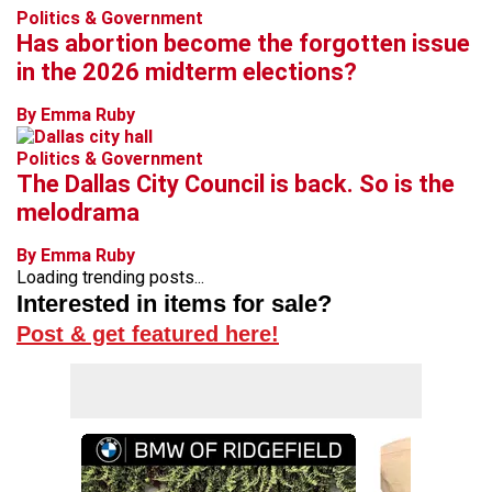
Politics & Government
Has abortion become the forgotten issue
in the 2026 midterm elections?
By Emma Ruby
Politics & Government
The Dallas City Council is back. So is the
melodrama
By Emma Ruby
Loading trending posts...
Interested in items for sale?
Post & get featured here!