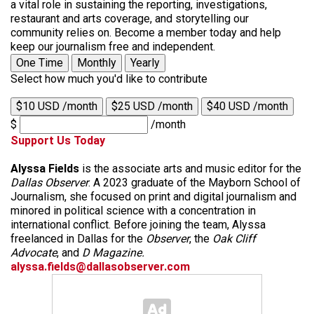
a vital role in sustaining the reporting, investigations,
restaurant and arts coverage, and storytelling our
community relies on. Become a member today and help
keep our journalism free and independent.
One Time
Monthly
Yearly
Select how much you'd like to contribute
$10 USD /month
$25 USD /month
$40 USD /month
$
/month
Support Us Today
Alyssa Fields
is the associate arts and music editor for the
Dallas Observer
. A 2023 graduate of the Mayborn School of
Journalism, she focused on print and digital journalism and
minored in political science with a concentration in
international conflict. Before joining the team, Alyssa
freelanced in Dallas for the
Observer
, the
Oak Cliff
Advocate
, and
D Magazine.
alyssa.fields@dallasobserver.com