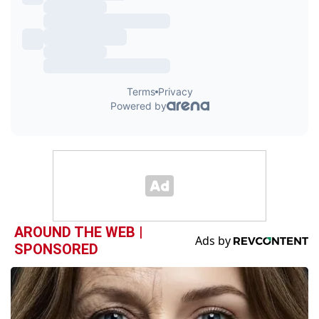
AROUND THE WEB |
SPONSORED