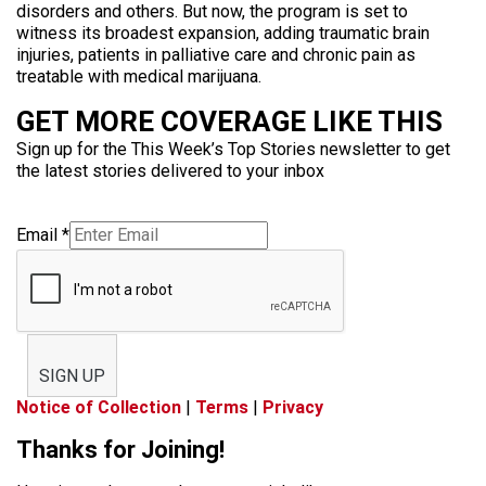
disorders and others. But now, the program is set to
witness its broadest expansion, adding traumatic brain
injuries, patients in palliative care and chronic pain as
treatable with medical marijuana.
GET MORE COVERAGE LIKE THIS
Sign up for the This Week’s Top Stories newsletter to get
the latest stories delivered to your inbox
Email
*
SIGN UP
Notice of Collection
|
Terms
|
Privacy
Thanks for Joining!