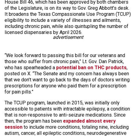
House Bill 46, which has been approved by both chambers
of the Legislature, is on its way to Gov. Greg Abbott’s desk.
It broadens the Texas Compassionate Use Program (TCUP)
eligibility to include a variety of illnesses and ailments,
including chronic pain, while also quintupling the number of
licensed dispensaries by April 2026.
advertisement
“We look forward to passing this bill for our veterans and
those who suffer from chronic pain,” Lt. Gov. Dan Patrick,
who has spearheaded a
potential ban on THC products
,
posted on X. “The Senate and my concern has always been
that we don’t want to go back to the days of doctors writing
prescriptions for anyone who paid them for a prescription
for pain pills.”
The TCUP program, launched in 2015, was initially only
accessible to patients with intractable epilepsy, a condition
that is non-responsive to anti-seizure medications. Since
then, the program has been
expanded almost every
session
to include more conditions, totaling nine, including
autism, cancer, all epileptic conditions, neurodegenerative