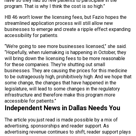
have so they had so few patients to participate in the
program. That is why I think the cost is so high.”
HB 46 won’t lower the licensing fees, but Fazio hopes the
streamlined application process will still allow new
businesses to emerge and create a ripple effect expanding
accessibility for patients.
“We’re going to see more businesses licensed,” she said.
“Hopefully, when rulemaking is happening in October, they
will bring down the licensing fees to be more reasonable
for these companies. They’re shutting out small
businesses. They are causing the prices for this medicine
to be outrageously high, prohibitively high. And we hope that
some change, the changes that have happened in the
legislature, will lead to some changes in the regulatory
infrastructure and therefore make this program more
accessible for patients.”
Independent News in Dallas Needs You
The article you just read is made possible by a mix of
advertising, sponsorships and reader support. As
advertising revenue continues to shift, reader support plays