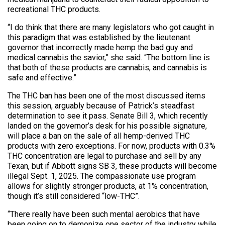
recreational THC products.
“I do think that there are many legislators who got caught in
this paradigm that was established by the lieutenant
governor that incorrectly made hemp the bad guy and
medical cannabis the savior,” she said. “The bottom line is
that both of these products are cannabis, and cannabis is
safe and effective.”
The THC ban has been one of the most discussed items
this session, arguably because of Patrick’s steadfast
determination to see it pass. Senate Bill 3, which recently
landed on the governor’s desk for his possible signature,
will place a ban on the sale of all hemp-derived THC
products with zero exceptions. For now, products with 0.3%
THC concentration are legal to purchase and sell by any
Texan, but if Abbott signs SB 3, these products will become
illegal Sept. 1, 2025. The compassionate use program
allows for slightly stronger products, at 1% concentration,
though it’s still considered “low-THC”.
“There really have been such mental aerobics that have
been going on to demonize one sector of the industry while