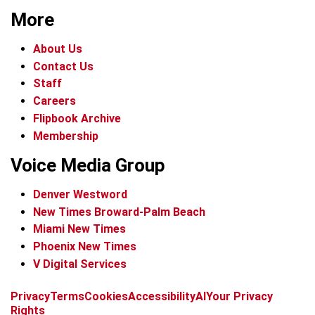
More
About Us
Contact Us
Staff
Careers
Flipbook Archive
Membership
Voice Media Group
Denver Westword
New Times Broward-Palm Beach
Miami New Times
Phoenix New Times
V Digital Services
f
i
x
t
b
t
Privacy
Terms
Cookies
Accessibility
AI
Your Privacy
a
n
i
s
h
Rights