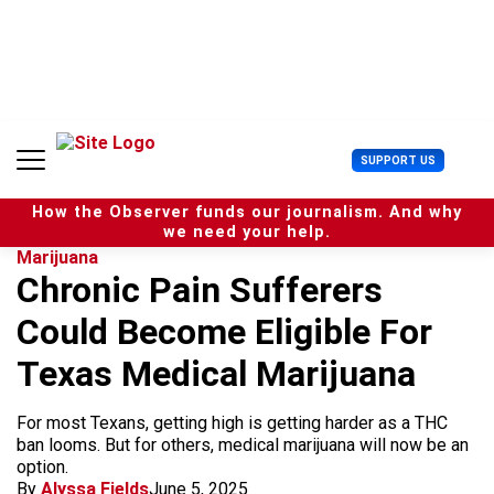
S
k
i
p
t
o
c
U
SUPPORT US
o
s
n
e
t
How the Observer funds our journalism. And why
r
e
we need your help.
M
n
Marijuana
e
t
Chronic Pain Sufferers
n
u
Could Become Eligible For
Texas Medical Marijuana
For most Texans, getting high is getting harder as a THC
ban looms. But for others, medical marijuana will now be an
option.
By
Alyssa Fields
June 5, 2025