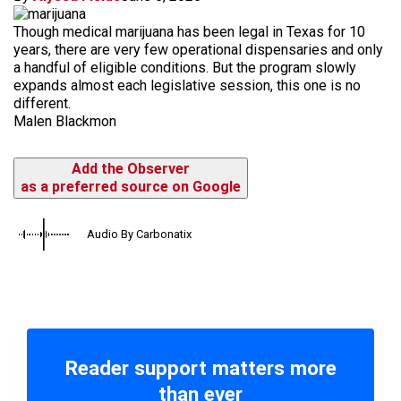
Though medical marijuana has been legal in Texas for 10
years, there are very few operational dispensaries and only
a handful of eligible conditions. But the program slowly
expands almost each legislative session, this one is no
different.
Malen Blackmon
Add the Observer
as a preferred source on Google
Audio By Carbonatix
Reader support matters more
than ever