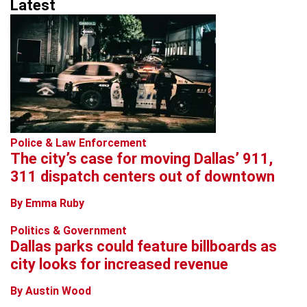
Latest
Police & Law Enforcement
The city’s case for moving Dallas’ 911,
311 dispatch centers out of downtown
By Emma Ruby
Politics & Government
Dallas parks could feature billboards as
city looks for increased revenue
By Austin Wood