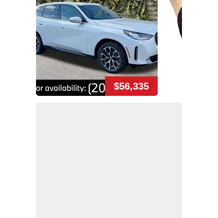
$56,335