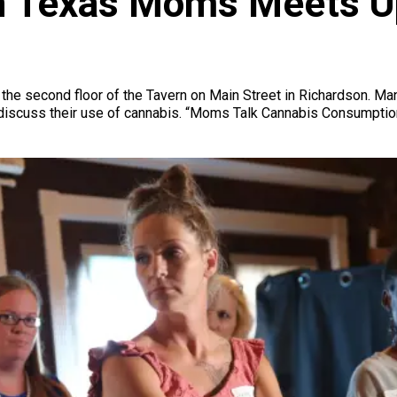
h Texas Moms Meets Up
 the second floor of the Tavern on Main Street in Richardson. Ma
o discuss their use of cannabis. “Moms Talk Cannabis Consumpti