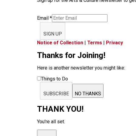
Sign up for the Arts & Culture newsletter to get
Email
*
SIGN UP
Notice of Collection
|
Terms
|
Privacy
Thanks for Joining!
Here is another newsletter you might like:
Things to Do
SUBSCRIBE
NO THANKS
THANK YOU!
You're all set.