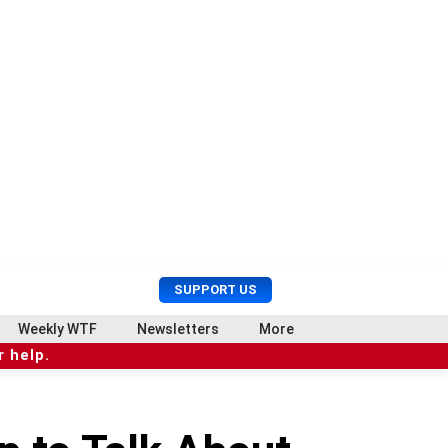
U
S
SUPPORT US
s
e
e
a
Weekly WTF
Newsletters
More
r
r
 help.
M
c
e
h
n
u