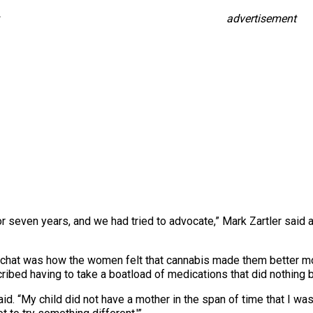
advertisement
r seven years, and we had tried to advocate,” Mark Zartler said a
he chat was how the women felt that cannabis made them better 
ribed having to take a boatload of medications that did nothing b
d. “My child did not have a mother in the span of time that I was