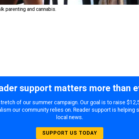
lk parenting and cannabis.
ader support matters more than e
 stretch of our summer campaign. Our goal is to raise $12
lism our community relies on. Reader support is helping 
local news.
SUPPORT US TODAY