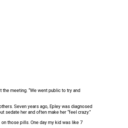
t the meeting. “We went public to try and
mothers. Seven years ago, Epley was diagnosed
ut sedate her and often make her “feel crazy.”
 on those pills. One day my kid was like 7