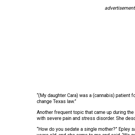
advertisement
“(My daughter Cara) was a (cannabis) patient fo
change Texas law.”
Another frequent topic that came up during t
with severe pain and stress disorder. She desc
“How do you sedate a single mother?” Epley sai