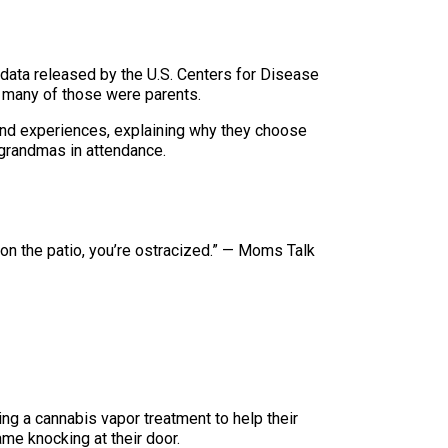
 data released by the U.S. Centers for Disease
w many of those were parents.
 and experiences, explaining why they choose
grandmas in attendance.
e on the patio, you’re ostracized.” — Moms Talk
ng a cannabis vapor treatment to help their
me knocking at their door.