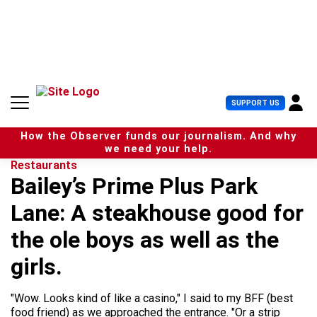
S
k
i
p
t
o
c
U
SUPPORT US
o
s
n
e
t
How the Observer funds our journalism. And why
r
e
we need your help.
M
n
Restaurants
e
t
Bailey’s Prime Plus Park
n
u
Lane: A steakhouse good for
the ole boys as well as the
girls.
"Wow. Looks kind of like a casino," I said to my BFF (best
food friend) as we approached the entrance. "Or a strip