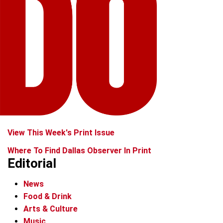
View This Week's Print Issue
Where To Find Dallas Observer In Print
Editorial
News
Food & Drink
Arts & Culture
Music