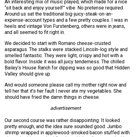
An interesting mix of music played, which made for a nice
“sit back and enjoy yourself” vibe. No pretense required.
Around us sat the traditional big-juicy-steak-on-an-
expense-account types and a few pretty couples. I was in
heels and vintage Von Furstenberg, others were in jeans,
and all seemed to fit right in.
We decided to start with Romano cheese-crusted
asparagus. The stalks were stacked Lincoln-log style and
smelled fantastic. They were light, crispy and hot with a
bold flavor. Inside it was all juicy tenderness. The chilled
Bailey’s House Ranch for dipping was so good that Hidden
Valley should give up.
And would someone please call my mother right now and
tell her that it’s her fault I never ate my vegetables. She
should have fried the damn things in cheese.
advertisement
Our second course was rather disappointing. It looked
pretty enough, and the idea sure sounded good. Jumbo
shrimp wrapped in applewood-smoked bacon stuffed with