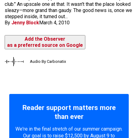
club." An upscale one at that. It wasn't that the place looked
sleazy—more grand than gaudy. The good news is, once we
stepped inside, it turned out...
By
Jenny Block
March 4, 2010
Add the Observer
as a preferred source on Google
Audio By Carbonatix
Reader support matters more
than ever
We're in the final stretch of our summer campaign.
Our goal is to raise $12,500 by August 9 to