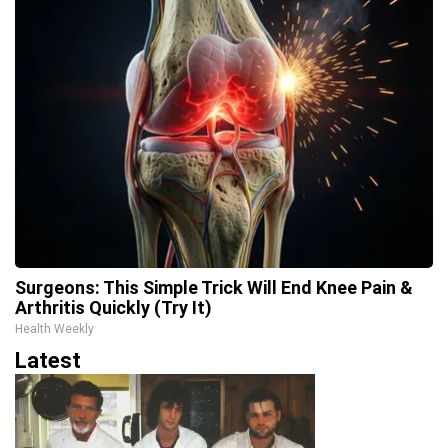
Surgeons: This Simple Trick Will End Knee Pain &
Arthritis Quickly (Try It)
Health Weekly
Latest