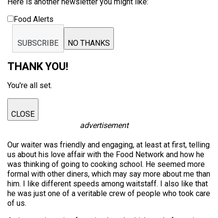
Here is another newsletter you might like:
Food Alerts
SUBSCRIBE
NO THANKS
THANK YOU!
You're all set.
CLOSE
advertisement
Our waiter was friendly and engaging, at least at first, telling
us about his love affair with the Food Network and how he
was thinking of going to cooking school. He seemed more
formal with other diners, which may say more about me than
him. I like different speeds among waitstaff. I also like that
he was just one of a veritable crew of people who took care
of us.