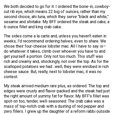
We both decided to go for it: I ordered the bone-in, cowboy-
cut rib eye, which means 22 big ol’ ounces, rather than my
second choice, ahi tuna, which they serve “black and white,”
sesame and shiitake. My BFF ordered the steak and cake, a
6-ounce fillet and king crab cake.
The sides come a la carte and, unless you haven’t eaten in
weeks, I’d recommend ordering halves, even to share. We
chose their four-cheese lobster mac. All I have to say is—
do whatever it takes, climb over whoever you have to and
get yourself a portion. Only not too much. This stuff was
rich and creamy and, shockingly, not over the top. As for the
scalloped potatoes we had…well, they were enrobed in rich
cheese sauce. But, really, next to lobster mac, it was no
contest.
My steak arrived medium rare plus, as ordered. The top and
edges were crusty and flavor-packed and the steak had just
the right amount of yummy fat for flavor. My BFF’s fillet was
spot-on too, tender, well-seasoned. The crab cake was a
mass of top-notch crab with a dusting of red pepper and
zero fillers. I grew up the daughter of a reform rabbi outside