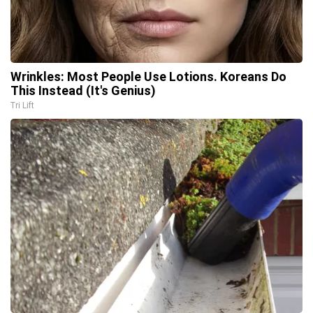
Wrinkles: Most People Use Lotions. Koreans Do
This Instead (It's Genius)
Tri Lift