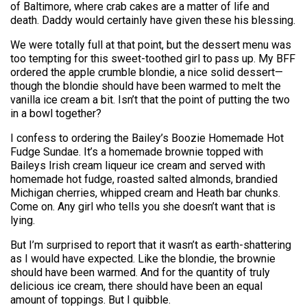
of Baltimore, where crab cakes are a matter of life and
death. Daddy would certainly have given these his blessing.
We were totally full at that point, but the dessert menu was
too tempting for this sweet-toothed girl to pass up. My BFF
ordered the apple crumble blondie, a nice solid dessert—
though the blondie should have been warmed to melt the
vanilla ice cream a bit. Isn’t that the point of putting the two
in a bowl together?
I confess to ordering the Bailey’s Boozie Homemade Hot
Fudge Sundae. It’s a homemade brownie topped with
Baileys Irish cream liqueur ice cream and served with
homemade hot fudge, roasted salted almonds, brandied
Michigan cherries, whipped cream and Heath bar chunks.
Come on. Any girl who tells you she doesn’t want that is
lying.
But I’m surprised to report that it wasn’t as earth-shattering
as I would have expected. Like the blondie, the brownie
should have been warmed. And for the quantity of truly
delicious ice cream, there should have been an equal
amount of toppings. But I quibble.