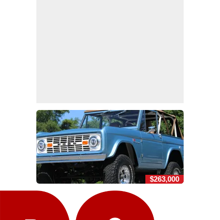
$263,000