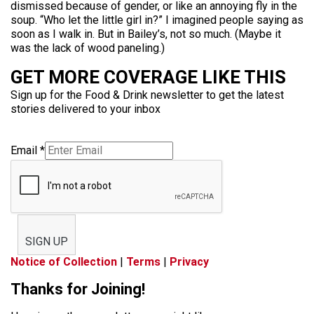
dismissed because of gender, or like an annoying fly in the
soup. “Who let the little girl in?” I imagined people saying as
soon as I walk in. But in Bailey’s, not so much. (Maybe it
was the lack of wood paneling.)
GET MORE COVERAGE LIKE THIS
Sign up for the Food & Drink newsletter to get the latest
stories delivered to your inbox
Email
*
SIGN UP
Notice of Collection
|
Terms
|
Privacy
Thanks for Joining!