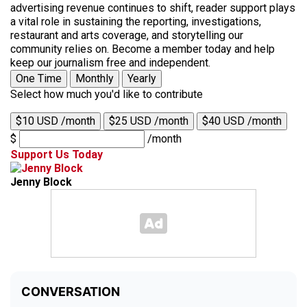
advertising revenue continues to shift, reader support plays
a vital role in sustaining the reporting, investigations,
restaurant and arts coverage, and storytelling our
community relies on. Become a member today and help
keep our journalism free and independent.
One Time
Monthly
Yearly
Select how much you'd like to contribute
$10 USD /month
$25 USD /month
$40 USD /month
$
/month
Support Us Today
Jenny Block