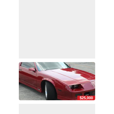
$25,000