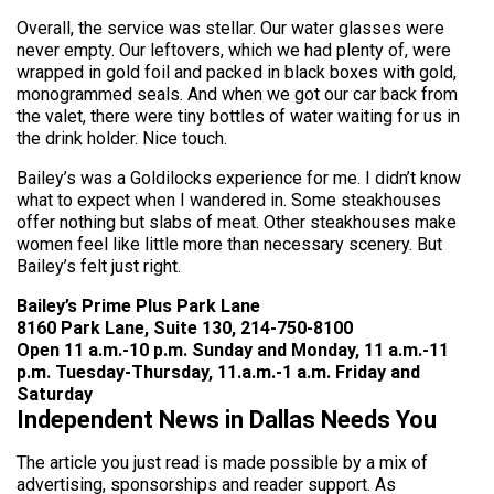
Overall, the service was stellar. Our water glasses were
never empty. Our leftovers, which we had plenty of, were
wrapped in gold foil and packed in black boxes with gold,
monogrammed seals. And when we got our car back from
the valet, there were tiny bottles of water waiting for us in
the drink holder. Nice touch.
Bailey’s was a Goldilocks experience for me. I didn’t know
what to expect when I wandered in. Some steakhouses
offer nothing but slabs of meat. Other steakhouses make
women feel like little more than necessary scenery. But
Bailey’s felt just right.
Bailey’s Prime Plus Park Lane
8160 Park Lane, Suite 130, 214-750-8100
Open 11 a.m.-10 p.m. Sunday and Monday, 11 a.m.-11
p.m. Tuesday-Thursday, 11.a.m.-1 a.m. Friday and
Saturday
Independent News in Dallas Needs You
The article you just read is made possible by a mix of
advertising, sponsorships and reader support. As