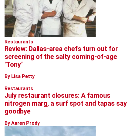
Restaurants
Review: Dallas-area chefs turn out for
screening of the salty coming-of-age
‘Tony’
By Lisa Petty
Restaurants
July restaurant closures: A famous
nitrogen marg, a surf spot and tapas say
goodbye
By Aaren Prody