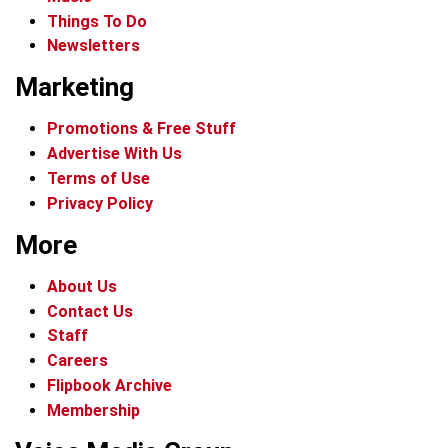
Things To Do
Newsletters
Marketing
Promotions & Free Stuff
Advertise With Us
Terms of Use
Privacy Policy
More
About Us
Contact Us
Staff
Careers
Flipbook Archive
Membership