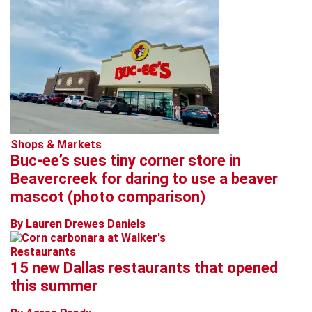
Shops & Markets
Buc-ee’s sues tiny corner store in
Beavercreek for daring to use a beaver
mascot (photo comparison)
By Lauren Drewes Daniels
Restaurants
15 new Dallas restaurants that opened
this summer