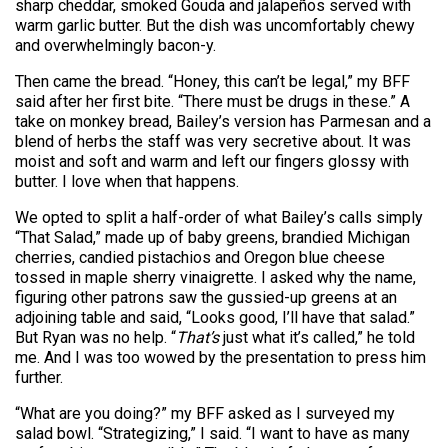
sharp cheddar, smoked Gouda and jalapeños served with
warm garlic butter. But the dish was uncomfortably chewy
and overwhelmingly bacon-y.
Then came the bread. “Honey, this can’t be legal,” my BFF
said after her first bite. “There must be drugs in these.” A
take on monkey bread, Bailey’s version has Parmesan and a
blend of herbs the staff was very secretive about. It was
moist and soft and warm and left our fingers glossy with
butter. I love when that happens.
We opted to split a half-order of what Bailey’s calls simply
“That Salad,” made up of baby greens, brandied Michigan
cherries, candied pistachios and Oregon blue cheese
tossed in maple sherry vinaigrette. I asked why the name,
figuring other patrons saw the gussied-up greens at an
adjoining table and said, “Looks good, I’ll have that salad.”
But Ryan was no help. “
That’s
just what it’s called,” he told
me. And I was too wowed by the presentation to press him
further.
“What are you doing?” my BFF asked as I surveyed my
salad bowl. “Strategizing,” I said. “I want to have as many