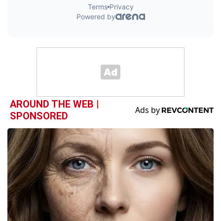
AROUND THE WEB |
SPONSORED