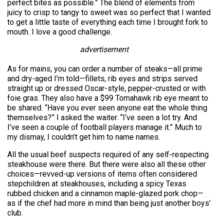
perfect bites as possible.” The blend of elements from
juicy to crisp to tangy to sweet was so perfect that I wanted
to get a little taste of everything each time I brought fork to
mouth. I love a good challenge.
advertisement
As for mains, you can order a number of steaks—all prime
and dry-aged I’m told—fillets, rib eyes and strips served
straight up or dressed Oscar-style, pepper-crusted or with
foie gras. They also have a $99 Tomahawk rib eye meant to
be shared. “Have you ever seen anyone eat the whole thing
themselves?” I asked the waiter. “I’ve seen a lot try. And
I’ve seen a couple of football players manage it.” Much to
my dismay, I couldn’t get him to name names.
All the usual beef suspects required of any self-respecting
steakhouse were there. But there were also all these other
choices—revved-up versions of items often considered
stepchildren at steakhouses, including a spicy Texas
rubbed chicken and a cinnamon maple-glazed pork chop—
as if the chef had more in mind than being just another boys’
club.