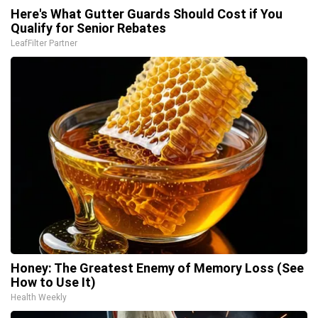
Here's What Gutter Guards Should Cost if You
Qualify for Senior Rebates
LeafFilter Partner
Honey: The Greatest Enemy of Memory Loss (See
How to Use It)
Health Weekly