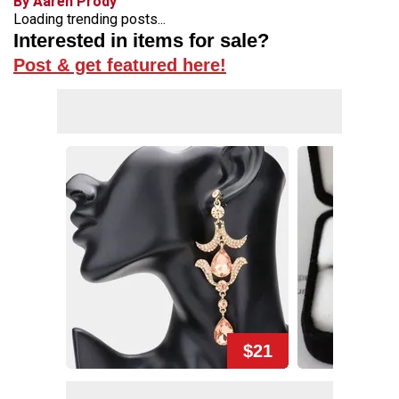
By Aaren Prody
Loading trending posts...
Interested in items for sale?
Post & get featured here!
$21