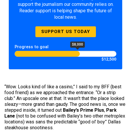
support the journalism our community relies on.
Reader support is helping shape the future of
local news.
SUPPORT US TODAY
$8,000
Progress to goal
$12,500
“Wow. Looks kind of like a casino,” I said to my BFF (best
food friend) as we approached the entrance. “Or a strip
club.” An upscale one at that. It wasn’t that the place looked
sleazy—more grand than gaudy. The good news is, once we
stepped inside, it turned out
Bailey’s Prime Plus
,
Park
Lane
(not to be confused with Bailey’s two other metroplex
locations) was sans the predictable “good ol’ boy” Dallas
steakhouse snootiness.