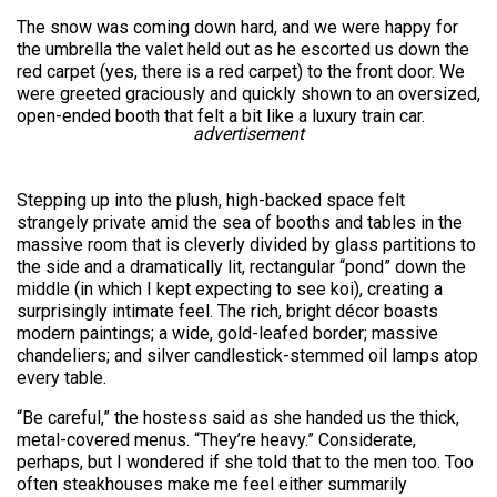
The snow was coming down hard, and we were happy for
the umbrella the valet held out as he escorted us down the
red carpet (yes, there is a red carpet) to the front door. We
were greeted graciously and quickly shown to an oversized,
open-ended booth that felt a bit like a luxury train car.
advertisement
Stepping up into the plush, high-backed space felt
strangely private amid the sea of booths and tables in the
massive room that is cleverly divided by glass partitions to
the side and a dramatically lit, rectangular “pond” down the
middle (in which I kept expecting to see koi), creating a
surprisingly intimate feel. The rich, bright décor boasts
modern paintings; a wide, gold-leafed border; massive
chandeliers; and silver candlestick-stemmed oil lamps atop
every table.
“Be careful,” the hostess said as she handed us the thick,
metal-covered menus. “They’re heavy.” Considerate,
perhaps, but I wondered if she told that to the men too. Too
often steakhouses make me feel either summarily