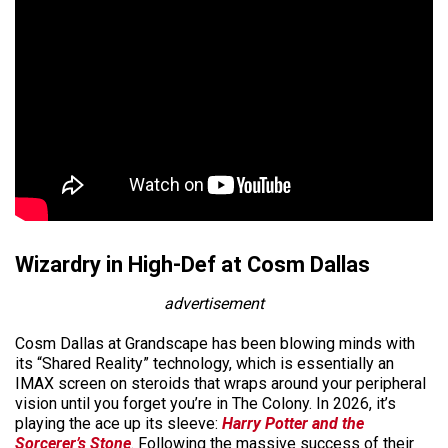
Wizardry in High-Def at Cosm Dallas
advertisement
Cosm Dallas at Grandscape has been blowing minds with
its “Shared Reality” technology, which is essentially an
IMAX screen on steroids that wraps around your peripheral
vision until you forget you’re in The Colony. In 2026, it’s
playing the ace up its sleeve:
Harry Potter and the
Sorcerer’s Stone
. Following the massive success of their