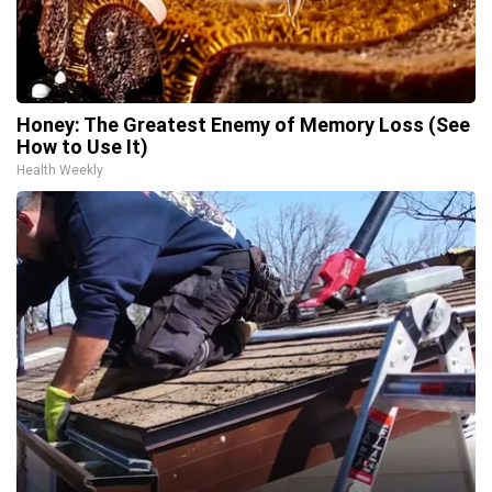
Honey: The Greatest Enemy of Memory Loss (See
How to Use It)
Health Weekly