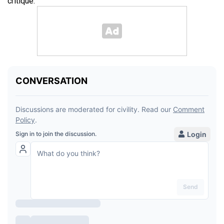
critique.