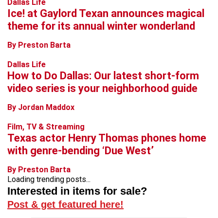
Dallas Life
Ice! at Gaylord Texan announces magical
theme for its annual winter wonderland
By Preston Barta
Dallas Life
How to Do Dallas: Our latest short-form
video series is your neighborhood guide
By Jordan Maddox
Film, TV & Streaming
Texas actor Henry Thomas phones home
with genre-bending ‘Due West’
By Preston Barta
Loading trending posts...
Interested in items for sale?
Post & get featured here!