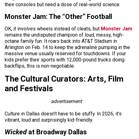
their consoles but need a dose of real-world science.
Monster Jam: The “Other” Football
OK, it involves wheels instead of cleats, but
Monster Jam
remains the undisputed champion of loud, messy, high-
octane family fun. It roars back into AT&T Stadium in
Arlington on Feb. 14 to keep the adrenaline pumping in the
massive venue usually reserved for touchdowns. If your
kids prefer their sports with 12,000-pound trucks doing
backflips, this is non-negotiable.
The Cultural Curators: Arts, Film
and Festivals
advertisement
Culture in Dallas doesn’t have to be stuffy. In 2026, it’s
vibrant, loud and surprisingly kid-friendly.
Wicked
at Broadway Dallas