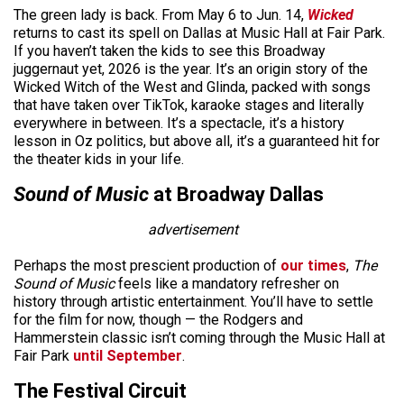
The green lady is back. From May 6 to Jun. 14,
Wicked
returns to cast its spell on Dallas at Music Hall at Fair Park.
If you haven’t taken the kids to see this Broadway
juggernaut yet, 2026 is the year. It’s an origin story of the
Wicked Witch of the West and Glinda, packed with songs
that have taken over TikTok, karaoke stages and literally
everywhere in between. It’s a spectacle, it’s a history
lesson in Oz politics, but above all, it’s a guaranteed hit for
the theater kids in your life.
Sound of Music
at Broadway Dallas
advertisement
Perhaps the most prescient production
of
our times
,
The
Sound of Music
feels like a mandatory refresher on
history
through artistic entertainment. You’ll have to settle
for the film for now, though — the Rodgers and
Hammerstein classic isn’t coming through the Music Hall at
Fair Park
until September
.
The Festival Circuit