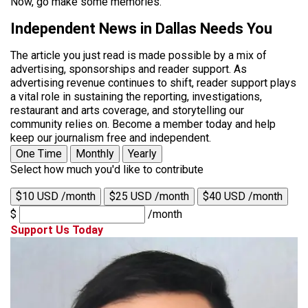
Now, go make some memories.
Independent News in Dallas Needs You
The article you just read is made possible by a mix of
advertising, sponsorships and reader support. As
advertising revenue continues to shift, reader support plays
a vital role in sustaining the reporting, investigations,
restaurant and arts coverage, and storytelling our
community relies on. Become a member today and help
keep our journalism free and independent.
One Time
Monthly
Yearly
Select how much you'd like to contribute
$10 USD /month
$25 USD /month
$40 USD /month
$
/month
Support Us Today