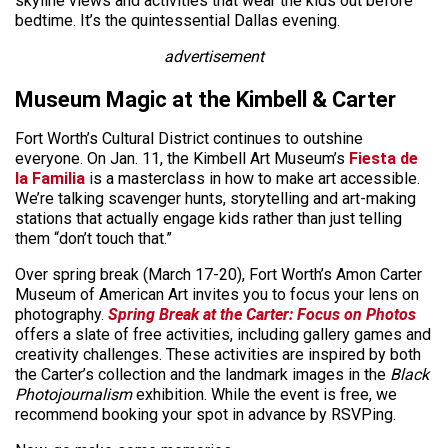
skyline views and activities that wear the kids out before
bedtime. It’s the quintessential Dallas evening.
advertisement
Museum Magic at the Kimbell & Carter
Fort Worth’s Cultural District continues to outshine
everyone. On Jan. 11, the Kimbell Art Museum’s
Fiesta de
la Familia
is a masterclass in how to make art accessible.
We’re talking scavenger hunts, storytelling and art-making
stations that actually engage kids rather than just telling
them “don’t touch that.”
Over spring break (March 17-20), Fort Worth’s Amon Carter
Museum of American Art invites you to focus your lens on
photography.
Spring Break at the Carter: Focus on Photos
offers a slate of free activities, including gallery games and
creativity challenges. These activities are inspired by both
the Carter’s collection and the landmark images in the
Black
Photojournalism
exhibition. While the event is free, we
recommend booking your spot in advance by RSVPing.