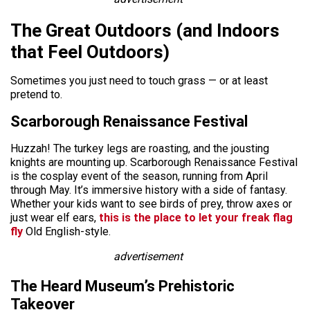
The Great Outdoors (and Indoors
that Feel Outdoors)
Sometimes you just need to touch grass — or at least
pretend to.
Scarborough Renaissance Festival
Huzzah! The turkey legs are roasting, and the jousting
knights are mounting up. Scarborough Renaissance Festival
is the cosplay event of the season, running from April
through May. It’s immersive history with a side of fantasy.
Whether your kids want to see birds of prey, throw axes or
just wear elf ears,
this is the place to let your freak flag
fly
Old English-style.
advertisement
The Heard Museum’s Prehistoric
Takeover