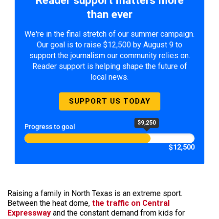
Reader support matters more
than ever
We're in the final stretch of our summer campaign.
Our goal is to raise $12,500 by August 9 to
support the journalism our community relies on.
Reader support is helping shape the future of
local news.
SUPPORT US TODAY
$9,250
Progress to goal
$12,500
Raising a family in North Texas is an extreme sport.
Between the heat dome,
the traffic on Central
Expressway
and the constant demand from kids for