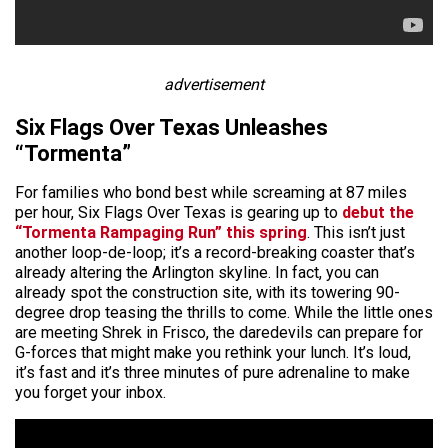
advertisement
Six Flags Over Texas Unleashes
“Tormenta”
For families who bond best while screaming at 87 miles
per hour, Six Flags Over Texas is gearing up to
debut the
“Tormenta Rampaging Run” this spring
. This isn’t just
another loop-de-loop; it’s a record-breaking coaster that’s
already altering the Arlington skyline. In fact, you can
already spot the construction site, with its towering 90-
degree drop teasing the thrills to come. While the little ones
are meeting Shrek in Frisco, the daredevils can prepare for
G-forces that might make you rethink your lunch. It’s loud,
it’s fast and it’s three minutes of pure adrenaline to make
you forget your inbox.