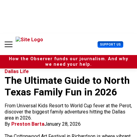
S
k
i
p
t
o
c
U
SUPPORT US
o
s
n
e
t
How the Observer funds our journalism. And why
r
e
we need your help.
M
n
Dallas Life
e
t
The Ultimate Guide to North
n
u
Texas Family Fun in 2026
From Universal Kids Resort to World Cup fever at the Perot,
discover the biggest family adventures hitting the Dallas
area in 2026.
By
Preston Barta
January 28, 2026
The Cottonwood Art Festival in Richardson is where vibrant