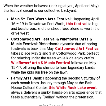
When the weather behaves (looking at you, April and May),
the festival circuit is our collective backyard.
Main St. Fort Worth Arts Festival:
Happening April
16 – 19 in Downtown Fort Worth,
this festival
is big
and boisterous, and the street food alone is worth the
drive west.
Cottonwood Art Festival & Wildflower! Arts &
Music Festival:
Richardson’s dynamic duo of spring
festivals is back this May.
Cottonwood Art Festival
takes place May 2 and 3 at Cottonwood Park, perfect
for relaxing under the trees while kids enjoy crafts.
Wildflower! Arts & Music Festival
follows on May
15-17, offering the chance to hear legendary bands
while the kids run free on the lawn.
Family Arts Bash:
Happening the second Saturday of
each month from January through May at the Bath
House Cultural Center,
this White Rock Lake event
always delivers a quirky, hands-on arts experience that
feels authentically “Dallas” without the pretension.
advertisement