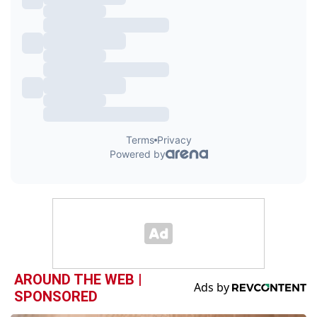
AROUND THE WEB |
SPONSORED