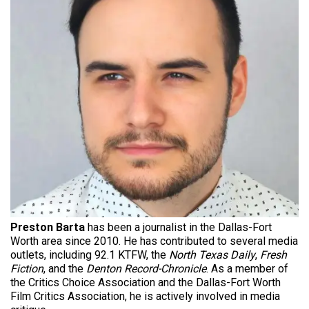
Preston Barta
has been a journalist in the Dallas-Fort
Worth area since 2010. He has contributed to several media
outlets, including 92.1 KTFW, the
North Texas Daily
,
Fresh
Fiction
, and the
Denton Record-Chronicle
. As a member of
the Critics Choice Association and the Dallas-Fort Worth
Film Critics Association, he is actively involved in media