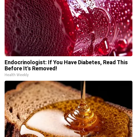
Endocrinologist: If You Have Diabetes, Read This
Before It's Removed!
Health Weekly