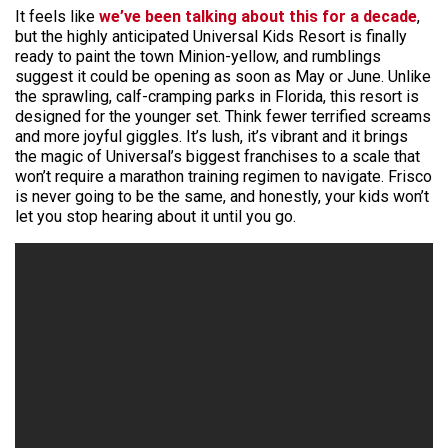
It feels like
we’ve been talking about this for a decade
,
but the highly anticipated Universal Kids Resort is finally
ready to paint the town Minion-yellow, and rumblings
suggest it could be opening as soon as May or June. Unlike
the sprawling, calf-cramping parks in Florida, this resort is
designed for the younger set. Think fewer terrified screams
and more joyful giggles. It’s lush, it’s vibrant and it brings
the magic of Universal’s biggest franchises to a scale that
won’t require a marathon training regimen to navigate. Frisco
is never going to be the same, and honestly, your kids won’t
let you stop hearing about it until you go.