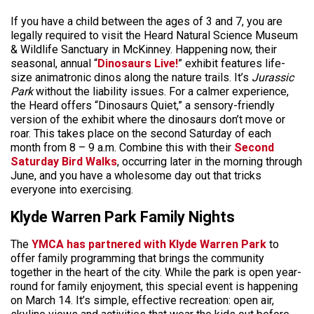
If you have a child between the ages of 3 and 7, you are
legally required to visit the Heard Natural Science Museum
& Wildlife Sanctuary in McKinney. Happening now, their
seasonal, annual “
Dinosaurs Live!
” exhibit features life-
size animatronic dinos along the nature trails. It’s
Jurassic
Park
without the liability issues. For a calmer experience,
the Heard offers “Dinosaurs Quiet,” a sensory-friendly
version of the exhibit where the dinosaurs don’t move or
roar. This takes place on the second Saturday of each
month from 8 – 9 a.m. Combine this with their
Second
Saturday Bird Walks
, occurring later in the morning through
June, and you have a wholesome day out that tricks
everyone into exercising.
Klyde Warren Park Family Nights
The
YMCA has
partnered with Klyde Warren Park
to
offer
family programming that brings the community
together in the heart of the city. While the park is open year-
round for family enjoyment, this special event is happening
on March 14. It’s simple, effective recreation: open air,