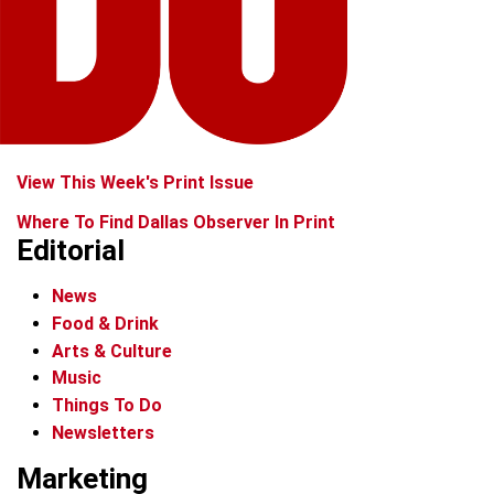
View This Week's Print Issue
Where To Find Dallas Observer In Print
Editorial
News
Food & Drink
Arts & Culture
Music
Things To Do
Newsletters
Marketing