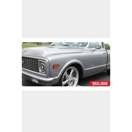
$55,000