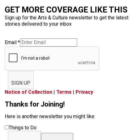
GET MORE COVERAGE LIKE THIS
Sign up for the Arts & Culture newsletter to get the latest
stories delivered to your inbox
Email
*
SIGN UP
Notice of Collection
|
Terms
|
Privacy
Thanks for Joining!
Here is another newsletter you might like:
Things to Do