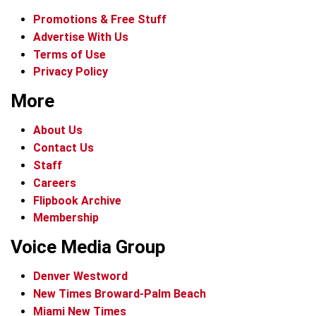
Promotions & Free Stuff
Advertise With Us
Terms of Use
Privacy Policy
More
About Us
Contact Us
Staff
Careers
Flipbook Archive
Membership
Voice Media Group
Denver Westword
New Times Broward-Palm Beach
Miami New Times