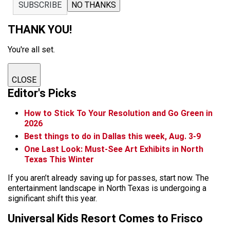
SUBSCRIBE
NO THANKS
THANK YOU!
You're all set.
CLOSE
Editor's Picks
How to Stick To Your Resolution and Go Green in
2026
Best things to do in Dallas this week, Aug. 3-9
One Last Look: Must-See Art Exhibits in North
Texas This Winter
If you aren’t already saving up for passes, start now. The
entertainment landscape in North Texas is undergoing a
significant shift this year.
Universal Kids Resort Comes to Frisco