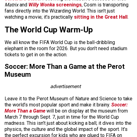
Matrix
and
Willy Wonka
screenings
, Cosm is transporting
fans directly into the Wizarding World. This isn’t just
watching a movie; it’s practically
sitting in the Great Hall
.
The World Cup Warm-Up
We all know the FIFA World Cup is the ball-dribbling
elephant in the room for 2026. But you don’t need stadium
tickets to get in on the action.
Soccer: More Than a Game at the Perot
Museum
advertisement
Leave it to the Perot Museum of Nature and Science to take
the world’s most popular sport and make it brainy.
Soccer:
More Than a Game
will be on display at the museum from
March 7 through Sept. 7, just in time for the World Cup
madness. This isn’t just about kicking a ball; it dives into the
physics, the culture and the global impact of the sport. It’s
the perfect excursion for kids who are glued to FIFA on