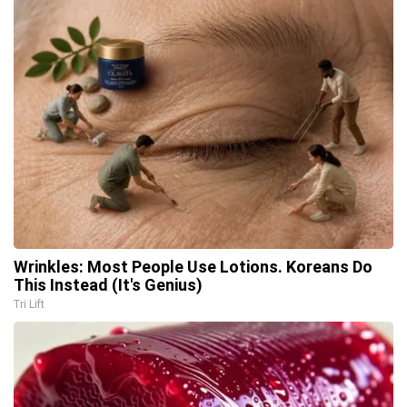
Wrinkles: Most People Use Lotions. Koreans Do
This Instead (It's Genius)
Tri Lift