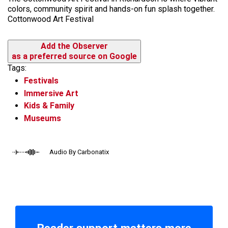
colors, community spirit and hands-on fun splash together.
Cottonwood Art Festival
Add the Observer
as a preferred source on Google
Tags:
Festivals
Immersive Art
Kids & Family
Museums
Audio By Carbonatix