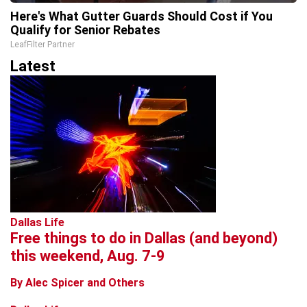
Here's What Gutter Guards Should Cost if You
Qualify for Senior Rebates
LeafFilter Partner
Latest
Dallas Life
Free things to do in Dallas (and beyond)
this weekend, Aug. 7-9
By Alec Spicer and Others