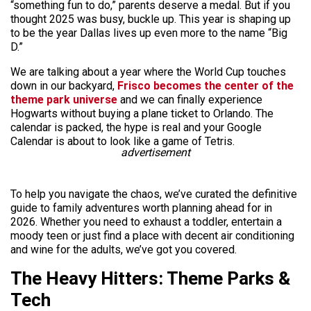
“something fun to do,” parents deserve a medal. But if you
thought 2025 was busy, buckle up. This year is shaping up
to be the year Dallas lives up even more to the name “Big
D.”
We are talking about a year where the World Cup touches
down in our backyard,
Frisco becomes the center of the
theme park universe
and we can finally experience
Hogwarts without buying a plane ticket to Orlando. The
calendar is packed, the hype is real and your Google
Calendar is about to look like a game of Tetris.
advertisement
To help you navigate the chaos, we’ve curated the definitive
guide to family adventures worth planning ahead for in
2026. Whether you need to exhaust a toddler, entertain a
moody teen or just find a place with decent air conditioning
and wine for the adults, we’ve got you covered.
The Heavy Hitters: Theme Parks &
Tech