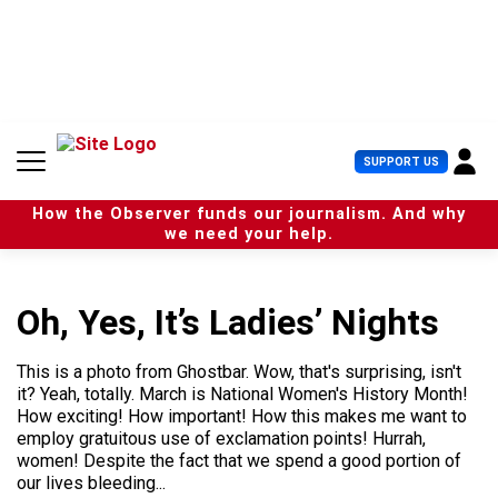
S
k
i
p
t
o
c
U
SUPPORT US
o
s
n
e
t
How the Observer funds our journalism. And why
r
e
we need your help.
M
n
e
t
n
u
Oh, Yes, It’s Ladies’ Nights
This is a photo from Ghostbar. Wow, that's surprising, isn't
it? Yeah, totally. March is National Women's History Month!
How exciting! How important! How this makes me want to
employ gratuitous use of exclamation points! Hurrah,
women! Despite the fact that we spend a good portion of
our lives bleeding...