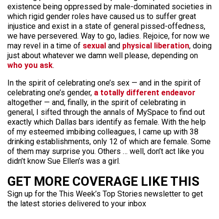
existence being oppressed by male-dominated societies in
which rigid gender roles have caused us to suffer great
injustice and exist in a state of general pissed-offedness,
we have persevered. Way to go, ladies. Rejoice, for now we
may revel in a time of
sexual
and
physical
liberation
, doing
just about whatever we damn well please, depending on
who you ask
.
In the spirit of celebrating one’s sex — and in the spirit of
celebrating one’s gender,
a totally different endeavor
altogether — and, finally, in the spirit of celebrating in
general, I sifted through the annals of MySpace to find out
exactly which Dallas bars identify as female. With the help
of my esteemed imbibing colleagues, I came up with 38
drinking establishments, only 12 of which are female. Some
of them may surprise you. Others … well, don’t act like you
didn’t know Sue Ellen’s was a girl.
GET MORE COVERAGE LIKE THIS
Sign up for the This Week’s Top Stories newsletter to get
the latest stories delivered to your inbox