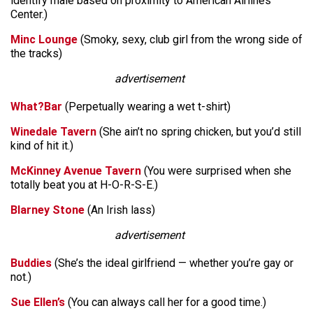
identify male based on proximity to American Airlines
Center.)
Minc Lounge
(Smoky, sexy, club girl from the wrong side of
the tracks)
advertisement
What?Bar
(Perpetually wearing a wet t-shirt)
Winedale Tavern
(She ain’t no spring chicken, but you’d still
kind of hit it.)
McKinney Avenue Tavern
(You were surprised when she
totally beat you at H-O-R-S-E.)
Blarney Stone
(An Irish lass)
advertisement
Buddies
(She’s the ideal girlfriend — whether you’re gay or
not.)
Sue Ellen’s
(You can always call her for a good time.)