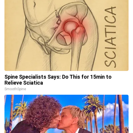
Spine Specialists Says: Do This for 15min to
Relieve Sciatica
SmoothSpine