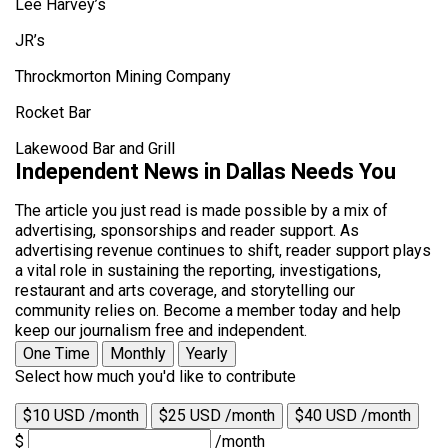
Lee Harvey’s
JR’s
Throckmorton Mining Company
Rocket Bar
Lakewood Bar and Grill
Independent News in Dallas Needs You
The article you just read is made possible by a mix of
advertising, sponsorships and reader support. As
advertising revenue continues to shift, reader support plays
a vital role in sustaining the reporting, investigations,
restaurant and arts coverage, and storytelling our
community relies on. Become a member today and help
keep our journalism free and independent.
One Time
Monthly
Yearly
Select how much you'd like to contribute
$10 USD /month
$25 USD /month
$40 USD /month
$
/month