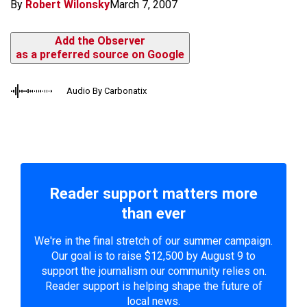
By
Robert Wilonsky
March 7, 2007
Add the Observer
as a preferred source on Google
Audio By Carbonatix
Reader support matters more
than ever
We're in the final stretch of our summer campaign.
Our goal is to raise $12,500 by August 9 to
support the journalism our community relies on.
Reader support is helping shape the future of
local news.