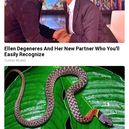
Ellen Degeneres And Her New Partner Who You'll
Easily Recognize
Outlier Model