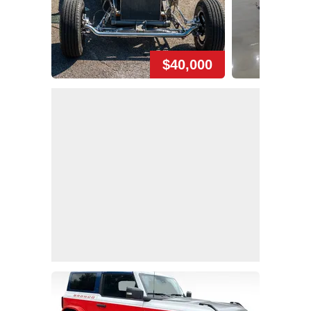
$40,000