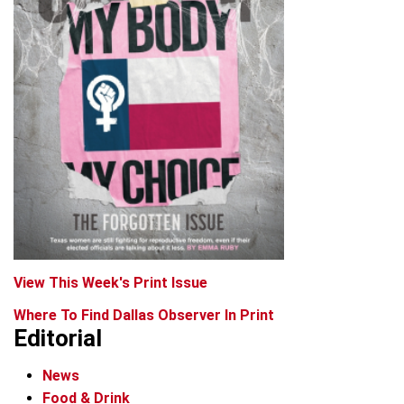
View This Week's Print Issue
Where To Find Dallas Observer In Print
Editorial
News
Food & Drink