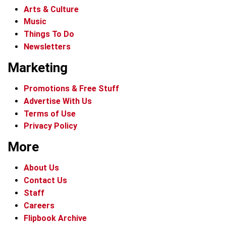
Arts & Culture
Music
Things To Do
Newsletters
Marketing
Promotions & Free Stuff
Advertise With Us
Terms of Use
Privacy Policy
More
About Us
Contact Us
Staff
Careers
Flipbook Archive