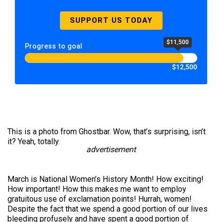
SUPPORT US TODAY
$11,500
Progress to goal
$12,500
This is a photo from Ghostbar. Wow, that’s surprising, isn’t
it? Yeah, totally.
advertisement
March is National Women’s History Month! How exciting!
How important! How this makes me want to employ
gratuitous use of exclamation points! Hurrah, women!
Despite the fact that we spend a good portion of our lives
bleeding profusely and have spent a good portion of