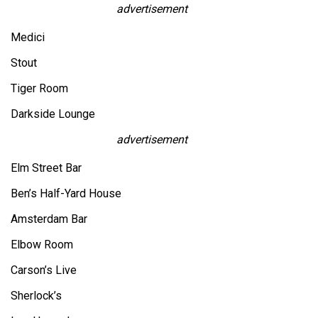
advertisement
Medici
Stout
Tiger Room
Darkside Lounge
advertisement
Elm Street Bar
Ben’s Half-Yard House
Amsterdam Bar
Elbow Room
Carson’s Live
Sherlock’s