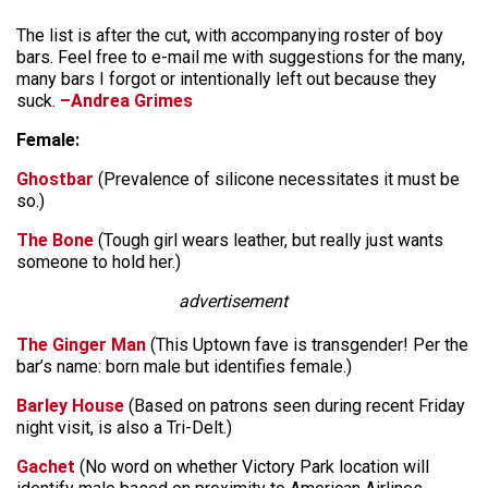
The list is after the cut, with accompanying roster of boy
bars. Feel free to e-mail me with suggestions for the many,
many bars I forgot or intentionally left out because they
suck.
–Andrea Grimes
Female:
Ghostbar
(Prevalence of silicone necessitates it must be
so.)
The Bone
(Tough girl wears leather, but really just wants
someone to hold her.)
advertisement
The Ginger Man
(This Uptown fave is transgender! Per the
bar’s name: born male but identifies female.)
Barley House
(Based on patrons seen during recent Friday
night visit, is also a Tri-Delt.)
Gachet
(No word on whether Victory Park location will