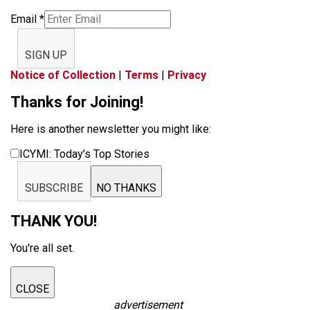
Email
*
SIGN UP
Notice of Collection
|
Terms
|
Privacy
Thanks for Joining!
Here is another newsletter you might like:
ICYMI: Today’s Top Stories
SUBSCRIBE
NO THANKS
THANK YOU!
You're all set.
CLOSE
advertisement