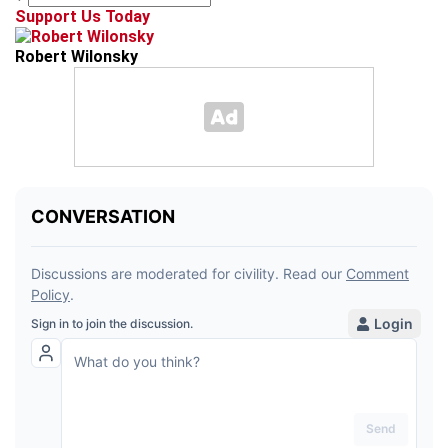
Support Us Today
Robert Wilonsky