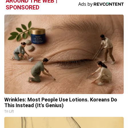
AROUND THE WEB |
SPONSORED
Wrinkles: Most People Use Lotions. Koreans Do
This Instead (It's Genius)
Tri Lift