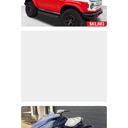
$61,881