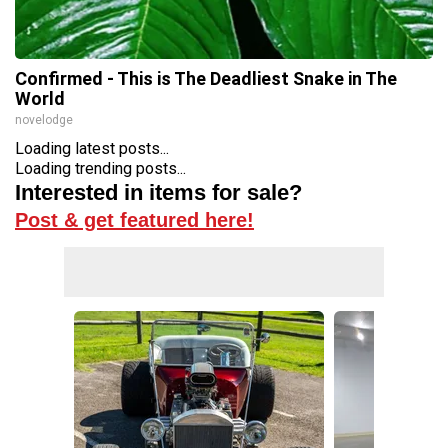
Confirmed - This is The Deadliest Snake in The
World
novelodge
Loading latest posts...
Loading trending posts...
Interested in items for sale?
Post & get featured here!