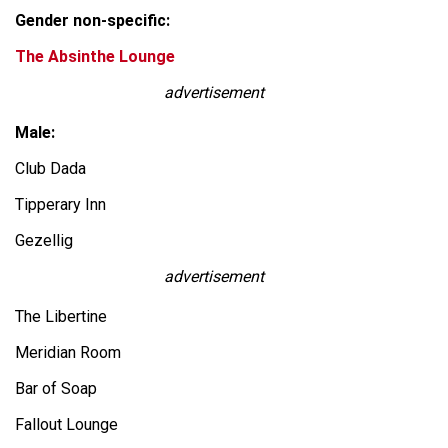
Gender non-specific:
The Absinthe Lounge
advertisement
Male:
Club Dada
Tipperary Inn
Gezellig
advertisement
The Libertine
Meridian Room
Bar of Soap
Fallout Lounge