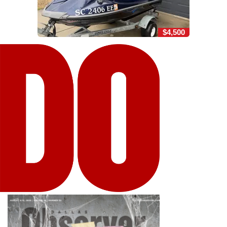
$4,500