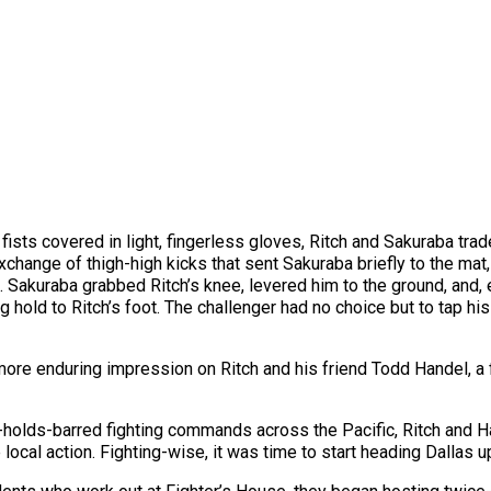
s, fists covered in light, fingerless gloves, Ritch and Sakuraba
xchange of thigh-high kicks that sent Sakuraba briefly to the mat,
 Sakuraba grabbed Ritch’s knee, levered him to the ground, and
ng hold to Ritch’s foot. The challenger had no choice but to tap h
a more enduring impression on Ritch and his friend Todd Handel, a
holds-barred fighting commands across the Pacific, Ritch and Han
ocal action. Fighting-wise, it was time to start heading Dallas u