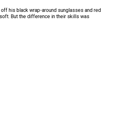
d off his black wrap-around sunglasses and red
oft. But the difference in their skills was