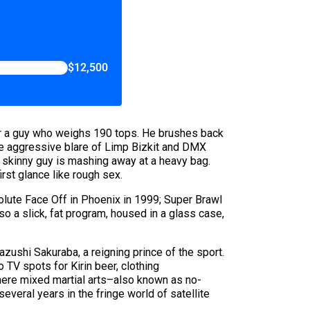
$12,500
for a guy who weighs 190 tops. He brushes back
The aggressive blare of Limp Bizkit and DMX
a skinny guy is mashing away at a heavy bag.
irst glance like rough sex.
solute Face Off in Phoenix in 1999; Super Brawl
o a slick, fat program, housed in a glass case,
azushi Sakuraba, a reigning prince of the sport.
 TV spots for Kirin beer, clothing
where mixed martial arts–also known as no-
everal years in the fringe world of satellite