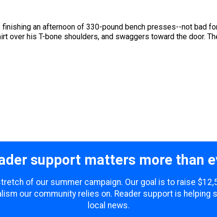
ch, finishing an afternoon of 330-pound bench presses--not bad 
hirt over his T-bone shoulders, and swaggers toward the door. The
ader support matters more than e
 stretch of our summer campaign. Our goal is to raise $12
lism our community relies on. Reader support is helping 
local news.