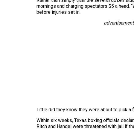
Rather than simply train the several dozen st
mornings and charging spectators $5 a head. “
before injuries set in.
advertisement
Little did they know they were about to pick a f
Within six weeks, Texas boxing officials declar
Ritch and Handel were threatened with jail if t