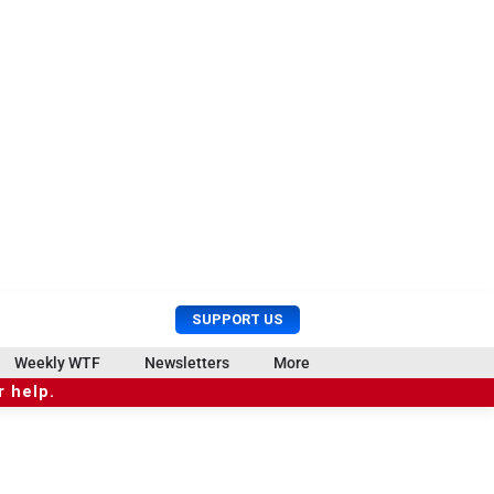
U
S
SUPPORT US
s
e
e
a
Weekly WTF
Newsletters
More
r
r
 help.
M
c
e
h
n
u