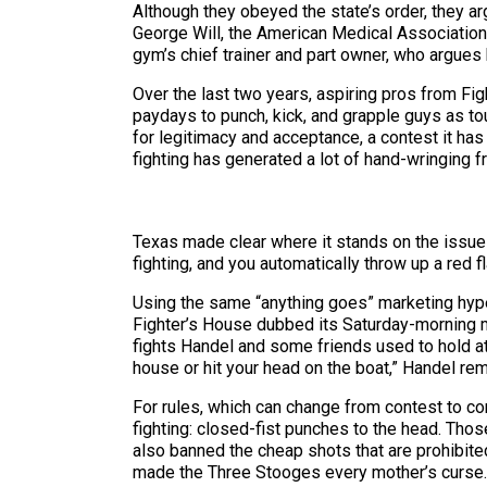
Although they obeyed the state’s order, they a
George Will, the American Medical Association, 
gym’s chief trainer and part owner, who argues
Over the last two years, aspiring pros from Fi
paydays to punch, kick, and grapple guys as tou
for legitimacy and acceptance, a contest it has
fighting has generated a lot of hand-wringing f
Texas made clear where it stands on the issue i
fighting, and you automatically throw up a red f
Using the same “anything goes” marketing hype
Fighter’s House dubbed its Saturday-morning m
fights Handel and some friends used to hold at a
house or hit your head on the boat,” Handel r
For rules, which can change from contest to co
fighting: closed-fist punches to the head. Thos
also banned the cheap shots that are prohibite
made the Three Stooges every mother’s curse. B