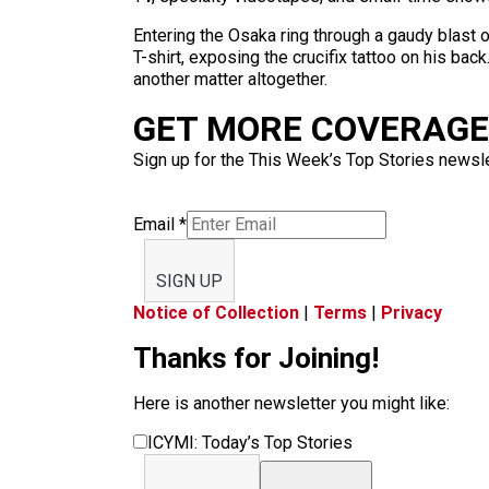
Entering the Osaka ring through a gaudy blast 
T-shirt, exposing the crucifix tattoo on his bac
another matter altogether.
GET MORE COVERAGE 
Sign up for the This Week’s Top Stories newslet
Email
*
SIGN UP
Notice of Collection
|
Terms
|
Privacy
Thanks for Joining!
Here is another newsletter you might like:
ICYMI: Today’s Top Stories