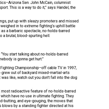
ritics–Arizona Sen. John McCain, columnist
ort. This is a way to do it,” says Handel, the
rings, put up with sleazy promoters and missed
weighed in to extreme fighting’s uphill battle
d as a barbaric spectacle, no-holds-barred
 a brutal, blood-spurting hell.
. “You start talking about no-holds-barred
omebody is gonna get hurt.”
 Fighting Championship–off cable TV in 1997,
e grew out of backyard mixed-martial-arts
 was like, watch out you don’t fall into the dog
e most radioactive feature of no-holds-barred
 which have no use in ultimate fighting. They
ad-butting, and eye-gouging, the moves that
 blows by a standing fighter directed at his