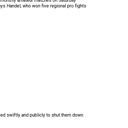
ce-monthly amateur matches on Saturday
ys Handel, who won five regional pro fights
ved swiftly and publicly to shut them down.